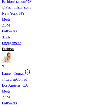
Fashionista.com
@
Fashionista_com
New York, NY
Mega
2.5M
Followers
0.3%
Engagement
Fashion
Lauren Conrad
@
LaurenConrad
Los Angeles, CA
Mega
2.4M
Followers