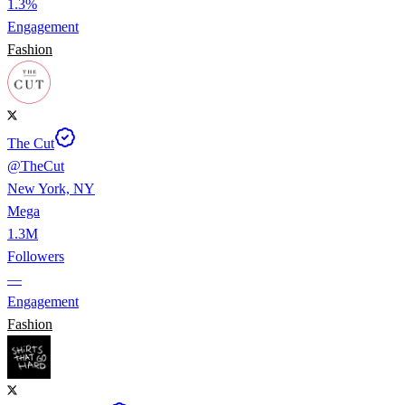
1.3%
Engagement
Fashion
The Cut
@
TheCut
New York, NY
Mega
1.3M
Followers
—
Engagement
Fashion