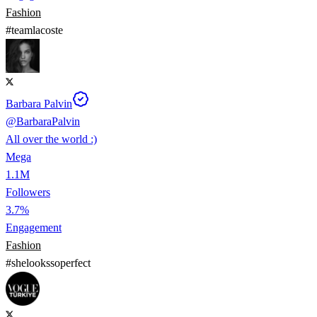
Fashion
#
teamlacoste
Barbara Palvin
@
BarbaraPalvin
All over the world :)
Mega
1.1M
Followers
3.7%
Engagement
Fashion
#
shelookssoperfect