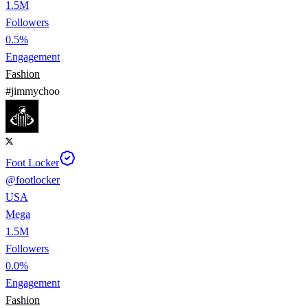
1.5M
Followers
0.5%
Engagement
Fashion
#
jimmychoo
Foot Locker
@
footlocker
USA
Mega
1.5M
Followers
0.0%
Engagement
Fashion