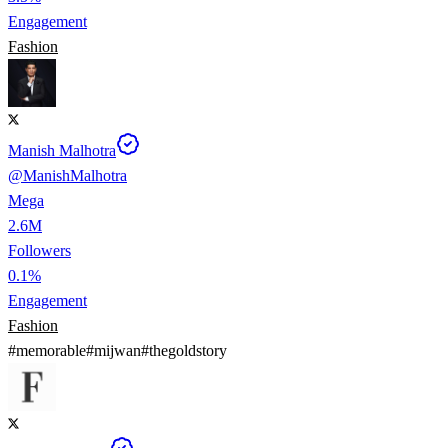
Engagement
Fashion
Manish Malhotra
@
ManishMalhotra
Mega
2.6M
Followers
0.1%
Engagement
Fashion
#
memorable
#
mijwan
#
thegoldstory