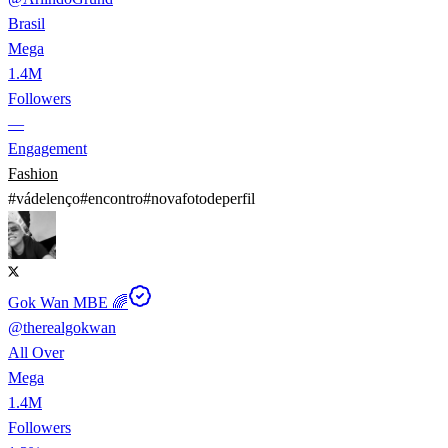
Brasil
Mega
1.4M
Followers
—
Engagement
Fashion
#
vádelenço
#
encontro
#
novafotodeperfil
Gok Wan MBE 🌈
@
therealgokwan
All Over
Mega
1.4M
Followers