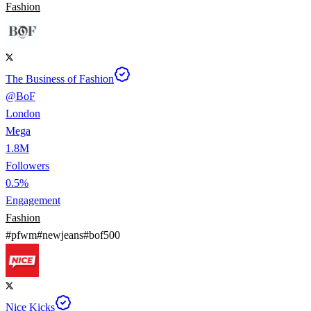
Fashion
The Business of Fashion
@
BoF
London
Mega
1.8M
Followers
0.5%
Engagement
Fashion
#
pfwm
#
newjeans
#
bof500
Nice Kicks