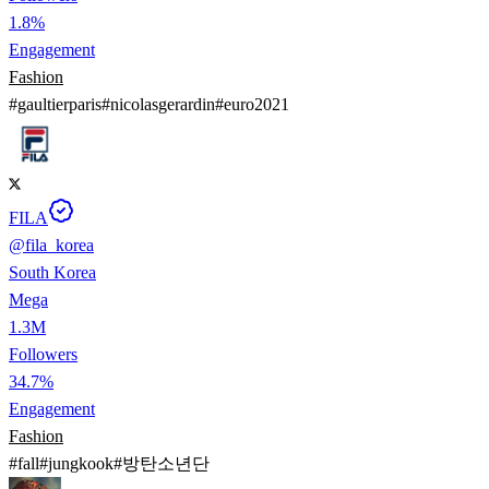
1.8%
Engagement
Fashion
#
gaultierparis
#
nicolasgerardin
#
euro2021
FILA
@
fila_korea
South Korea
Mega
1.3M
Followers
34.7%
Engagement
Fashion
#
fall
#
jungkook
#
방탄소년단