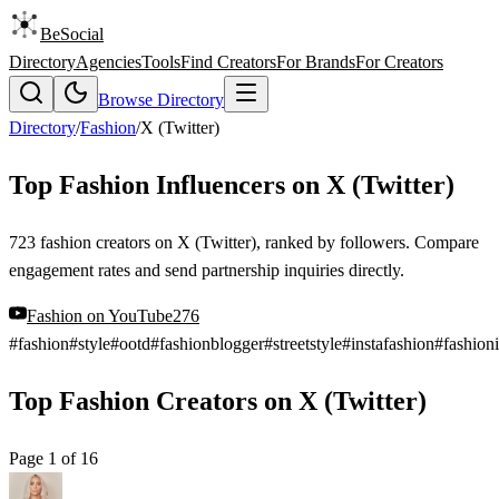
BeSocial
Directory
Agencies
Tools
Find Creators
For Brands
For Creators
Browse Directory
Directory
/
Fashion
/
X (Twitter)
Top Fashion Influencers on X (Twitter)
723 fashion creators on X (Twitter), ranked by followers. Compare
engagement rates and send partnership inquiries directly.
Fashion
on
YouTube
276
#
fashion
#
style
#
ootd
#
fashionblogger
#
streetstyle
#
instafashion
#
fashioni
Top Fashion Creators on X (Twitter)
Page
1
of
16