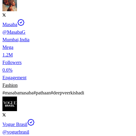
Masaba
@
MasabaG
Mumbai,India
Mega
1.2M
Followers
0.6%
Engagement
Fashion
#
masabamasaba
#
pathaan
#
deepveerkishadi
Vogue Brasil
@
voguebrasil