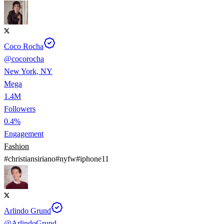
Coco Rocha
@
cocorocha
New York, NY
Mega
1.4M
Followers
0.4%
Engagement
Fashion
#
christiansiriano
#
nyfw
#
iphone11
Arlindo Grund
@
ArlindoGrund