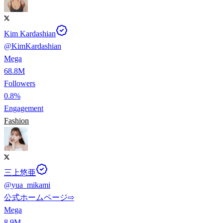
Kim Kardashian
@
KimKardashian
Mega
68.8M
Followers
0.8%
Engagement
Fashion
三上悠亜
@
yua_mikami
公式ホームページ⇨
Mega
8.9M