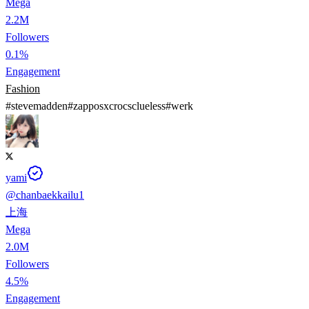
Mega
2.2M
Followers
0.1%
Engagement
Fashion
#
stevemadden
#
zapposxcrocsclueless
#
werk
yami
@
chanbaekkailu1
上海
Mega
2.0M
Followers
4.5%
Engagement