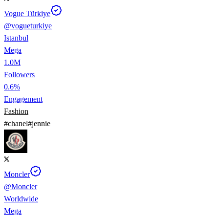
Vogue Türkiye
@
vogueturkiye
Istanbul
Mega
1.0M
Followers
0.6%
Engagement
Fashion
#
chanel
#
jennie
Moncler
@
Moncler
Worldwide
Mega