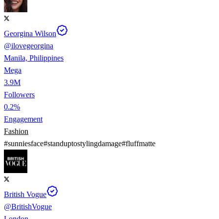
Georgina Wilson
@
ilovegeorgina
Manila, Philippines
Mega
3.9M
Followers
0.2%
Engagement
Fashion
#
sunniesface
#
standuptostylingdamage
#
fluffmatte
British Vogue
@
BritishVogue
London