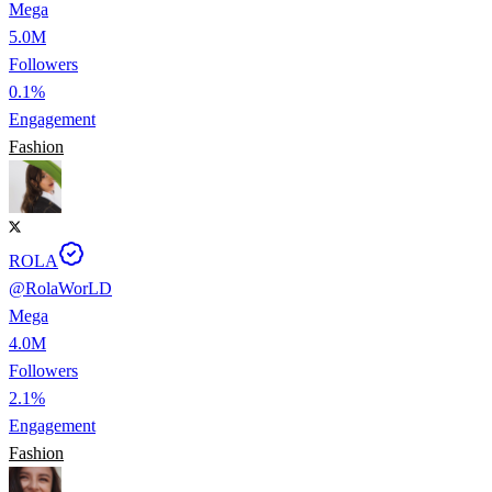
Mega
5.0M
Followers
0.1%
Engagement
Fashion
ROLA
@
RolaWorLD
Mega
4.0M
Followers
2.1%
Engagement
Fashion