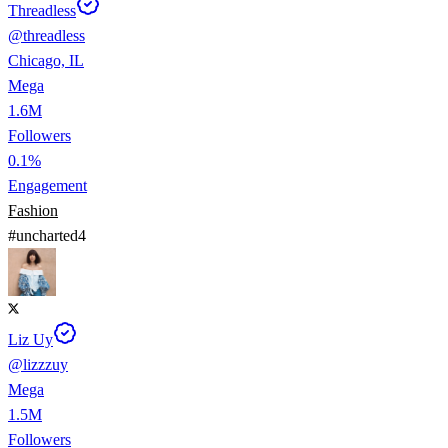
Threadless
@
threadless
Chicago, IL
Mega
1.6M
Followers
0.1%
Engagement
Fashion
#
uncharted4
Liz Uy
@
lizzzuy
Mega
1.5M
Followers