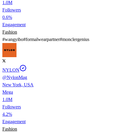
1.0M
Followers
0.6%
Engagement
Fashion
#
wangyibo
#
formalwearpartner
#
monclergenius
NYLON
@
NylonMag
New York, USA
Mega
1.0M
Followers
4.2%
Engagement
Fashion