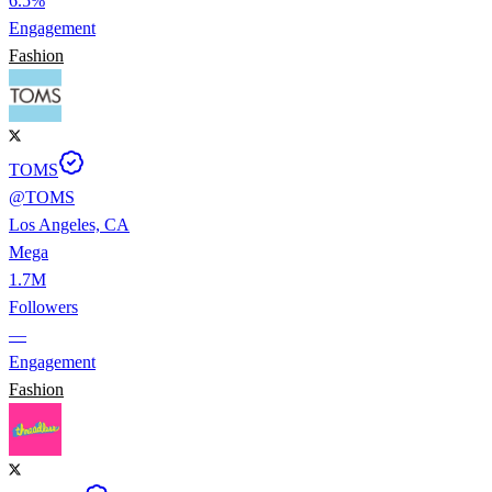
6.5%
Engagement
Fashion
TOMS
@
TOMS
Los Angeles, CA
Mega
1.7M
Followers
—
Engagement
Fashion