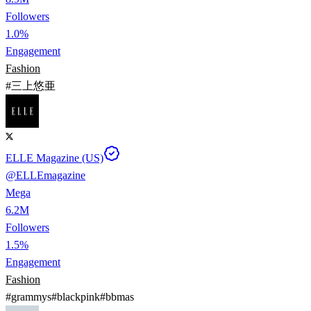
Followers
1.0%
Engagement
Fashion
#
三上悠亜
ELLE Magazine (US)
@
ELLEmagazine
Mega
6.2M
Followers
1.5%
Engagement
Fashion
#
grammys
#
blackpink
#
bbmas