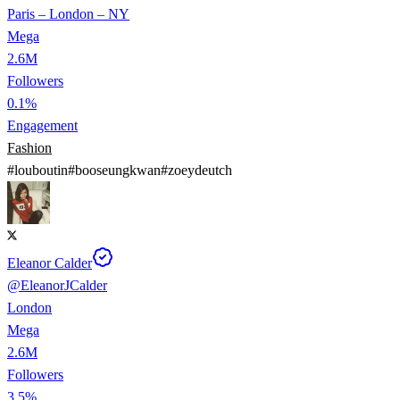
Paris – London – NY
Mega
2.6M
Followers
0.1%
Engagement
Fashion
#
louboutin
#
booseungkwan
#
zoeydeutch
Eleanor Calder
@
EleanorJCalder
London
Mega
2.6M
Followers
3.5%