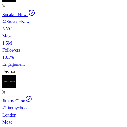
Sneaker News
@
SneakerNews
NYC
Mega
1.5M
Followers
18.1%
Engagement
Fashion
Jimmy Choo
@
jimmychoo
London
Mega