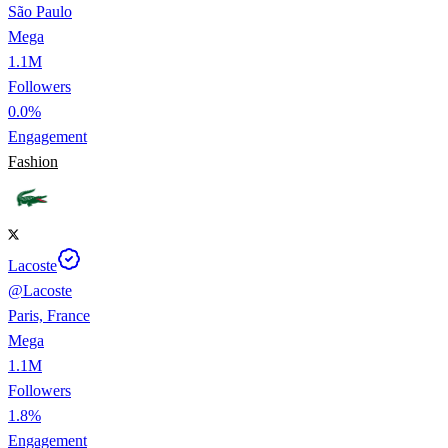
São Paulo
Mega
1.1M
Followers
0.0%
Engagement
Fashion
Lacoste
@
Lacoste
Paris, France
Mega
1.1M
Followers
1.8%
Engagement