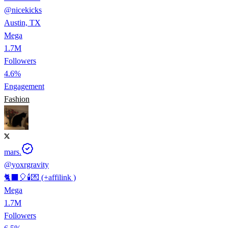
@
nicekicks
Austin, TX
Mega
1.7M
Followers
4.6%
Engagement
Fashion
mars.
@
yoxrgravity
🐈‍⬛🎈🕯️💌 (+affilink )
Mega
1.7M
Followers