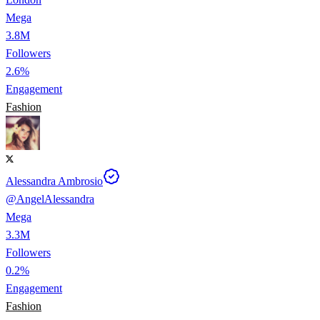
Mega
3.8M
Followers
2.6%
Engagement
Fashion
Alessandra Ambrosio
@
AngelAlessandra
Mega
3.3M
Followers
0.2%
Engagement
Fashion