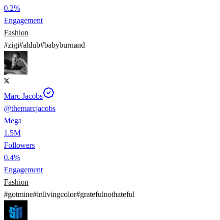
0.2%
Engagement
Fashion
#
zigi
#
aldub
#
babyburnand
Marc Jacobs
@
themarcjacobs
Mega
1.5M
Followers
0.4%
Engagement
Fashion
#
gotmine
#
inlivingcolor
#
gratefulnothateful