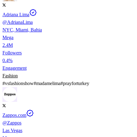
Adriana Lima
@
AdrianaLima
NYC, Miami, Bahia
Mega
2.4M
Followers
0.4%
Engagement
Fashion
#
vsfashionshow
#
madamelima
#
prayforturkey
Zappos.com
@
Zappos
Las Vegas