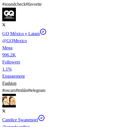
#
soundcheck
#
favorite
GQ México y Latam
@
GQMexico
Mega
996.2K
Followers
1.1%
Engagement
Fashion
#
oscars
#
milán
#
telegram
Candice Swanepoel
@
angelcandice