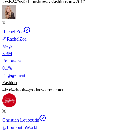
#
vsfs24
#
vsfashionshow
#
vsfashionshow2017
Rachel Zoe
@
RachelZoe
Mega
3.3M
Followers
0.1%
Engagement
Fashion
#
lead
#
rhobh
#
goodnewsmovement
Christian Louboutin
@
LouboutinWorld