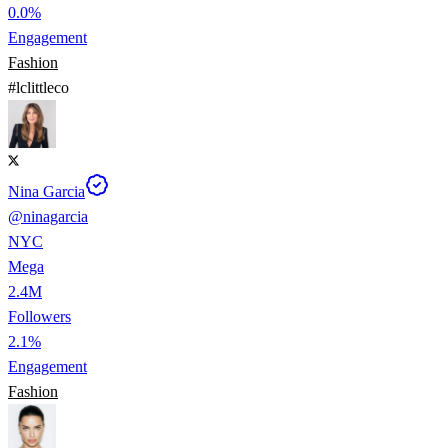
0.0%
Engagement
Fashion
#
lclittleco
Nina Garcia
@
ninagarcia
NYC
Mega
2.4M
Followers
2.1%
Engagement
Fashion