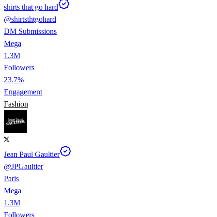
shirts that go hard
@
shirtsthtgohard
DM Submissions
Mega
1.3M
Followers
23.7%
Engagement
Fashion
Jean Paul Gaultier
@
JPGaultier
Paris
Mega
1.3M
Followers