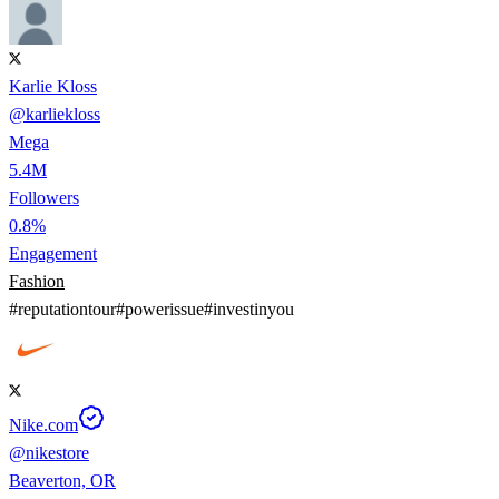
Karlie Kloss
@
karliekloss
Mega
5.4M
Followers
0.8%
Engagement
Fashion
#
reputationtour
#
powerissue
#
investinyou
Nike.com
@
nikestore
Beaverton, OR