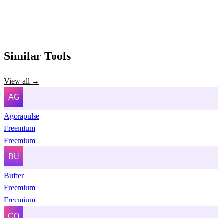
Similar Tools
View all →
Agorapulse
Freemium
Freemium
Buffer
Freemium
Freemium