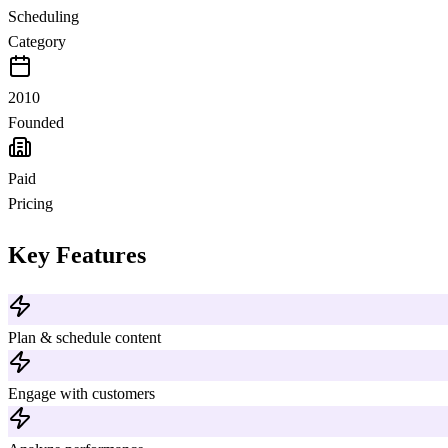
Scheduling
Category
2010
Founded
Paid
Pricing
Key Features
Plan & schedule content
Engage with customers