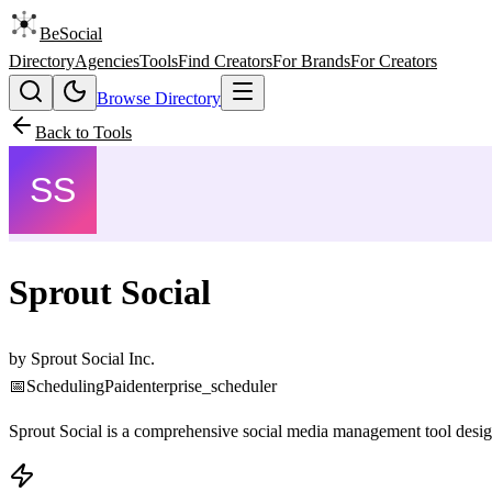
BeSocial
Directory
Agencies
Tools
Find Creators
For Brands
For Creators
Browse Directory
Back to Tools
Sprout Social
by
Sprout Social Inc.
📅
Scheduling
Paid
enterprise_scheduler
Sprout Social is a comprehensive social media management tool design