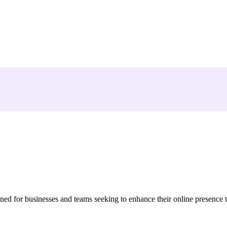
ed for businesses and teams seeking to enhance their online presence 