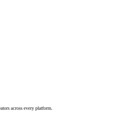
eators across every platform.