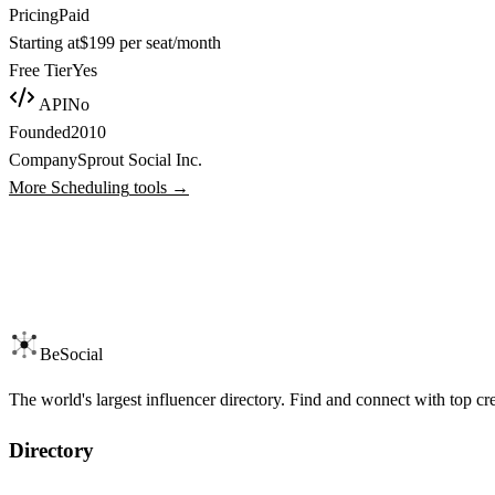
Pricing
Paid
Starting at
$199 per seat/month
Free Tier
Yes
API
No
Founded
2010
Company
Sprout Social Inc.
More
Scheduling
tools →
BeSocial
The world's largest influencer directory. Find and connect with top cr
Directory