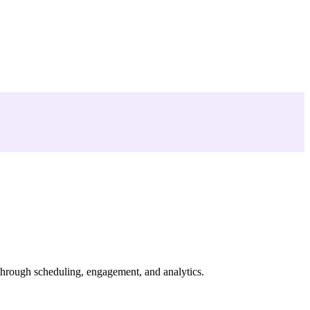
through scheduling, engagement, and analytics.