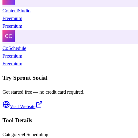
ContentStudio
Freemium
Freemium
CoSchedule
Freemium
Freemium
Try
Sprout Social
Get started free — no credit card required.
Visit Website
Tool Details
Category
📅
Scheduling