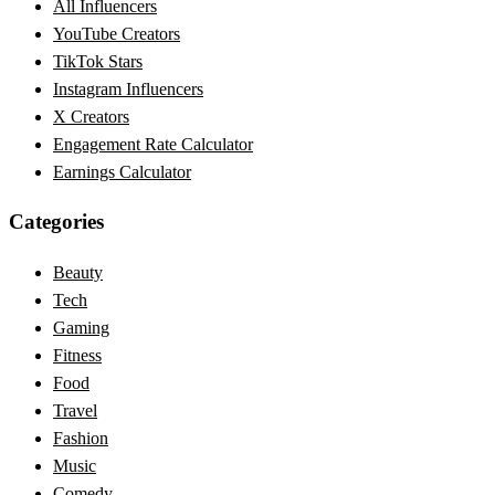
All Influencers
YouTube Creators
TikTok Stars
Instagram Influencers
X Creators
Engagement Rate Calculator
Earnings Calculator
Categories
Beauty
Tech
Gaming
Fitness
Food
Travel
Fashion
Music
Comedy