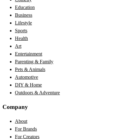
Education
Business
Lifestyle
Sports
Health
Art
Entertainment
Parenting & Family
Pets & Animals
Automotive
DIY & Home
Outdoors & Adventure
Company
About
For Brands
For Creators