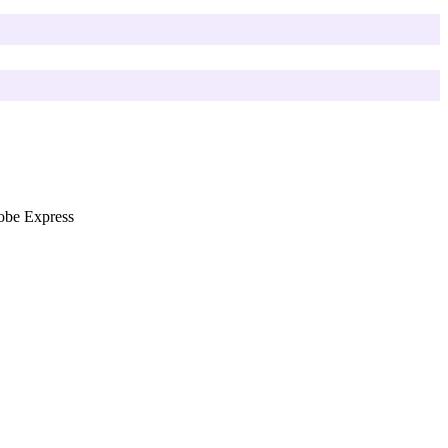
be Express