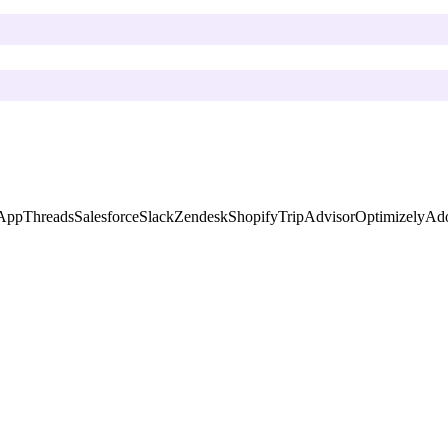
App
Threads
Salesforce
Slack
Zendesk
Shopify
TripAdvisor
Optimizely
Ado