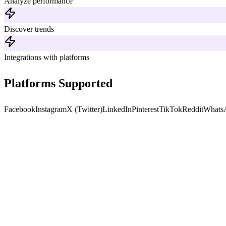
Analyze performance
Discover trends
Integrations with platforms
Platforms Supported
Facebook
Instagram
X (Twitter)
LinkedIn
Pinterest
TikTok
Reddit
Whats