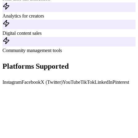
Analytics for creators
Digital content sales
Community management tools
Platforms Supported
Instagram
Facebook
X (Twitter)
YouTube
TikTok
LinkedIn
Pinterest