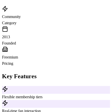
Community
Category
2013
Founded
Freemium
Pricing
Key Features
Flexible membership tiers
Real-time fan interaction