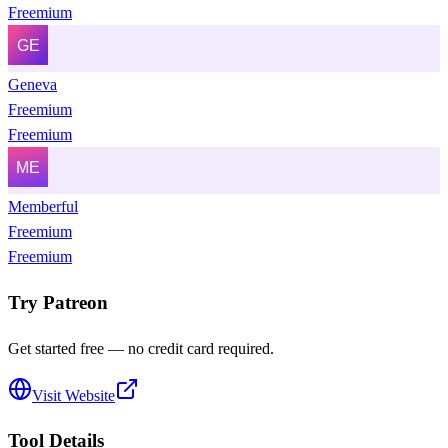
Freemium
Geneva
Freemium
Freemium
Memberful
Freemium
Freemium
Try
Patreon
Get started free — no credit card required.
Visit Website
Tool Details