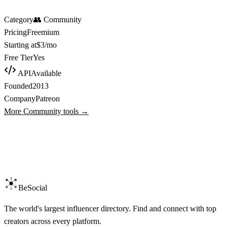
Category
👥
Community
Pricing
Freemium
Starting at
$3/mo
Free Tier
Yes
API
Available
Founded
2013
Company
Patreon
More
Community
tools →
BeSocial
The world's largest influencer directory. Find and connect with top
creators across every platform.