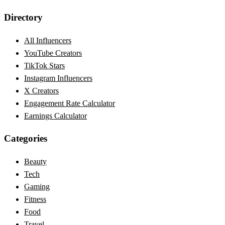
Directory
All Influencers
YouTube Creators
TikTok Stars
Instagram Influencers
X Creators
Engagement Rate Calculator
Earnings Calculator
Categories
Beauty
Tech
Gaming
Fitness
Food
Travel