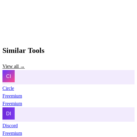
Similar Tools
View all →
Circle
Freemium
Freemium
Discord
Freemium