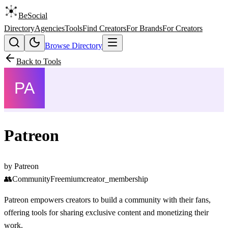
BeSocial
Directory
Agencies
Tools
Find Creators
For Brands
For Creators
Browse Directory
Back to Tools
Patreon
by
Patreon
👥
Community
Freemium
creator_membership
Patreon empowers creators to build a community with their fans,
offering tools for sharing exclusive content and monetizing their
work.