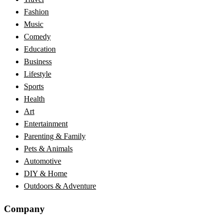
Fashion
Music
Comedy
Education
Business
Lifestyle
Sports
Health
Art
Entertainment
Parenting & Family
Pets & Animals
Automotive
DIY & Home
Outdoors & Adventure
Company