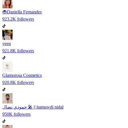
🐞Daniella Fernandes
923.2K
followers
yeen
921.8K
followers
Glamorosa Cosmetics
920.8K
followers
حمودي نضال 🎤 || hamuwdi nidal
950K
followers