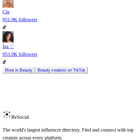
Cla
951.9K
followers
Iza ♡
953.9K
followers
More in
Beauty
Beauty
creators on
TikTok
BeSocial
The world's largest influencer directory. Find and connect with top
creators across every platform.