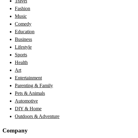
Travel
Fashion
Music
Comedy
Education
Business
Lifestyle
Sports
Health
Art
Entertainment
Parenting & Family
Pets & Animals
Automotive
DIY & Home
Outdoors & Adventure
Company