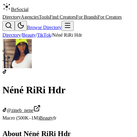
BeSocial
Directory
Agencies
Tools
Find Creators
For Brands
For Creators
Browse Directory
Directory
/
Beauty
/
TikTok
/
Néné RiRi Hdr
Néné RiRi Hdr
@
zineb_nene
Macro (500K–1M)
Beauty
fr
About
Néné RiRi Hdr