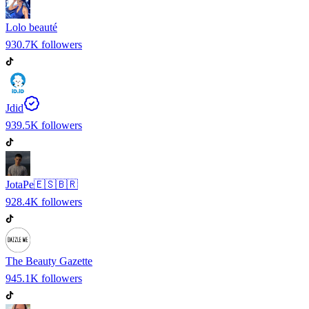
Lolo beauté
930.7K
followers
Jdid
939.5K
followers
JotaPe🇪🇸🇧🇷
928.4K
followers
The Beauty Gazette
945.1K
followers