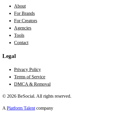
About
For Brands
For Creators
Agencies
Tools
Contact
Legal
Privacy Policy
Terms of Service
DMCA & Removal
©
2026
BeSocial. All rights reserved.
A
Platform Talent
company