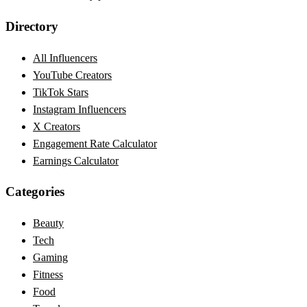
Directory
All Influencers
YouTube Creators
TikTok Stars
Instagram Influencers
X Creators
Engagement Rate Calculator
Earnings Calculator
Categories
Beauty
Tech
Gaming
Fitness
Food