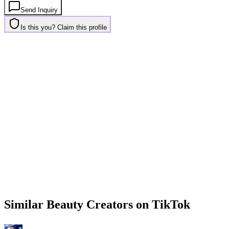
Send Inquiry
Is this you? Claim this profile
Similar
Beauty
Creators on
TikTok