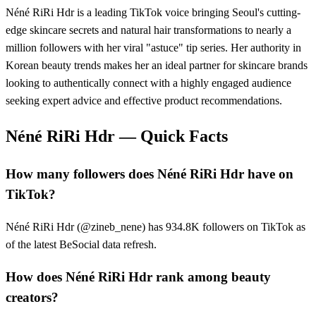
Néné RiRi Hdr is a leading TikTok voice bringing Seoul's cutting-
edge skincare secrets and natural hair transformations to nearly a
million followers with her viral "astuce" tip series. Her authority in
Korean beauty trends makes her an ideal partner for skincare brands
looking to authentically connect with a highly engaged audience
seeking expert advice and effective product recommendations.
Néné RiRi Hdr
— Quick Facts
How many followers does Néné RiRi Hdr have on
TikTok?
Néné RiRi Hdr (@zineb_nene) has 934.8K followers on TikTok as
of the latest BeSocial data refresh.
How does Néné RiRi Hdr rank among beauty
creators?