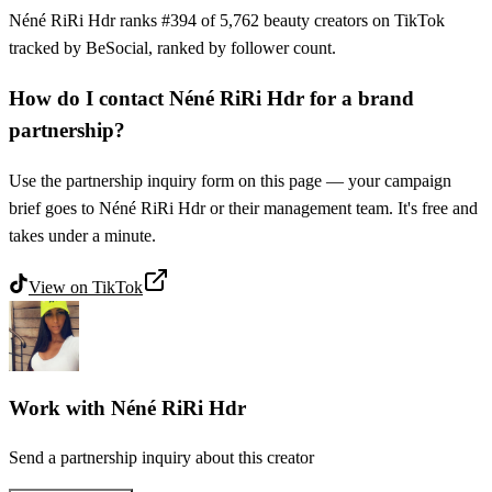
Néné RiRi Hdr ranks #394 of 5,762 beauty creators on TikTok
tracked by BeSocial, ranked by follower count.
How do I contact Néné RiRi Hdr for a brand
partnership?
Use the partnership inquiry form on this page — your campaign
brief goes to Néné RiRi Hdr or their management team. It's free and
takes under a minute.
View on
TikTok
Work with
Néné RiRi Hdr
Send a partnership inquiry about this creator