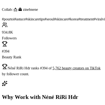
Collab: 📩 👻 zinebnene
#
pourtoi
#
astuce
#
skincaretips
#
seoul
#
skincare
#
korea
#
treatment
#
viralv
934.8K
Followers
#394
Beauty Rank
Néné RiRi Hdr
ranks
#
394
of
5,762
beauty
creators on
TikTok
by follower count.
Why Work with
Néné RiRi Hdr