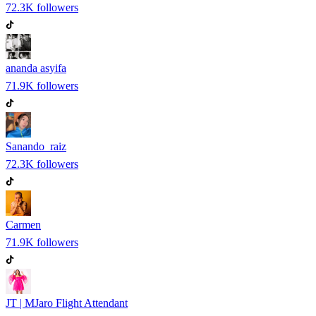
72.3K
followers
ananda asyifa
71.9K
followers
Sanando_raiz
72.3K
followers
Carmen
71.9K
followers
JT | MJaro Flight Attendant