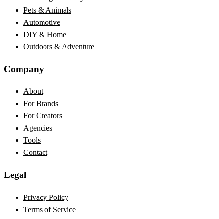
Pets & Animals
Automotive
DIY & Home
Outdoors & Adventure
Company
About
For Brands
For Creators
Agencies
Tools
Contact
Legal
Privacy Policy
Terms of Service