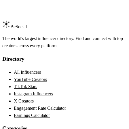
BeSocial
The world's largest influencer directory. Find and connect with top
creators across every platform.
Directory
All Influencers
YouTube Creators
TikTok Stars
Instagram Influencers
X Creators
Engagement Rate Calculator
Earnings Calculator
Categories