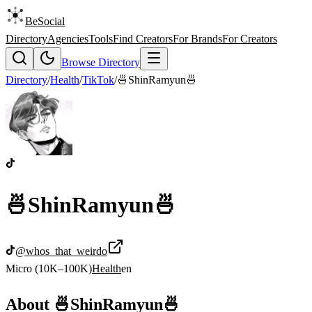
BeSocial
Directory
Agencies
Tools
Find Creators
For Brands
For Creators
Browse Directory
Directory
/
Health
/
TikTok
/
🍜ShinRamyun🍜
🍜ShinRamyun🍜
@
whos_that_weirdo
Micro (10K–100K)
Health
en
About
🍜ShinRamyun🍜