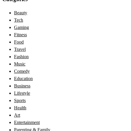
Beauty
Tech
Gaming
Fitness
Food
Travel
Fashion
Music
Comedy
Education
Business
Lifestyle
Sports
Health
Art
Entertainment
Parenting & Family