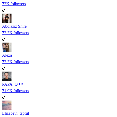
72K
followers
Abdiaziz Shire
72.3K
followers
Alexa
72.3K
followers
PAPA_Q 🍉
71.9K
followers
Elizabeth_tapful