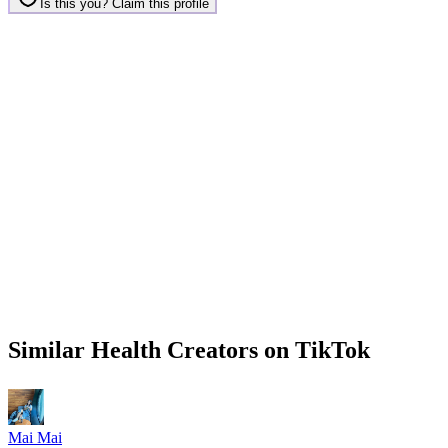
Is this you? Claim this profile
Similar
Health
Creators on
TikTok
Mai Mai