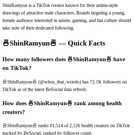
ShinRamyun is a TikTok creator known for their anime-style
drawings of attractive male characters. Brands targeting a young,
female audience interested in anime, gaming, and fan culture should
take note of their dedicated following.
🍜ShinRamyun🍜
— Quick Facts
How many followers does 🍜ShinRamyun🍜 have
on TikTok?
🍜ShinRamyun🍜 (@whos_that_weirdo) has 72.1K followers on
TikTok as of the latest BeSocial data refresh.
How does 🍜ShinRamyun🍜 rank among health
creators?
🍜ShinRamyun🍜 ranks #1,514 of 2,126 health creators on TikTok
tracked by BeSocial, ranked by follower count.