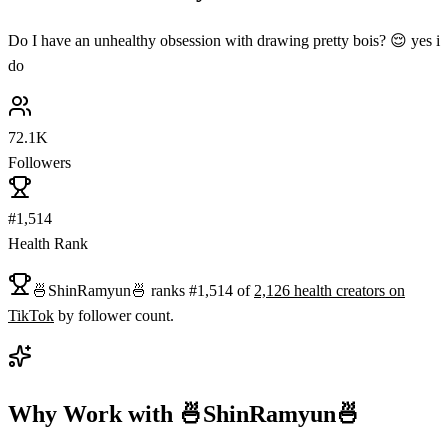
Do I have an unhealthy obsession with drawing pretty bois? 😌 yes i
do
72.1K
Followers
#1,514
Health Rank
🍜ShinRamyun🍜
ranks
#
1,514
of
2,126
health
creators on
TikTok
by follower count.
Why Work with
🍜ShinRamyun🍜