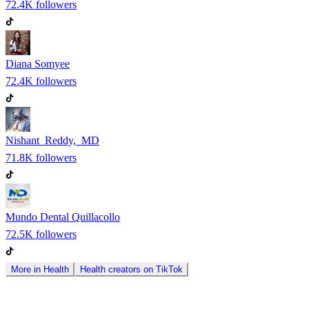
72.4K
followers
Diana Somyee
72.4K
followers
Nishant Reddy, MD
71.8K
followers
Mundo Dental Quillacollo
72.5K
followers
More in
Health
Health
creators on
TikTok