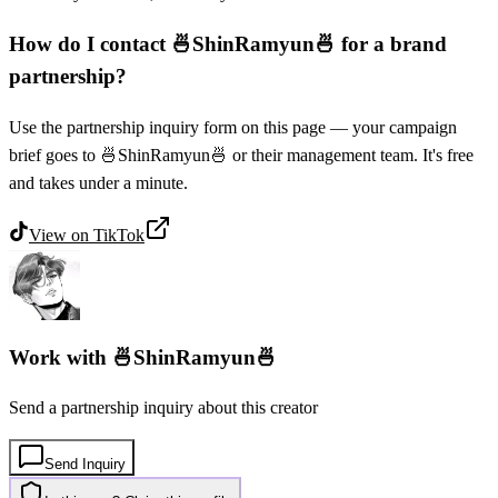
How do I contact 🍜ShinRamyun🍜 for a brand
partnership?
Use the partnership inquiry form on this page — your campaign
brief goes to 🍜ShinRamyun🍜 or their management team. It's free
and takes under a minute.
View on
TikTok
Work with
🍜ShinRamyun🍜
Send a partnership inquiry about this creator
Send Inquiry