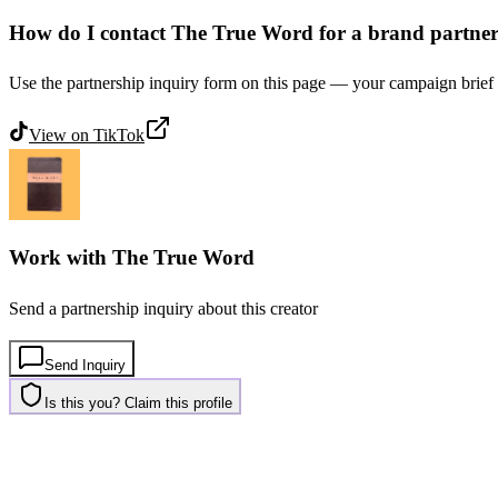
How do I contact The True Word for a brand partne
Use the partnership inquiry form on this page — your campaign brief 
View on
TikTok
Work with
The True Word
Send a partnership inquiry about this creator
Send Inquiry
Is this you? Claim this profile