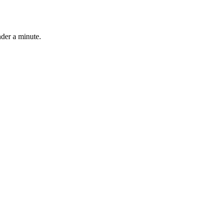
nder a minute.