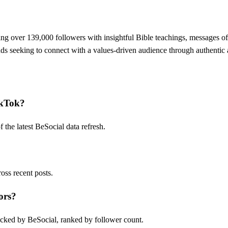
ting over 139,000 followers with insightful Bible teachings, messages o
s seeking to connect with a values-driven audience through authentic 
ikTok?
he latest BeSocial data refresh.
ss recent posts.
ors?
cked by BeSocial, ranked by follower count.