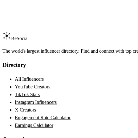
BeSocial
The world's largest influencer directory. Find and connect with top cr
Directory
All Influencers
YouTube Creators
TikTok Stars
Instagram Influencers
X Creators
Engagement Rate Calculator
Earnings Calculator