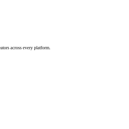
eators across every platform.