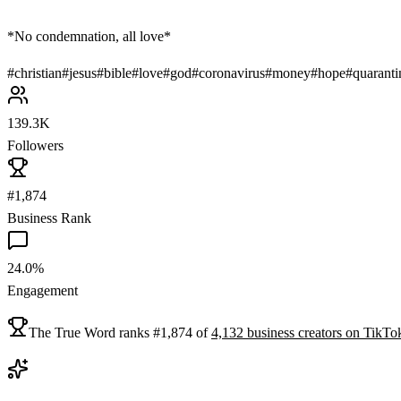
*No condemnation, all love*
#
christian
#
jesus
#
bible
#
love
#
god
#
coronavirus
#
money
#
hope
#
quaranti
139.3K
Followers
#1,874
Business Rank
24.0%
Engagement
The True Word
ranks
#
1,874
of
4,132
business
creators on
TikTo