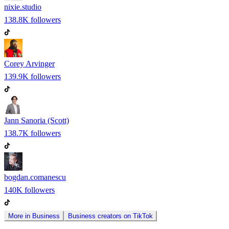
nixie.studio
138.8K
followers
Corey Arvinger
139.9K
followers
Jann Sanoria (Scott)
138.7K
followers
bogdan.comanescu
140K
followers
More in
Business
Business
creators on
TikTok