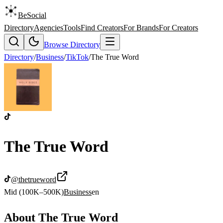
BeSocial
Directory
Agencies
Tools
Find Creators
For Brands
For Creators
Browse Directory
Directory
/
Business
/
TikTok
/
The True Word
The True Word
@
thetrueword
Mid (100K–500K)
Business
en
About
The True Word