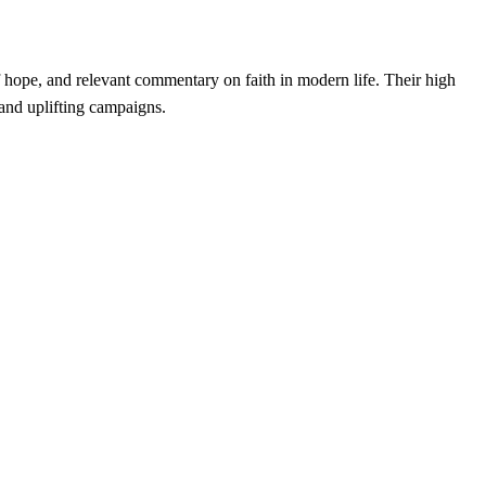
f hope, and relevant commentary on faith in modern life. Their high
and uplifting campaigns.