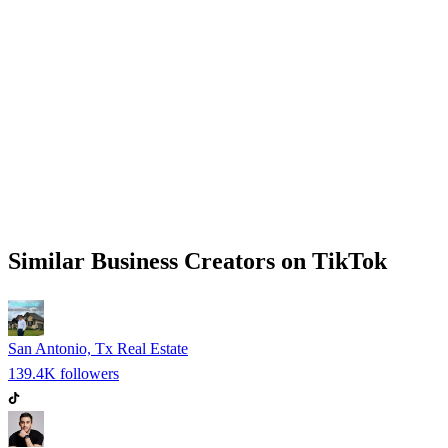
Similar
Business
Creators on
TikTok
San Antonio, Tx Real Estate
139.4K
followers