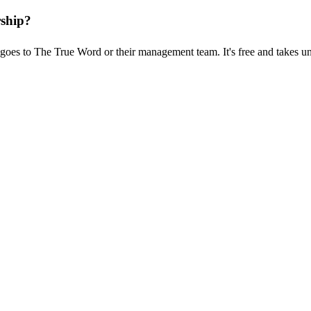
rship?
goes to The True Word or their management team. It's free and takes u