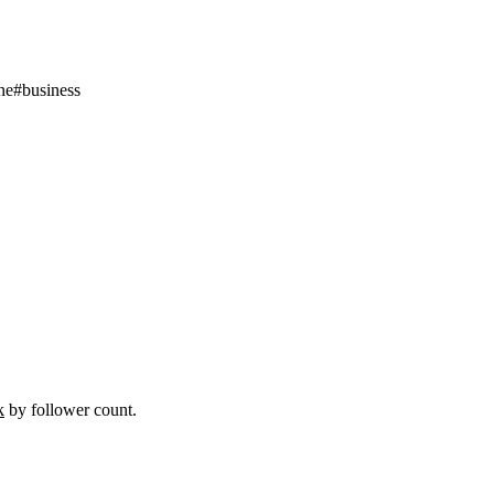
ne
#
business
k
by follower count.