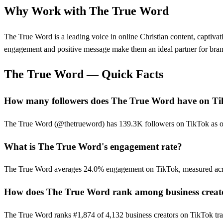
Why Work with
The True Word
The True Word is a leading voice in online Christian content, captiva
engagement and positive message make them an ideal partner for brand
The True Word
— Quick Facts
How many followers does The True Word have on T
The True Word (@thetrueword) has 139.3K followers on TikTok as of t
What is The True Word's engagement rate?
The True Word averages 24.0% engagement on TikTok, measured acro
How does The True Word rank among business creat
The True Word ranks #1,874 of 4,132 business creators on TikTok tra