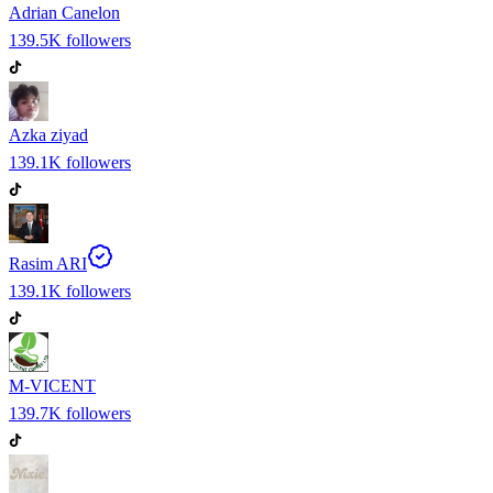
Adrian Canelon
139.5K
followers
Azka ziyad
139.1K
followers
Rasim ARI
139.1K
followers
M-VICENT
139.7K
followers