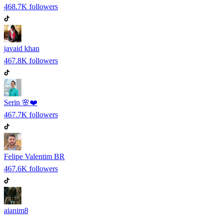
468.7K
followers
javaid khan
467.8K
followers
Serin 🌸❤️
467.7K
followers
Felipe Valentim BR
467.6K
followers
aianim8