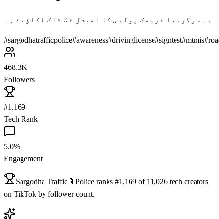
یہ سرگودھا ٹریفک پولیس کا افیشل ٹک ٹاک اکاؤنٹ ہے
#
sargodhatrafficpolice
#
awareness
#
drivinglicense
#
signtest
#
mtmis
#
roa
468.3K
Followers
#1,169
Tech Rank
5.0%
Engagement
Sargodha Traffic 🚦 Police
ranks
#
1,169
of
11,026
tech
creators
on
TikTok
by follower count.