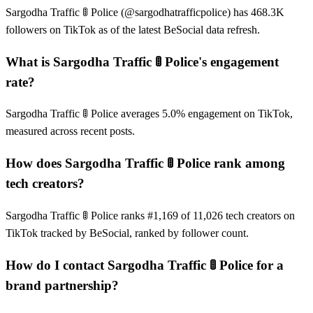
Sargodha Traffic 🚦 Police (@sargodhatrafficpolice) has 468.3K
followers on TikTok as of the latest BeSocial data refresh.
What is Sargodha Traffic 🚦 Police's engagement
rate?
Sargodha Traffic 🚦 Police averages 5.0% engagement on TikTok,
measured across recent posts.
How does Sargodha Traffic 🚦 Police rank among
tech creators?
Sargodha Traffic 🚦 Police ranks #1,169 of 11,026 tech creators on
TikTok tracked by BeSocial, ranked by follower count.
How do I contact Sargodha Traffic 🚦 Police for a
brand partnership?