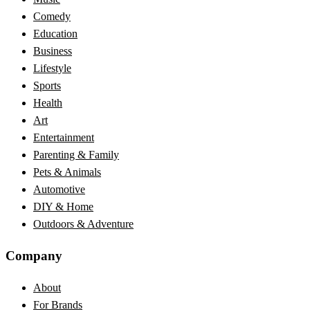
Comedy
Education
Business
Lifestyle
Sports
Health
Art
Entertainment
Parenting & Family
Pets & Animals
Automotive
DIY & Home
Outdoors & Adventure
Company
About
For Brands