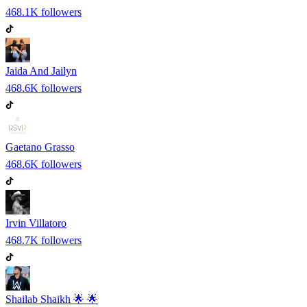
468.1K
followers
Jaida And Jailyn
468.6K
followers
Gaetano Grasso
468.6K
followers
Irvin Villatoro
468.7K
followers
Shailab Shaikh 🌟 🌟