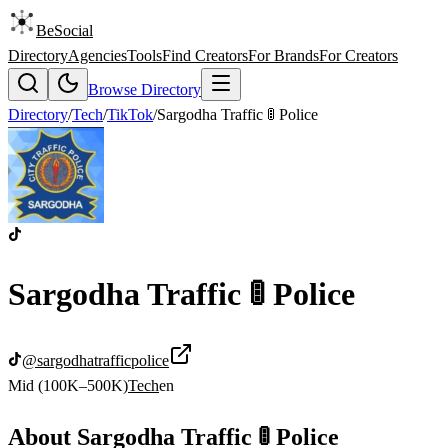
BeSocial
Directory
Agencies
Tools
Find Creators
For Brands
For Creators
Browse Directory
Directory
/
Tech
/
TikTok
/
Sargodha Traffic 🚦 Police
Sargodha Traffic 🚦 Police
@
sargodhatrafficpolice
Mid (100K–500K)
Tech
en
About
Sargodha Traffic 🚦 Police