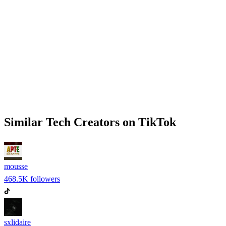
Similar
Tech
Creators on
TikTok
mousse
468.5K
followers
sxlidaire