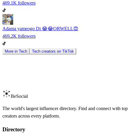
469.1K
followers
Adama yameogo Di 😂😂ORWELL😍
469.2K
followers
More in
Tech
Tech
creators on
TikTok
BeSocial
The world's largest influencer directory. Find and connect with top
creators across every platform.
Directory