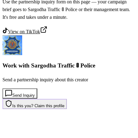
Use the partnership inquiry form on this page — your campaign
brief goes to Sargodha Traffic 🚦 Police or their management team.
It's free and takes under a minute.
View on
TikTok
Work with
Sargodha Traffic 🚦 Police
Send a partnership inquiry about this creator
Send Inquiry
Is this you? Claim this profile