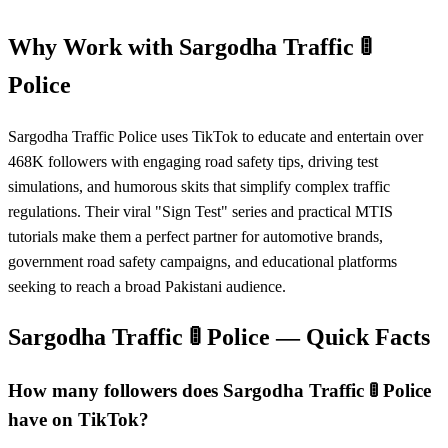
Why Work with
Sargodha Traffic 🚦
Police
Sargodha Traffic Police uses TikTok to educate and entertain over
468K followers with engaging road safety tips, driving test
simulations, and humorous skits that simplify complex traffic
regulations. Their viral "Sign Test" series and practical MTIS
tutorials make them a perfect partner for automotive brands,
government road safety campaigns, and educational platforms
seeking to reach a broad Pakistani audience.
Sargodha Traffic 🚦 Police
— Quick Facts
How many followers does Sargodha Traffic 🚦 Police
have on TikTok?