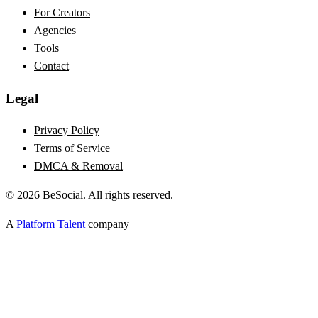
For Creators
Agencies
Tools
Contact
Legal
Privacy Policy
Terms of Service
DMCA & Removal
©
2026
BeSocial. All rights reserved.
A
Platform Talent
company