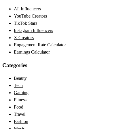
All Influencers
YouTube Creators
TikTok Stars
Instagram Influencers
X Creators
Engagement Rate Calculator
Earnings Calculator
Categories
Beauty
Tech
Gaming
Fitness
Food
Travel
Fashion
Music