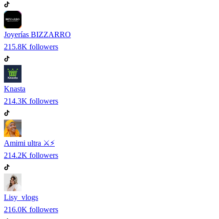
Joyerías BIZZARRO
215.8K
followers
Knasta
214.3K
followers
Amimi ultra ⚔️⚡
214.2K
followers
Lisy_vlogs
216.0K
followers