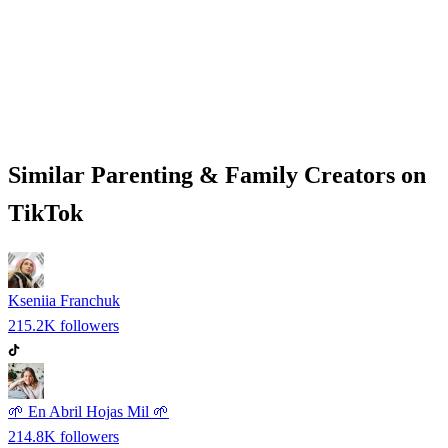
Similar
Parenting & Family
Creators on
TikTok
Kseniia Franchuk
215.2K
followers
🌱 En Abril Hojas Mil 🌱
214.8K
followers