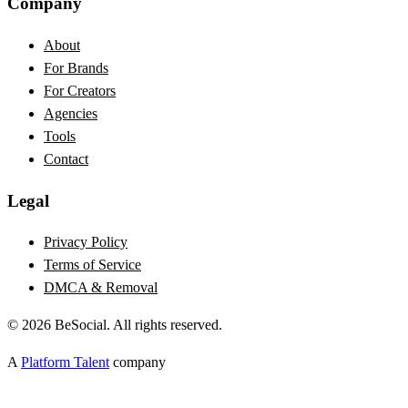
Company
About
For Brands
For Creators
Agencies
Tools
Contact
Legal
Privacy Policy
Terms of Service
DMCA & Removal
©
2026
BeSocial. All rights reserved.
A
Platform Talent
company