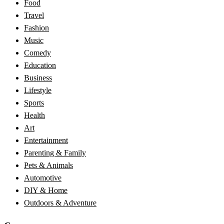
Food
Travel
Fashion
Music
Comedy
Education
Business
Lifestyle
Sports
Health
Art
Entertainment
Parenting & Family
Pets & Animals
Automotive
DIY & Home
Outdoors & Adventure