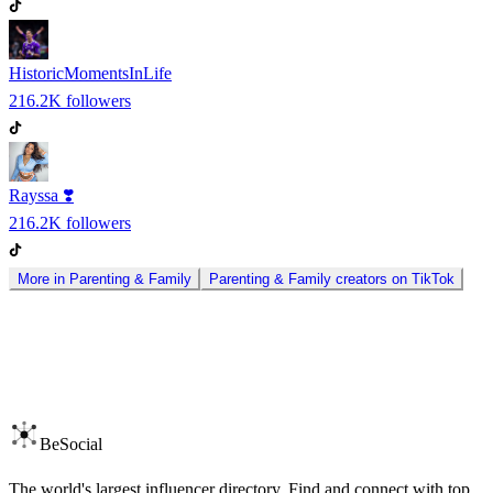
HistoricMomentsInLife
216.2K
followers
Rayssa ❣️
216.2K
followers
More in
Parenting & Family
Parenting & Family
creators on
TikTok
BeSocial
The world's largest influencer directory. Find and connect with top