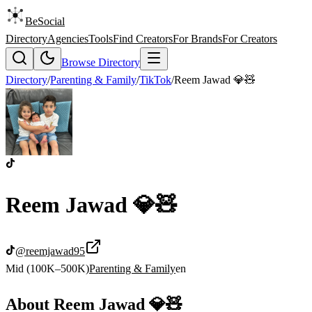
BeSocial
Directory
Agencies
Tools
Find Creators
For Brands
For Creators
Browse Directory
Directory
/
Parenting & Family
/
TikTok
/
Reem Jawad 💎🧸
Reem Jawad 💎🧸
@
reemjawad95
Mid (100K–500K)
Parenting & Family
en
About
Reem Jawad 💎🧸