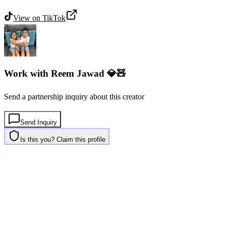
View on
TikTok
Work with
Reem Jawad 💎🧸
Send a partnership inquiry about this creator
Send Inquiry
Is this you? Claim this profile