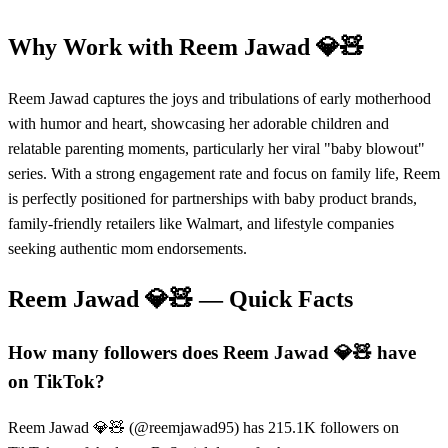
Why Work with
Reem Jawad 💎🧸
Reem Jawad captures the joys and tribulations of early motherhood
with humor and heart, showcasing her adorable children and
relatable parenting moments, particularly her viral "baby blowout"
series. With a strong engagement rate and focus on family life, Reem
is perfectly positioned for partnerships with baby product brands,
family-friendly retailers like Walmart, and lifestyle companies
seeking authentic mom endorsements.
Reem Jawad 💎🧸
— Quick Facts
How many followers does Reem Jawad 💎🧸 have
on TikTok?
Reem Jawad 💎🧸 (@reemjawad95) has 215.1K followers on