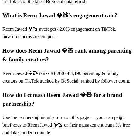
TikTok as of the latest BeSocial data refresh.
What is Reem Jawad 💎🧸's engagement rate?
Reem Jawad 💎🧸 averages 42.0% engagement on TikTok,
measured across recent posts.
How does Reem Jawad 💎🧸 rank among parenting
& family creators?
Reem Jawad 💎🧸 ranks #1,200 of 4,196 parenting & family
creators on TikTok tracked by BeSocial, ranked by follower count.
How do I contact Reem Jawad 💎🧸 for a brand
partnership?
Use the partnership inquiry form on this page — your campaign
brief goes to Reem Jawad 💎🧸 or their management team. It's free
and takes under a minute.