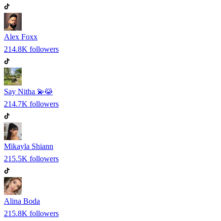
Alex Foxx
214.8K
followers
Say Nitha 💫😹
214.7K
followers
Mikayla Shiann
215.5K
followers
Alina Boda
215.8K
followers