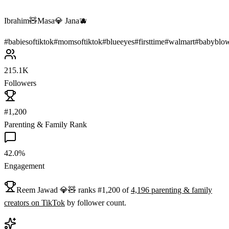
Ibrahim🧸Masa💎 Jana🫐
#
babiesoftiktok
#
momsoftiktok
#
blueeyes
#
firsttime
#
walmart
#
babyblo
215.1K
Followers
#1,200
Parenting & Family Rank
42.0%
Engagement
Reem Jawad 💎🧸
ranks
#
1,200
of
4,196
parenting & family
creators on
TikTok
by follower count.