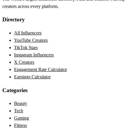
creators across every platform.
Directory
All Influencers
YouTube Creators
TikTok Stars
Instagram Influencers
X Creators
Engagement Rate Calculator
Earnings Calculator
Categories
Beauty
Tech
Gaming
Fitness