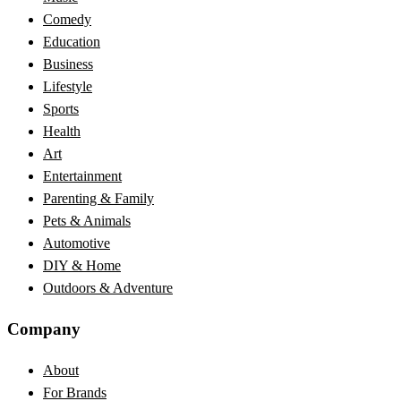
Comedy
Education
Business
Lifestyle
Sports
Health
Art
Entertainment
Parenting & Family
Pets & Animals
Automotive
DIY & Home
Outdoors & Adventure
Company
About
For Brands