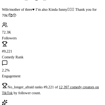
Wife/mother of three♥️ I’m also Kinda funny🤷🏻‍♀️ Thank you for
70k!🥰🥺
72.3K
Followers
#9,221
Comedy Rank
2.2%
Engagement
No_longer_afraid
ranks
#
9,221
of
12,397
comedy
creators on
TikTok
by follower count.