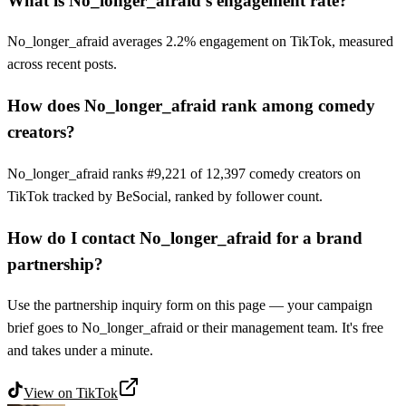
What is No_longer_afraid's engagement rate?
No_longer_afraid averages 2.2% engagement on TikTok, measured
across recent posts.
How does No_longer_afraid rank among comedy
creators?
No_longer_afraid ranks #9,221 of 12,397 comedy creators on
TikTok tracked by BeSocial, ranked by follower count.
How do I contact No_longer_afraid for a brand
partnership?
Use the partnership inquiry form on this page — your campaign
brief goes to No_longer_afraid or their management team. It's free
and takes under a minute.
View on
TikTok