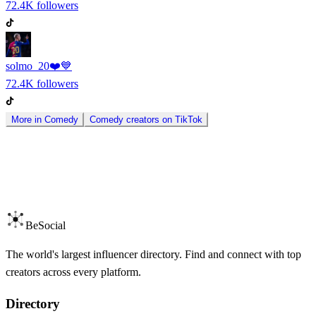
72.4K
followers
solmo_20❤️💙
72.4K
followers
More in
Comedy
Comedy
creators on
TikTok
BeSocial
The world's largest influencer directory. Find and connect with top
creators across every platform.
Directory