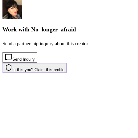
Work with
No_longer_afraid
Send a partnership inquiry about this creator
Send Inquiry
Is this you? Claim this profile