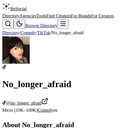
BeSocial
Directory
Agencies
Tools
Find Creators
For Brands
For Creators
Browse Directory
Directory
/
Comedy
/
TikTok
/
No_longer_afraid
No_longer_afraid
@
no_longer_afraid
Micro (10K–100K)
Comedy
en
About
No_longer_afraid