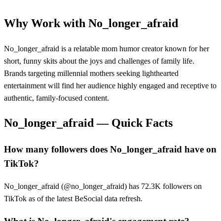
Why Work with
No_longer_afraid
No_longer_afraid is a relatable mom humor creator known for her
short, funny skits about the joys and challenges of family life.
Brands targeting millennial mothers seeking lighthearted
entertainment will find her audience highly engaged and receptive to
authentic, family-focused content.
No_longer_afraid
— Quick Facts
How many followers does No_longer_afraid have on
TikTok?
No_longer_afraid (@no_longer_afraid) has 72.3K followers on
TikTok as of the latest BeSocial data refresh.