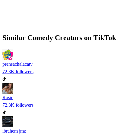
Similar
Comedy
Creators on
TikTok
prensachalacatv
72.3K
followers
Rosie
72.3K
followers
ibrahem jmz