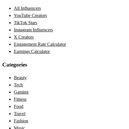
All Influencers
YouTube Creators
TikTok Stars
Instagram Influencers
X Creators
Engagement Rate Calculator
Earnings Calculator
Categories
Beauty
Tech
Gaming
Fitness
Food
Travel
Fashion
Music