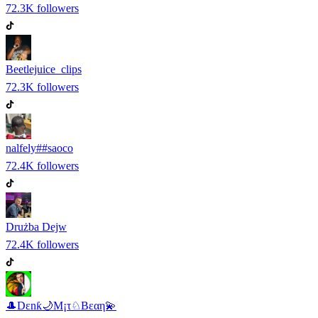
72.3K
followers
Beetlejuice_clips
72.3K
followers
nalfely##saoco
72.4K
followers
Drużba Dejw
72.4K
followers
🎩Dεnƙ🌙M¡τ♘Bεαη💫