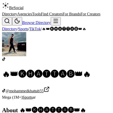
BeSocial
Directory
Agencies
Tools
Find Creators
For Brands
For Creators
Browse Directory
Directory
/
Sports
/
TikTok
/
🔥👑🅚🅗🅐🅣🅣🅐🅑👑🔥
🔥👑🅚🅗🅐🅣🅣🅐🅑👑🔥
@
mohammedkhattab55
Mega (1M+)
Sports
ar
About
🔥👑🅚🅗🅐🅣🅣🅐🅑👑🔥