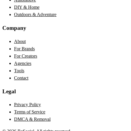
DIY & Home
Outdoors & Adventure
Company
About
For Brands
For Creators
Agencies
Tools
Contact
Legal
Privacy Policy
Terms of Service
DMCA & Removal