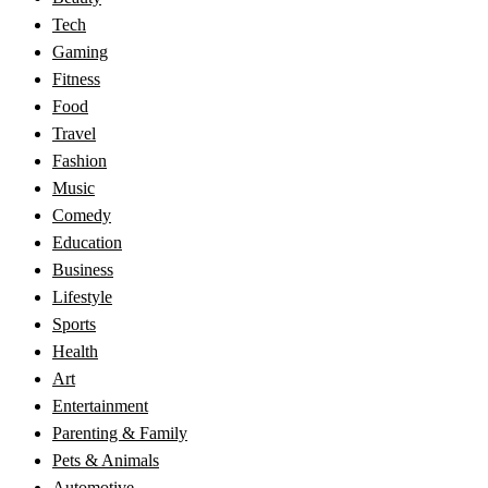
Tech
Gaming
Fitness
Food
Travel
Fashion
Music
Comedy
Education
Business
Lifestyle
Sports
Health
Art
Entertainment
Parenting & Family
Pets & Animals
Automotive