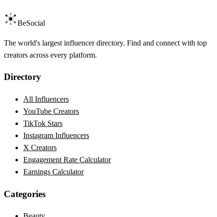
BeSocial
The world's largest influencer directory. Find and connect with top
creators across every platform.
Directory
All Influencers
YouTube Creators
TikTok Stars
Instagram Influencers
X Creators
Engagement Rate Calculator
Earnings Calculator
Categories
Beauty