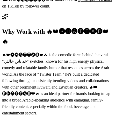
on
TikTok
by follower count.
Why Work with
🔥👑🅚🅗🅐🅣🅣🅐🅑👑
🔥
🔥👑🅚🅗🅐🅣🅣🅐🅑👑🔥 is the comedic force behind the viral
"خد يابن خالتي" sketches, known for his high-energy physical
comedy and relatable family humor that resonates across the Arab
world. As the face of "Twister Team," he's built a dedicated
following through consistently trending videos and collaborations
with other prominent Kuwaiti and Egyptian creators. 🔥👑
🅚🅗🅐🅣🅣🅐🅑👑🔥 is an ideal partner for brands looking to tap
into a broad Arabic-speaking audience with engaging, family-
friendly content, especially within the food, beverage, and
entertainment sectors.