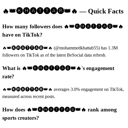
🔥👑🅚🅗🅐🅣🅣🅐🅑👑🔥
— Quick Facts
How many followers does 🔥👑🅚🅗🅐🅣🅣🅐🅑👑🔥
have on TikTok?
🔥👑🅚🅗🅐🅣🅣🅐🅑👑🔥 (@mohammedkhattab55) has 1.3M
followers on TikTok as of the latest BeSocial data refresh.
What is 🔥👑🅚🅗🅐🅣🅣🅐🅑👑🔥's engagement
rate?
🔥👑🅚🅗🅐🅣🅣🅐🅑👑🔥 averages 3.0% engagement on TikTok,
measured across recent posts.
How does 🔥👑🅚🅗🅐🅣🅣🅐🅑👑🔥 rank among
sports creators?