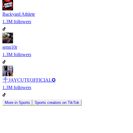
Backyard Athlete
1.3M
followers
senn10r
1.3M
followers
༒J͎A͎Y͎C͎U͎T͎E͎OFFICIAL✪
1.3M
followers
More in
Sports
Sports
creators on
TikTok