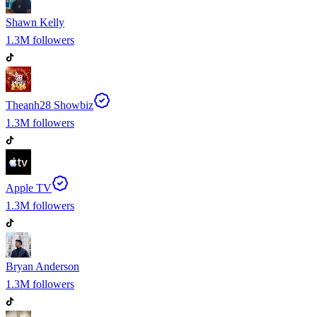
Shawn Kelly
1.3M
followers
Theanh28 Showbiz
1.3M
followers
Apple TV
1.3M
followers
Bryan Anderson
1.3M
followers