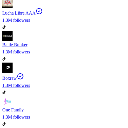
Lucha Libre AAA
1.3M
followers
Battle Bunker
1.3M
followers
Boxraw
1.3M
followers
One Family
1.3M
followers