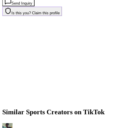
Send Inquiry
Is this you? Claim this profile
Similar
Sports
Creators on
TikTok