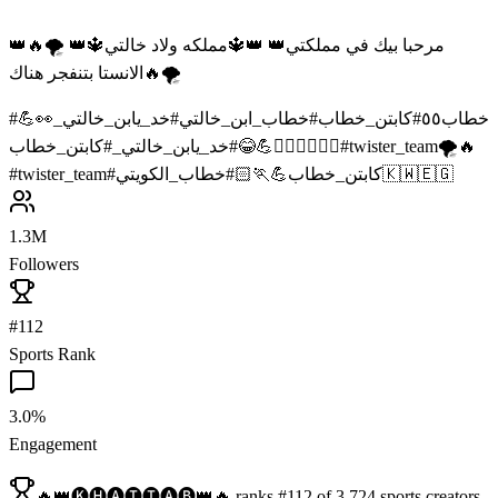
👑مرحبا بيك في مملكتي👑 👑🔱مملكه ولاد خالتي🔱👑 🌪️🔥
الانستا بتنفجر هناك🔥🌪️
#
خد_يابن_خالتي_👀💪
#
خطاب_ابن_خالتي
#
كابتن_خطاب
#
خطاب٥٥
#
خد_يابن_خالتي_
#
😂
كابتن_خطاب💪🏃🏻‍♂️🤸🏻‍♂️
#
twister_team🌪️🔥
#
twister_team
#
#
كابتن_خطاب💪🏃🏻
خطاب_الكويتي🇰🇼🇪🇬
1.3M
Followers
#112
Sports Rank
3.0%
Engagement
🔥👑🅚🅗🅐🅣🅣🅐🅑👑🔥
ranks
#
112
of
3,724
sports
creators