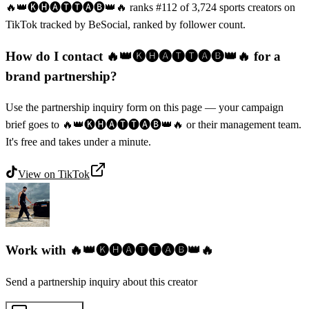
🔥👑🅚🅗🅐🅣🅣🅐🅑👑🔥 ranks #112 of 3,724 sports creators on
TikTok tracked by BeSocial, ranked by follower count.
How do I contact 🔥👑🅚🅗🅐🅣🅣🅐🅑👑🔥 for a
brand partnership?
Use the partnership inquiry form on this page — your campaign
brief goes to 🔥👑🅚🅗🅐🅣🅣🅐🅑👑🔥 or their management team.
It's free and takes under a minute.
View on
TikTok
Work with
🔥👑🅚🅗🅐🅣🅣🅐🅑👑🔥
Send a partnership inquiry about this creator