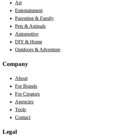
Art
Entertainment
Parenting & Family
Pets & Animals
Automotive
DIY & Home
Outdoors & Adventure
Company
About
For Brands
For Creators
Agencies
Tools
Contact
Legal