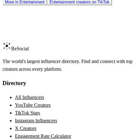
More in
Entertainment
Entertainment
creators on
TikTok
BeSocial
The world's largest influencer directory. Find and connect with top
creators across every platform.
Directory
All Influencers
YouTube Creators
TikTok Stars
Instagram Influencers
X Creators
Engagement Rate Calculator