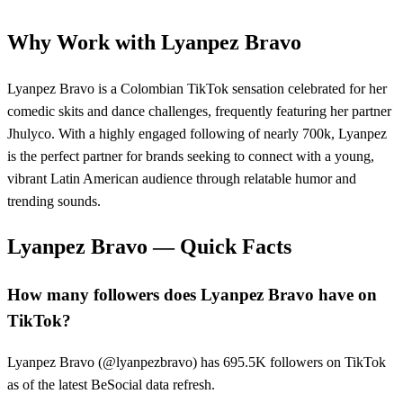
Why Work with
Lyanpez Bravo
Lyanpez Bravo is a Colombian TikTok sensation celebrated for her
comedic skits and dance challenges, frequently featuring her partner
Jhulyco. With a highly engaged following of nearly 700k, Lyanpez
is the perfect partner for brands seeking to connect with a young,
vibrant Latin American audience through relatable humor and
trending sounds.
Lyanpez Bravo
— Quick Facts
How many followers does Lyanpez Bravo have on
TikTok?
Lyanpez Bravo (@lyanpezbravo) has 695.5K followers on TikTok
as of the latest BeSocial data refresh.