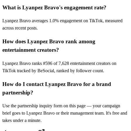
What is Lyanpez Bravo's engagement rate?
Lyanpez Bravo averages 1.0% engagement on TikTok, measured
across recent posts.
How does Lyanpez Bravo rank among
entertainment creators?
Lyanpez Bravo ranks #596 of 7,628 entertainment creators on
TikTok tracked by BeSocial, ranked by follower count.
How do I contact Lyanpez Bravo for a brand
partnership?
Use the partnership inquiry form on this page — your campaign
brief goes to Lyanpez Bravo or their management team. It's free and
takes under a minute.