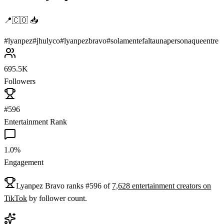
📍🇨🇴 📥
#
lyanpez
#
jhulyco
#
lyanpezbravo
#
solamentefaltaunapersonaqueentre
695.5K
Followers
#596
Entertainment Rank
1.0%
Engagement
Lyanpez Bravo
ranks
#
596
of
7,628
entertainment
creators on
TikTok
by follower count.