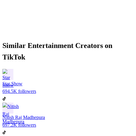
Similar
Entertainment
Creators on
TikTok
Star Show
694.5K
followers
Nitish Raj Madhepura
697.2K
followers