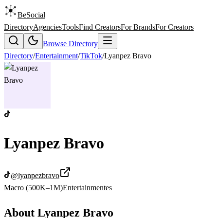
BeSocial
Directory
Agencies
Tools
Find Creators
For Brands
For Creators
Browse Directory
Directory
/
Entertainment
/
TikTok
/
Lyanpez Bravo
Lyanpez Bravo
@
lyanpezbravo
Macro (500K–1M)
Entertainment
es
About
Lyanpez Bravo