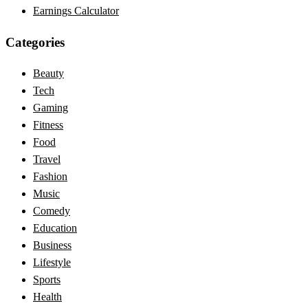
Earnings Calculator
Categories
Beauty
Tech
Gaming
Fitness
Food
Travel
Fashion
Music
Comedy
Education
Business
Lifestyle
Sports
Health