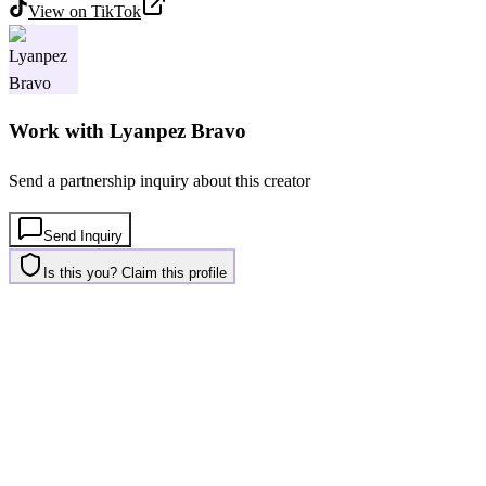
View on
TikTok
Work with
Lyanpez Bravo
Send a partnership inquiry about this creator
Send Inquiry
Is this you? Claim this profile