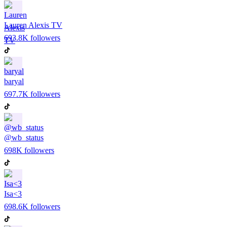
Lauren Alexis TV
693.8K
followers
baryal
697.7K
followers
@wb_status
698K
followers
Isa<3
698.6K
followers