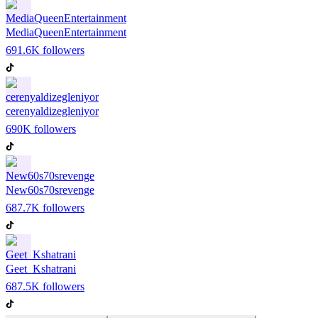
MediaQueenEntertainment
691.6K
followers
cerenyaldizegleniyor
690K
followers
New60s70srevenge
687.7K
followers
Geet_Kshatrani
687.5K
followers