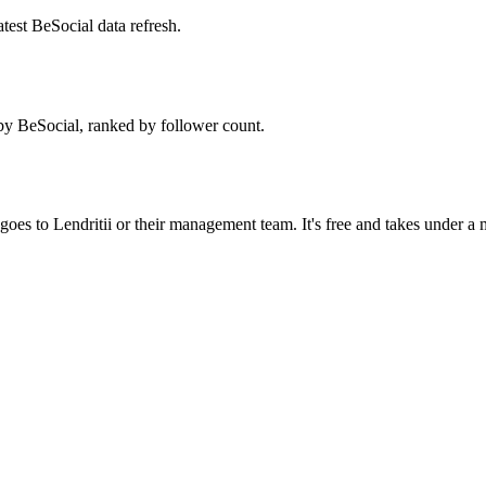
test BeSocial data refresh.
by BeSocial, ranked by follower count.
oes to Lendritii or their management team. It's free and takes under a 