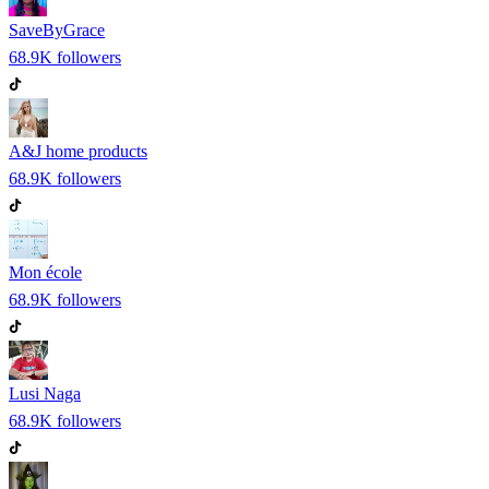
SaveByGrace
68.9K
followers
A&J home products
68.9K
followers
Mon école
68.9K
followers
Lusi Naga
68.9K
followers