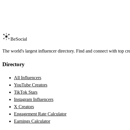
BeSocial
The world's largest influencer directory. Find and connect with top cr
Directory
All Influencers
YouTube Creators
TikTok Stars
Instagram Influencers
X Creators
Engagement Rate Calculator
Earnings Calculator