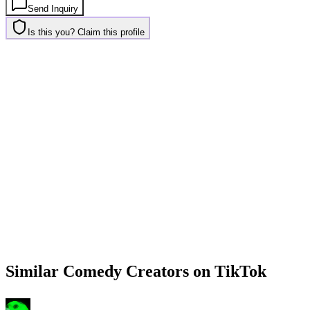
Send Inquiry
Is this you? Claim this profile
Similar
Comedy
Creators on
TikTok