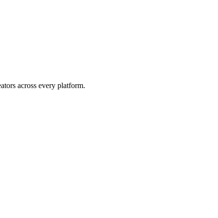
eators across every platform.