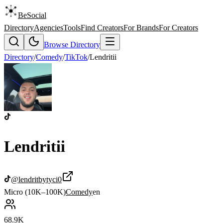
BeSocial
Directory
Agencies
Tools
Find Creators
For Brands
For Creators
Browse Directory
Directory
/
Comedy
/
TikTok
/
Lendritii
Lendritii
@
lendritbytyci0
Micro (10K–100K)
Comedy
en
68.9K