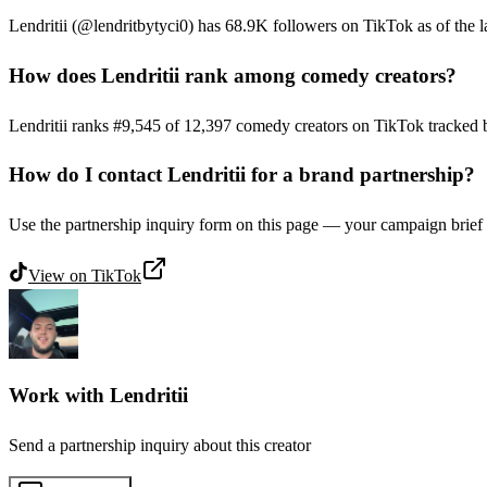
Lendritii (@lendritbytyci0) has 68.9K followers on TikTok as of the la
How does Lendritii rank among comedy creators?
Lendritii ranks #9,545 of 12,397 comedy creators on TikTok tracked 
How do I contact Lendritii for a brand partnership?
Use the partnership inquiry form on this page — your campaign brief g
View on
TikTok
Work with
Lendritii
Send a partnership inquiry about this creator