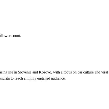
ollower count.
ing life in Slovenia and Kosovo, with a focus on car culture and viral 
ndritii to reach a highly engaged audience.