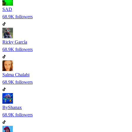
SAD
68.9K
followers
Ricky García
68.9K
followers
Salma Chalabi
68.9K
followers
ByShanax
68.9K
followers