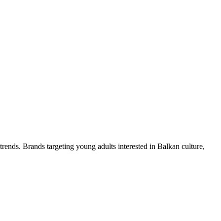
trends. Brands targeting young adults interested in Balkan culture,