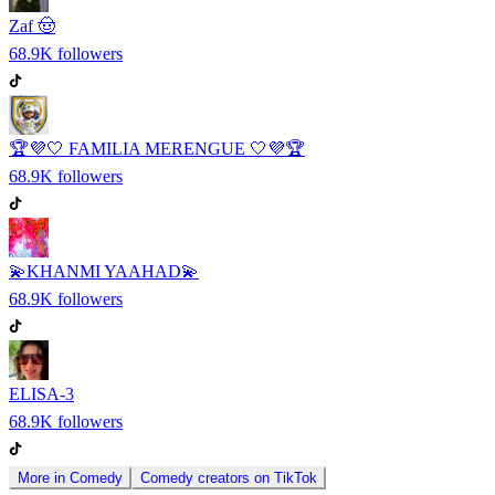
Zaf 🤠
68.9K
followers
🏆💜🤍 FAMILIA MERENGUE 🤍💜🏆
68.9K
followers
💫KHANMI YAAHAD💫
68.9K
followers
ELISA-3
68.9K
followers
More in
Comedy
Comedy
creators on
TikTok