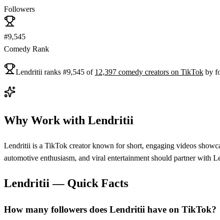
Followers
#9,545
Comedy Rank
Lendritii
ranks
#
9,545
of
12,397
comedy
creators on
TikTok
by f
Why Work with
Lendritii
Lendritii is a TikTok creator known for short, engaging videos showcas
automotive enthusiasm, and viral entertainment should partner with Le
Lendritii
— Quick Facts
How many followers does Lendritii have on TikTok?