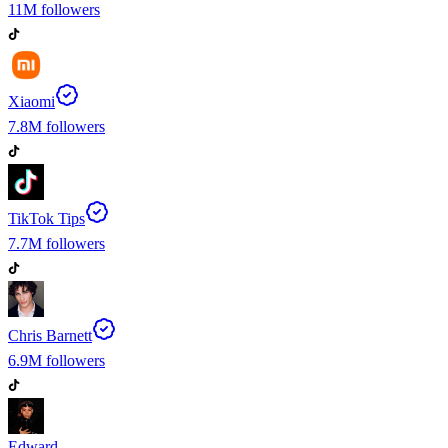
11M
followers
Xiaomi
7.8M
followers
TikTok Tips
7.7M
followers
Chris Barnett
6.9M
followers
Edward