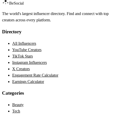
BeSocial
The world's largest influencer directory. Find and connect with top
creators across every platform.
Directory
All Influencers
YouTube Creators
TikTok Stars
Instagram Influencers
X Creators
Engagement Rate Calculator
Earnings Calculator
Categories
Beauty
Tech