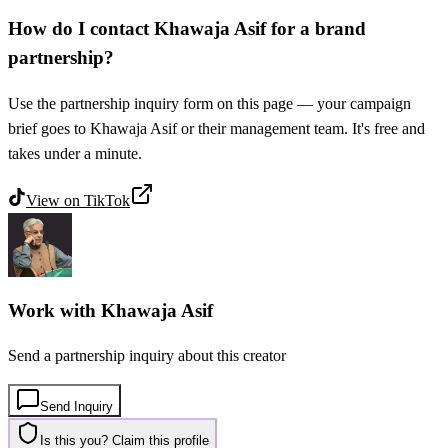
How do I contact Khawaja Asif for a brand
partnership?
Use the partnership inquiry form on this page — your campaign
brief goes to Khawaja Asif or their management team. It's free and
takes under a minute.
View on
TikTok
Work with
Khawaja Asif
Send a partnership inquiry about this creator
Send Inquiry
Is this you? Claim this profile