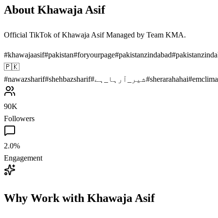
About
Khawaja Asif
Official TikTok of Khawaja Asif Managed by Team KMA.
#
khawajaasif
#
pakistan
#
foryourpage
#
pakistanzindabad
#
pakistanzind
🇵🇰
#
nawazsharif
#
shehbazsharif
#
شیر_آرہا_ہے
#
sherarahahai
#
emclima
90K
Followers
2.0%
Engagement
Why Work with
Khawaja Asif