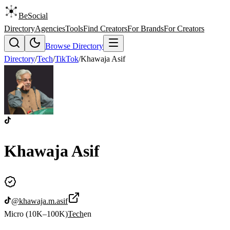
BeSocial
Directory
Agencies
Tools
Find Creators
For Brands
For Creators
Browse Directory
Directory
/
Tech
/
TikTok
/
Khawaja Asif
Khawaja Asif
@
khawaja.m.asif
Micro (10K–100K)
Tech
en