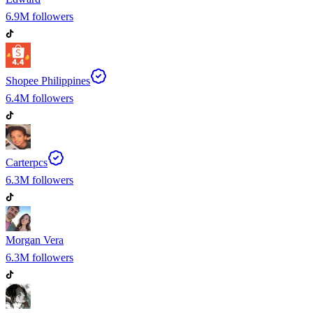
6.9M
followers
Shopee Philippines
6.4M
followers
Carterpcs
6.3M
followers
Morgan Vera
6.3M
followers