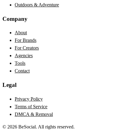
Outdoors & Adventure
Company
About
For Brands
For Creators
Agencies
Tools
Contact
Legal
Privacy Policy
Terms of Service
DMCA & Removal
©
2026
BeSocial. All rights reserved.