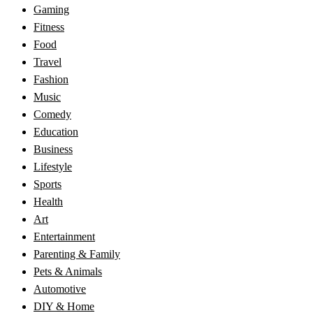
Gaming
Fitness
Food
Travel
Fashion
Music
Comedy
Education
Business
Lifestyle
Sports
Health
Art
Entertainment
Parenting & Family
Pets & Animals
Automotive
DIY & Home