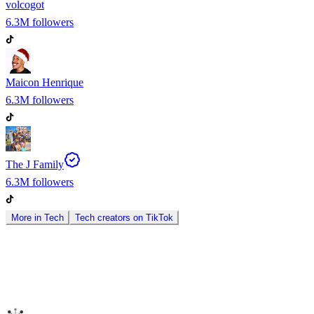
volcogot
6.3M
followers
Maicon Henrique
6.3M
followers
The J Family
6.3M
followers
More in
Tech
Tech
creators on
TikTok