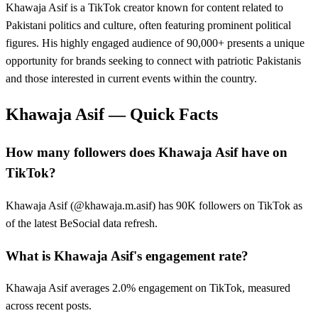
Khawaja Asif is a TikTok creator known for content related to
Pakistani politics and culture, often featuring prominent political
figures. His highly engaged audience of 90,000+ presents a unique
opportunity for brands seeking to connect with patriotic Pakistanis
and those interested in current events within the country.
Khawaja Asif
— Quick Facts
How many followers does Khawaja Asif have on
TikTok?
Khawaja Asif (@khawaja.m.asif) has 90K followers on TikTok as
of the latest BeSocial data refresh.
What is Khawaja Asif's engagement rate?
Khawaja Asif averages 2.0% engagement on TikTok, measured
across recent posts.