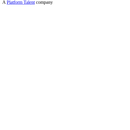
A
Platform Talent
company