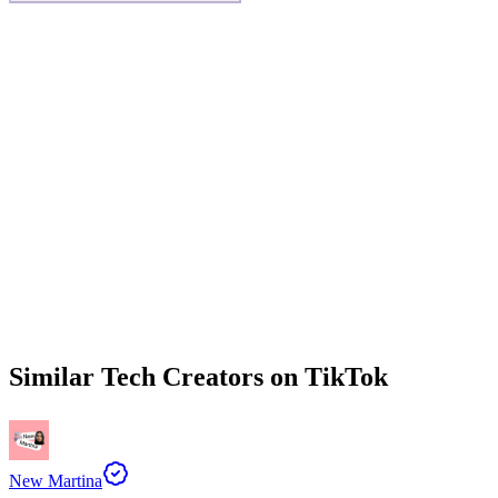
Similar
Tech
Creators on
TikTok
New Martina