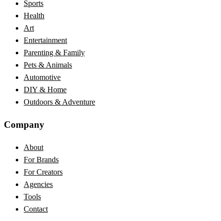
Sports
Health
Art
Entertainment
Parenting & Family
Pets & Animals
Automotive
DIY & Home
Outdoors & Adventure
Company
About
For Brands
For Creators
Agencies
Tools
Contact