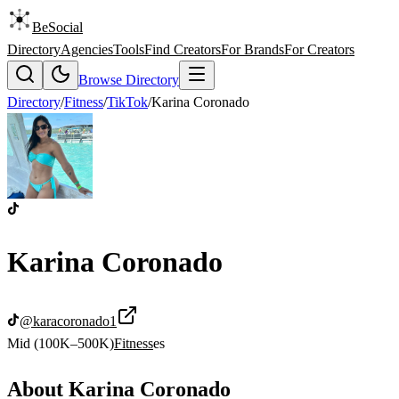
BeSocial
Directory
Agencies
Tools
Find Creators
For Brands
For Creators
Browse Directory
Directory
/
Fitness
/
TikTok
/
Karina Coronado
Karina Coronado
@
karacoronado1
Mid (100K–500K)
Fitness
es
About
Karina Coronado