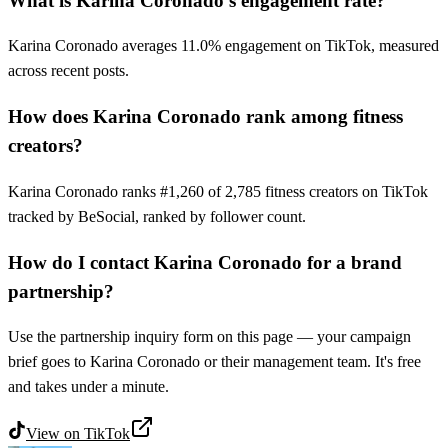
What is Karina Coronado's engagement rate?
Karina Coronado averages 11.0% engagement on TikTok, measured
across recent posts.
How does Karina Coronado rank among fitness
creators?
Karina Coronado ranks #1,260 of 2,785 fitness creators on TikTok
tracked by BeSocial, ranked by follower count.
How do I contact Karina Coronado for a brand
partnership?
Use the partnership inquiry form on this page — your campaign
brief goes to Karina Coronado or their management team. It's free
and takes under a minute.
View on
TikTok