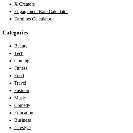
X Creators
Engagement Rate Calculator
Earnings Calculator
Categories
Beauty
Tech
Gaming
Fitness
Food
Travel
Fashion
Music
Comedy
Education
Business
Lifestyle