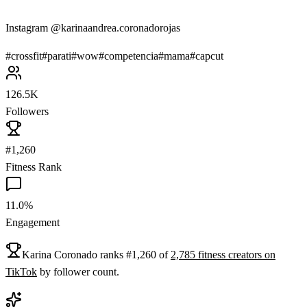
Instagram @karinaandrea.coronadorojas
#
crossfit
#
parati
#
wow
#
competencia
#
mama
#
capcut
126.5K
Followers
#1,260
Fitness Rank
11.0%
Engagement
Karina Coronado
ranks
#
1,260
of
2,785
fitness
creators on
TikTok
by follower count.