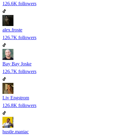
126.6K
followers
alex.froste
126.7K
followers
Bay Bay Joske
126.7K
followers
Liv Engstrom
126.8K
followers
hustle.maniac