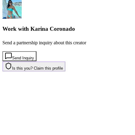
Work with
Karina Coronado
Send a partnership inquiry about this creator
Send Inquiry
Is this you? Claim this profile