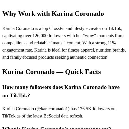
Why Work with
Karina Coronado
Karina Coronado is a top CrossFit and lifestyle creator on TikTok,
captivating over 126,000 followers with her "wow" moments from
competitions and relatable "mama" content. With a strong 11%
engagement rate, Karina is ideal for fitness apparel, nutrition brands,
and family-focused products seeking authentic connection.
Karina Coronado
— Quick Facts
How many followers does Karina Coronado have
on TikTok?
Karina Coronado (@karacoronado1) has 126.5K followers on
TikTok as of the latest BeSocial data refresh.