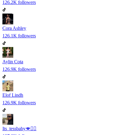
126.2K
followers
Cora Ashley
126.1K
followers
Aylin Cota
126.9K
followers
Elof Lindh
126.9K
followers
Its_tessbaby💋✌🏽