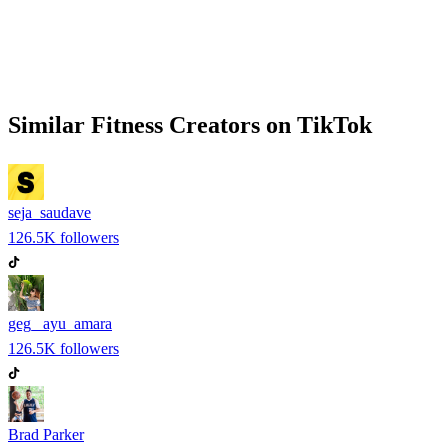
Similar
Fitness
Creators on
TikTok
seja_saudave
126.5K
followers
geg_ ayu_amara
126.5K
followers
Brad Parker