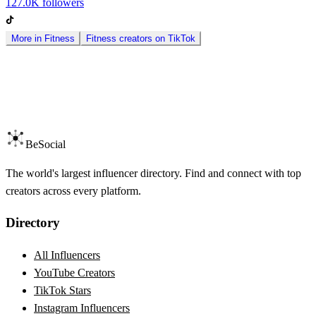
127.0K
followers
More in
Fitness
Fitness
creators on
TikTok
BeSocial
The world's largest influencer directory. Find and connect with top
creators across every platform.
Directory
All Influencers
YouTube Creators
TikTok Stars
Instagram Influencers