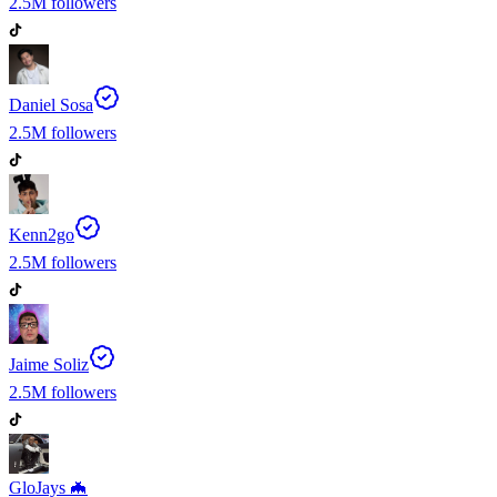
2.5M
followers
Daniel Sosa
2.5M
followers
Kenn2go
2.5M
followers
Jaime Soliz
2.5M
followers
GloJays 🦇