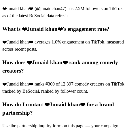
❤️Junaid khan❤️ (@junaidchan47) has 2.5M followers on TikTok
as of the latest BeSocial data refresh.
What is ❤️Junaid khan❤️'s engagement rate?
❤️Junaid khan❤️ averages 1.0% engagement on TikTok, measured
across recent posts.
How does ❤️Junaid khan❤️ rank among comedy
creators?
❤️Junaid khan❤️ ranks #300 of 12,397 comedy creators on TikTok
tracked by BeSocial, ranked by follower count.
How do I contact ❤️Junaid khan❤️ for a brand
partnership?
Use the partnership inquiry form on this page — your campaign