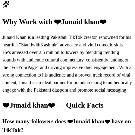
Why Work with
❤️Junaid khan❤️
Junaid Khan is a leading Pakistani TikTok creator, renowned for his
heartfelt "StandwithKashmir" advocacy and viral comedic skits.
He's amassed over 2.5 million followers by blending trending
sounds with authentic cultural commentary, consistently landing on
the "ForYourPage" and driving impressive duet engagement. With a
strong connection to his audience and a proven track record of viral
content, Junaid is an ideal partner for brands seeking to authentically
engage with the Pakistani diaspora and promote social messaging.
❤️Junaid khan❤️
— Quick Facts
How many followers does ❤️Junaid khan❤️ have on
TikTok?