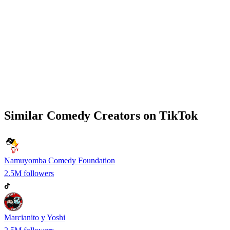
Similar
Comedy
Creators on
TikTok
Namuyomba Comedy Foundation
2.5M
followers
Marcianito y Yoshi