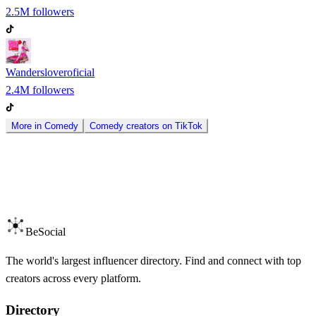
2.5M
followers
Wandersloveroficial
2.4M
followers
More in
Comedy
Comedy
creators on
TikTok
BeSocial
The world's largest influencer directory. Find and connect with top
creators across every platform.
Directory