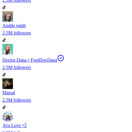
2.5M
followers
Andile ngidi
2.5M
followers
Doctor Dana • FootDocDana
2.5M
followers
Marsal
2.5M
followers
Ava Love 💨