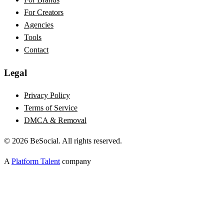
For Creators
Agencies
Tools
Contact
Legal
Privacy Policy
Terms of Service
DMCA & Removal
©
2026
BeSocial. All rights reserved.
A
Platform Talent
company