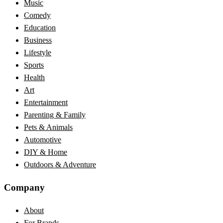
Music
Comedy
Education
Business
Lifestyle
Sports
Health
Art
Entertainment
Parenting & Family
Pets & Animals
Automotive
DIY & Home
Outdoors & Adventure
Company
About
For Brands