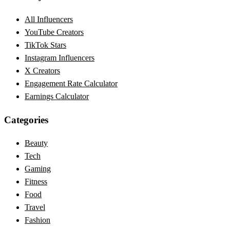
All Influencers
YouTube Creators
TikTok Stars
Instagram Influencers
X Creators
Engagement Rate Calculator
Earnings Calculator
Categories
Beauty
Tech
Gaming
Fitness
Food
Travel
Fashion