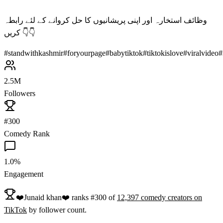
وظائف استخارہ اور اپنی پریشانیوں کا حل کروانے کے لئے رابطہ
کریں 👇👇
#
standwithkashmir
#
foryourpage
#
babytiktok
#
tiktokislove
#
viralvideo
#
2.5M
Followers
#300
Comedy Rank
1.0%
Engagement
❤️Junaid khan❤️
ranks
#
300
of
12,397
comedy
creators on
TikTok
by follower count.