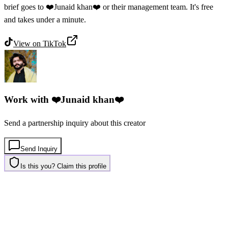
brief goes to ❤️Junaid khan❤️ or their management team. It's free
and takes under a minute.
View on
TikTok
Work with
❤️Junaid khan❤️
Send a partnership inquiry about this creator
Send Inquiry
Is this you? Claim this profile