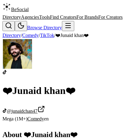
BeSocial
Directory
Agencies
Tools
Find Creators
For Brands
For Creators
Browse Directory
Directory
/
Comedy
/
TikTok
/
❤️Junaid khan❤️
❤️Junaid khan❤️
@
junaidchan47
Mega (1M+)
Comedy
en
About
❤️Junaid khan❤️