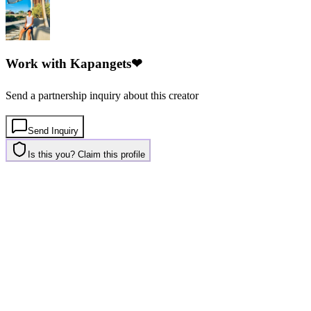
Work with
Kapangets❤
Send a partnership inquiry about this creator
Send Inquiry
Is this you? Claim this profile