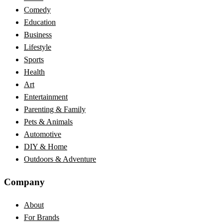
Comedy
Education
Business
Lifestyle
Sports
Health
Art
Entertainment
Parenting & Family
Pets & Animals
Automotive
DIY & Home
Outdoors & Adventure
Company
About
For Brands