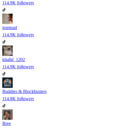
114.9K
followers
teamsad
114.9K
followers
khalid_1202
114.9K
followers
Buddies & Blockbusters
114.8K
followers
Bree