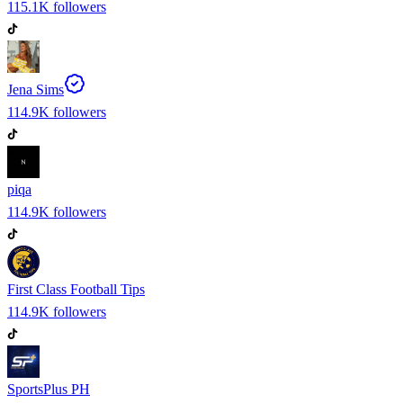
115.1K
followers
Jena Sims
114.9K
followers
piqa
114.9K
followers
First Class Football Tips
114.9K
followers
SportsPlus PH