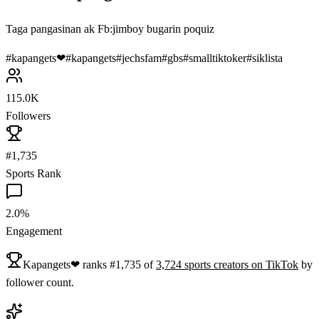
Taga pangasinan ak Fb:jimboy bugarin poquiz
#
kapangets❤
#
kapangets
#
jechsfam
#
gbs
#
smalltiktoker
#
siklista
115.0K
Followers
#1,735
Sports Rank
2.0%
Engagement
Kapangets❤
ranks
#
1,735
of
3,724
sports
creators on
TikTok
by
follower count.