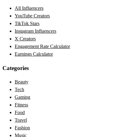
All Influencers
YouTube Creators
TikTok Stars
Instagram Influencers
X Creators
Engagement Rate Calculator
Earnings Calculator
Categories
Beauty
Tech
Gaming
Fitness
Food
Travel
Fashion
Music