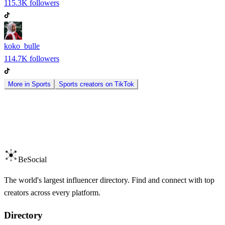
115.3K
followers
koko_bulle
114.7K
followers
More in
Sports
Sports
creators on
TikTok
BeSocial
The world's largest influencer directory. Find and connect with top
creators across every platform.
Directory