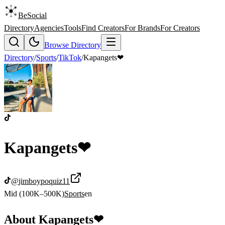
BeSocial
Directory
Agencies
Tools
Find Creators
For Brands
For Creators
Browse Directory
Directory
/
Sports
/
TikTok
/
Kapangets❤
Kapangets❤
@
jimboypoquiz11
Mid (100K–500K)
Sports
en
About
Kapangets❤