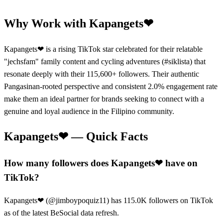
Why Work with
Kapangets❤
Kapangets❤ is a rising TikTok star celebrated for their relatable
"jechsfam" family content and cycling adventures (#siklista) that
resonate deeply with their 115,600+ followers. Their authentic
Pangasinan-rooted perspective and consistent 2.0% engagement rate
make them an ideal partner for brands seeking to connect with a
genuine and loyal audience in the Filipino community.
Kapangets❤
— Quick Facts
How many followers does Kapangets❤ have on
TikTok?
Kapangets❤ (@jimboypoquiz11) has 115.0K followers on TikTok
as of the latest BeSocial data refresh.