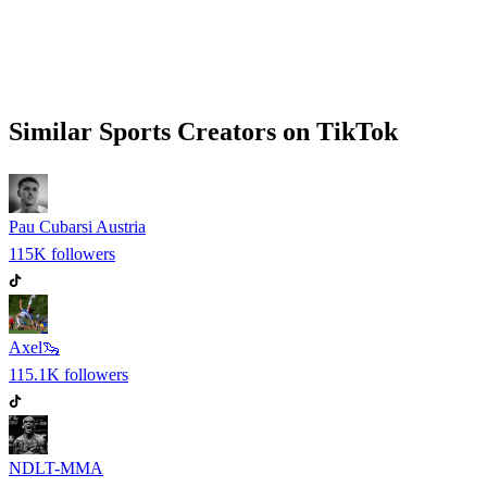
Similar
Sports
Creators on
TikTok
Pau Cubarsi Austria
115K
followers
Axel🦦
115.1K
followers
NDLT-MMA