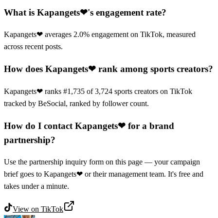
What is Kapangets❤'s engagement rate?
Kapangets❤ averages 2.0% engagement on TikTok, measured
across recent posts.
How does Kapangets❤ rank among sports creators?
Kapangets❤ ranks #1,735 of 3,724 sports creators on TikTok
tracked by BeSocial, ranked by follower count.
How do I contact Kapangets❤ for a brand
partnership?
Use the partnership inquiry form on this page — your campaign
brief goes to Kapangets❤ or their management team. It's free and
takes under a minute.
View on
TikTok