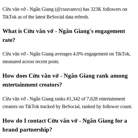
Cừu văn vở - Ngân Giang (@cuuvanvo) has 323K followers on
TikTok as of the latest BeSocial data refresh.
What is Cừu văn vở - Ngân Giang's engagement
rate?
Cừu văn vở - Ngân Giang averages 4.0% engagement on TikTok,
measured across recent posts.
How does Cừu văn vở - Ngân Giang rank among
entertainment creators?
Cừu văn vở - Ngân Giang ranks #1,342 of 7,628 entertainment
creators on TikTok tracked by BeSocial, ranked by follower count.
How do I contact Cừu văn vở - Ngân Giang for a
brand partnership?