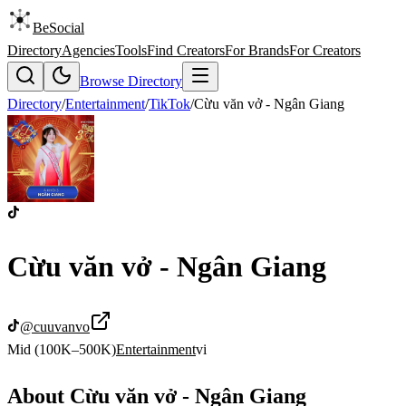
BeSocial
Directory
Agencies
Tools
Find Creators
For Brands
For Creators
Browse Directory
Directory
/
Entertainment
/
TikTok
/
Cừu văn vở - Ngân Giang
Cừu văn vở - Ngân Giang
@
cuuvanvo
Mid (100K–500K)
Entertainment
vi
About
Cừu văn vở - Ngân Giang