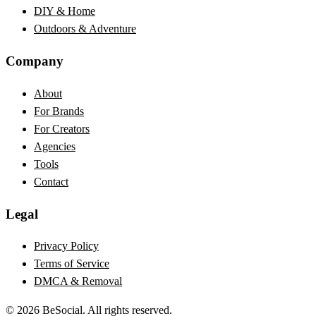
DIY & Home
Outdoors & Adventure
Company
About
For Brands
For Creators
Agencies
Tools
Contact
Legal
Privacy Policy
Terms of Service
DMCA & Removal
©
2026
BeSocial. All rights reserved.