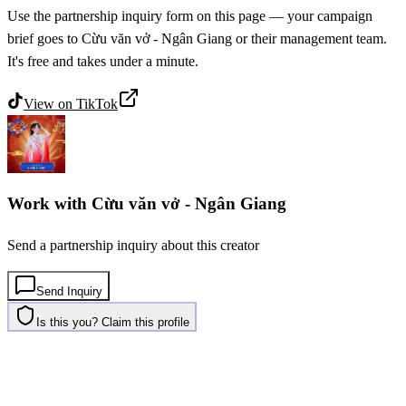
Use the partnership inquiry form on this page — your campaign
brief goes to Cừu văn vở - Ngân Giang or their management team.
It's free and takes under a minute.
View on
TikTok
Work with
Cừu văn vở - Ngân Giang
Send a partnership inquiry about this creator
Send Inquiry
Is this you? Claim this profile