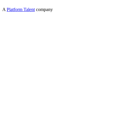
A
Platform Talent
company