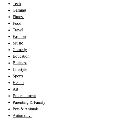
Tech
Gaming
Fitness
Food
Travel
Fashion
Music
Comedy
Education
Business
Lifestyle
Sports
Health
Art
Entertainment
Parenting & Family
Pets & Animals
Automotive