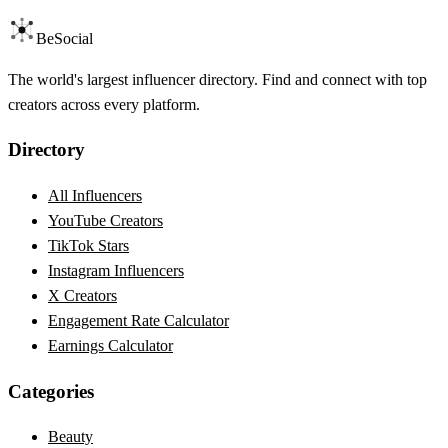
BeSocial
The world's largest influencer directory. Find and connect with top
creators across every platform.
Directory
All Influencers
YouTube Creators
TikTok Stars
Instagram Influencers
X Creators
Engagement Rate Calculator
Earnings Calculator
Categories
Beauty