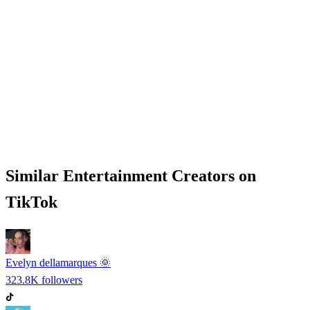
Similar
Entertainment
Creators on
TikTok
Evelyn dellamarques 🌞
323.8K
followers