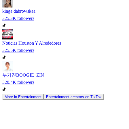
kinga.dabrowskaa
325.3K
followers
Noticias Houston Y Alrededores
325.5K
followers
부기진BOOGIE_ZIN
320.4K
followers
More in
Entertainment
Entertainment
creators on
TikTok