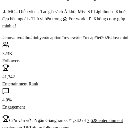
🌷 MC - Diễn viên - Tác giả sách Á khôi Miss ST Lighthouse Khoẻ
đẹp bên ngoài - Thú vị bên trong 📩 For work: 🚩 Không copy giúp
mình ạ!
#
cuuvanvo
#
tho
#
tinhyeu
#
caption
#
review
#
tet
#
recap
#
tet2026
#
lovemin
323K
Followers
#1,342
Entertainment Rank
4.0%
Engagement
Cừu văn vở - Ngân Giang
ranks
#
1,342
of
7,628
entertainment
creators on
TikTok
by follower count.