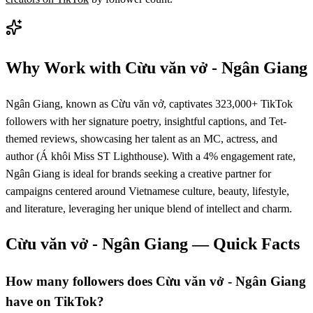
Why Work with
Cừu văn vở - Ngân Giang
Ngân Giang, known as Cừu văn vở, captivates 323,000+ TikTok
followers with her signature poetry, insightful captions, and Tet-
themed reviews, showcasing her talent as an MC, actress, and
author (Á khôi Miss ST Lighthouse). With a 4% engagement rate,
Ngân Giang is ideal for brands seeking a creative partner for
campaigns centered around Vietnamese culture, beauty, lifestyle,
and literature, leveraging her unique blend of intellect and charm.
Cừu văn vở - Ngân Giang
— Quick Facts
How many followers does Cừu văn vở - Ngân Giang
have on TikTok?