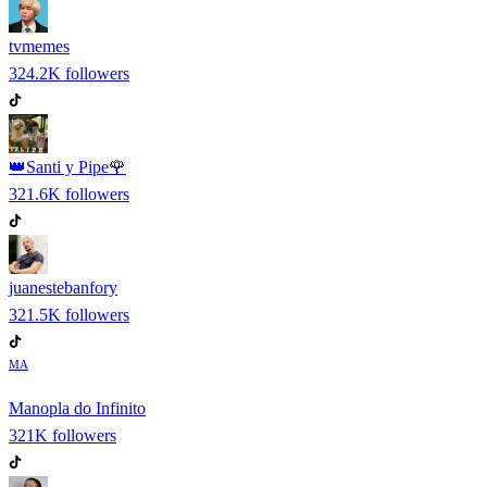
tvmemes
324.2K
followers
👑Santi y Pipe🌹
321.6K
followers
juanestebanfory
321.5K
followers
MA
Manopla do Infinito
321K
followers