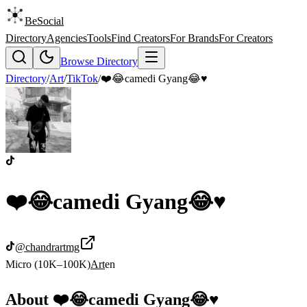
BeSocial
Directory
Agencies
Tools
Find Creators
For Brands
For Creators
Browse Directory
Directory
/
Art
/
TikTok
/
❤️😂camedi Gyang😂♥️
❤️😂camedi Gyang😂♥️
@
chandrartmg
Micro (10K–100K)
Art
en
About
❤️😂camedi Gyang😂♥️