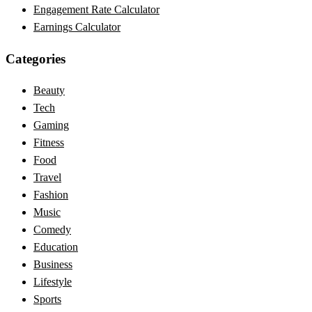
Engagement Rate Calculator
Earnings Calculator
Categories
Beauty
Tech
Gaming
Fitness
Food
Travel
Fashion
Music
Comedy
Education
Business
Lifestyle
Sports