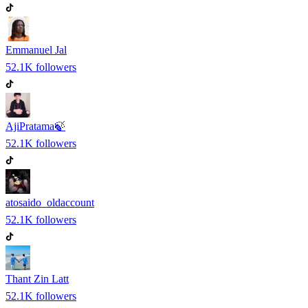
Emmanuel Jal
52.1K
followers
AjiPratama🍃
52.1K
followers
atosaido_oldaccount
52.1K
followers
Thant Zin Latt
52.1K
followers