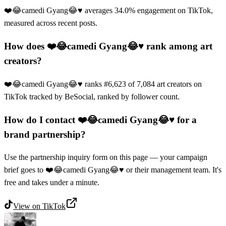
❤️😂camedi Gyang😂♥️ averages 34.0% engagement on TikTok,
measured across recent posts.
How does ❤️😂camedi Gyang😂♥️ rank among art
creators?
❤️😂camedi Gyang😂♥️ ranks #6,623 of 7,084 art creators on
TikTok tracked by BeSocial, ranked by follower count.
How do I contact ❤️😂camedi Gyang😂♥️ for a
brand partnership?
Use the partnership inquiry form on this page — your campaign
brief goes to ❤️😂camedi Gyang😂♥️ or their management team. It's
free and takes under a minute.
View on
TikTok