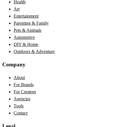
Health
Art
Entertainment
Parenting & Family
Pets & Animals
Automotive
DIY & Home
Outdoors & Adventure
Company
About
For Brands
For Creators
Agencies
Tools
Contact
Legal