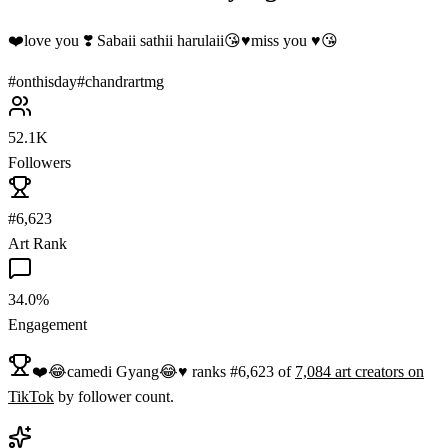
❤️love you ❣️ Sabaii sathii harulaii😘♥️miss you ♥️😘
#
onthisday
#
chandrartmg
52.1K
Followers
#6,623
Art Rank
34.0%
Engagement
❤️😂camedi Gyang😂♥️
ranks
#
6,623
of
7,084
art
creators on
TikTok
by follower count.