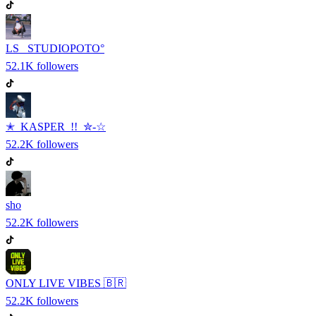
LS_ STUDIOPOTO°
52.1K
followers
✭ KASPER !! ✮-☆
52.2K
followers
sho
52.2K
followers
ONLY LIVE VIBES 🇧🇷
52.2K
followers