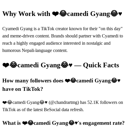
Why Work with
❤️😂camedi Gyang😂♥️
Cyamedi Gyang is a TikTok creator known for their "on this day"
and meme-driven content. Brands should partner with Cyamedi to
reach a highly engaged audience interested in nostalgic and
humorous Nepali-language content.
❤️😂camedi Gyang😂♥️
— Quick Facts
How many followers does ❤️😂camedi Gyang😂♥️
have on TikTok?
❤️😂camedi Gyang😂♥️ (@chandrartmg) has 52.1K followers on
TikTok as of the latest BeSocial data refresh.
What is ❤️😂camedi Gyang😂♥️'s engagement rate?