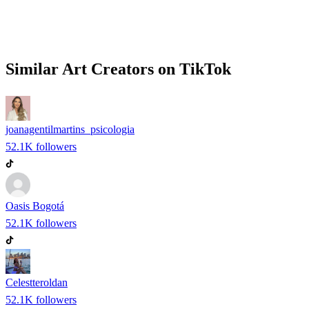
Similar
Art
Creators on
TikTok
joanagentilmartins_psicologia
52.1K
followers
Oasis Bogotá
52.1K
followers
Celestteroldan
52.1K
followers