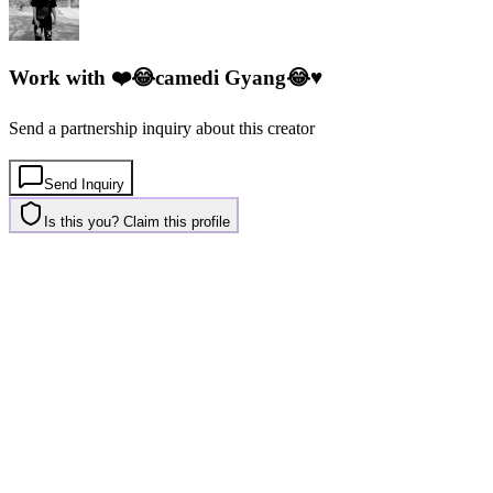
Work with
❤️😂camedi Gyang😂♥️
Send a partnership inquiry about this creator
Send Inquiry
Is this you? Claim this profile