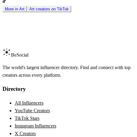
More in
Art
Art
creators on
TikTok
BeSocial
The world's largest influencer directory. Find and connect with top
creators across every platform.
Directory
All Influencers
YouTube Creators
TikTok Stars
Instagram Influencers
X Creators