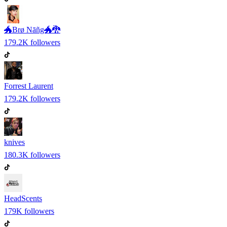
🐲Brø Nāñg🐲🐉
179.2K
followers
Forrest Laurent
179.2K
followers
knives
180.3K
followers
HeadScents
179K
followers