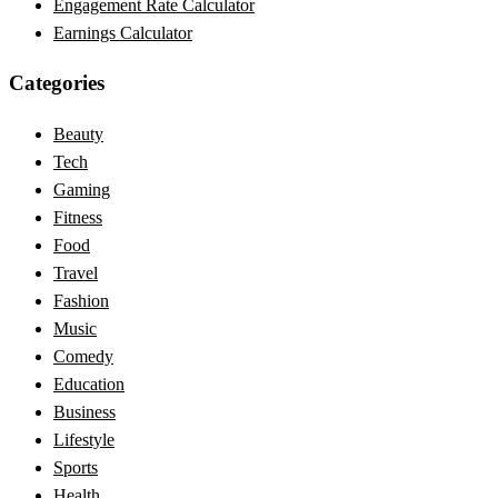
Engagement Rate Calculator
Earnings Calculator
Categories
Beauty
Tech
Gaming
Fitness
Food
Travel
Fashion
Music
Comedy
Education
Business
Lifestyle
Sports
Health