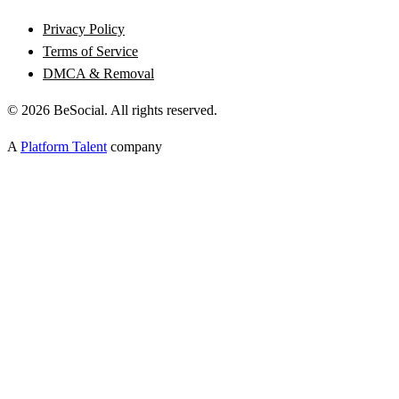
Privacy Policy
Terms of Service
DMCA & Removal
©
2026
BeSocial. All rights reserved.
A
Platform Talent
company