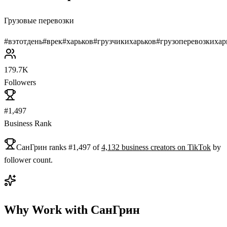
Грузовые перевозки
#
вэтотдень
#
врек
#
харьков
#
грузчикихарьков
#
грузоперевозкихар
179.7K
Followers
#1,497
Business Rank
СанГрин
ranks
#
1,497
of
4,132
business
creators on
TikTok
by
follower count.
Why Work with
СанГрин