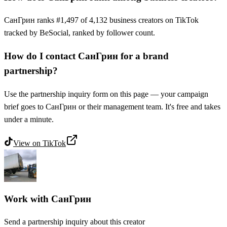
СанГрин ranks #1,497 of 4,132 business creators on TikTok
tracked by BeSocial, ranked by follower count.
How do I contact СанГрин for a brand
partnership?
Use the partnership inquiry form on this page — your campaign
brief goes to СанГрин or their management team. It's free and takes
under a minute.
View on
TikTok
Work with
СанГрин
Send a partnership inquiry about this creator