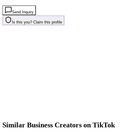
Send Inquiry
Is this you? Claim this profile
Similar
Business
Creators on
TikTok