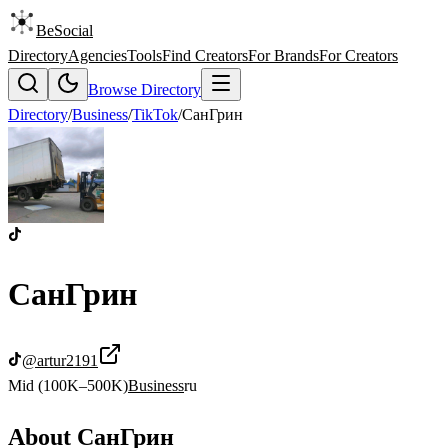
BeSocial
Directory
Agencies
Tools
Find Creators
For Brands
For Creators
Browse Directory
Directory
/
Business
/
TikTok
/
СанГрин
СанГрин
@
artur2191
Mid (100K–500K)
Business
ru
About
СанГрин