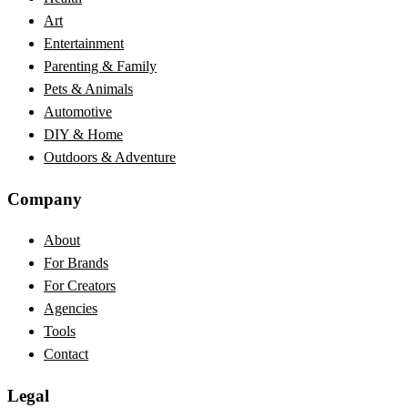
Art
Entertainment
Parenting & Family
Pets & Animals
Automotive
DIY & Home
Outdoors & Adventure
Company
About
For Brands
For Creators
Agencies
Tools
Contact
Legal