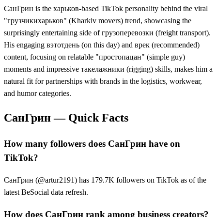
СанГрин is the харьков-based TikTok personality behind the viral
"грузчикихарьков" (Kharkiv movers) trend, showcasing the
surprisingly entertaining side of грузоперевозки (freight transport).
His engaging вэтотдень (on this day) and врек (recommended)
content, focusing on relatable "простопацан" (simple guy)
moments and impressive такелажники (rigging) skills, makes him a
natural fit for partnerships with brands in the logistics, workwear,
and humor categories.
СанГрин
— Quick Facts
How many followers does СанГрин have on
TikTok?
СанГрин (@artur2191) has 179.7K followers on TikTok as of the
latest BeSocial data refresh.
How does СанГрин rank among business creators?