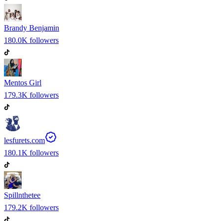
Brandy Benjamin
180.0K
followers
Mentos Girl
179.3K
followers
lesfurets.com
180.1K
followers
Spillnthetee
179.2K
followers