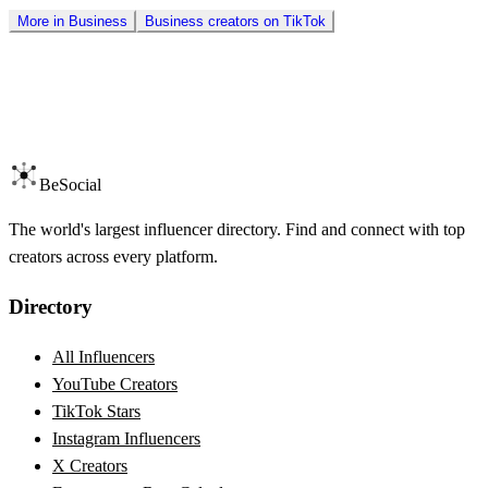
More in
Business
Business
creators on
TikTok
BeSocial
The world's largest influencer directory. Find and connect with top
creators across every platform.
Directory
All Influencers
YouTube Creators
TikTok Stars
Instagram Influencers
X Creators