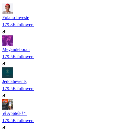
Fulano Investe
179.8K
followers
Megandeborah
179.5K
followers
Jeddahevents
179.5K
followers
🍎Apple🇲🇾
179.5K
followers