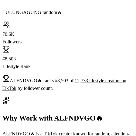
TULUNGAGUNG random🔥
70.6K
Followers
#8,503
Lifestyle Rank
ALFNDVGO🔥
ranks
#
8,503
of
12,733
lifestyle
creators on
TikTok
by follower count.
Why Work with
ALFNDVGO🔥
ALFNDVGO🔥 is a TikTok creator known for random, attention-