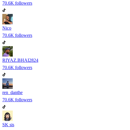
70.6K
followers
Nico
70.6K
followers
RIYAZ.BHAI2824
70.6K
followers
ren_danthe
70.6K
followers
SK sis