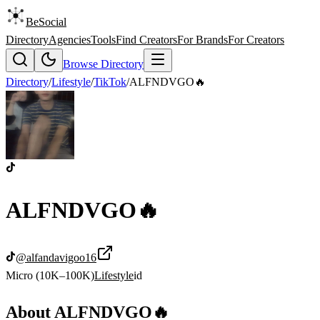
BeSocial
Directory
Agencies
Tools
Find Creators
For Brands
For Creators
Browse Directory
Directory
/
Lifestyle
/
TikTok
/
ALFNDVGO🔥
ALFNDVGO🔥
@
alfandavigoo16
Micro (10K–100K)
Lifestyle
id
About
ALFNDVGO🔥