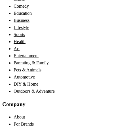
Comedy
Education
Business
Lifestyle
Sports
Health
Art
Entertainment
Parenting & Family
Pets & Animals
Automotive
DIY & Home
Outdoors & Adventure
Company
About
For Brands