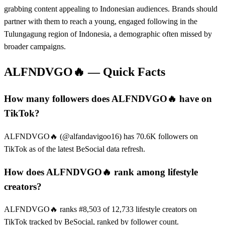
grabbing content appealing to Indonesian audiences. Brands should
partner with them to reach a young, engaged following in the
Tulungagung region of Indonesia, a demographic often missed by
broader campaigns.
ALFNDVGO🔥
— Quick Facts
How many followers does ALFNDVGO🔥 have on
TikTok?
ALFNDVGO🔥 (@alfandavigoo16) has 70.6K followers on
TikTok as of the latest BeSocial data refresh.
How does ALFNDVGO🔥 rank among lifestyle
creators?
ALFNDVGO🔥 ranks #8,503 of 12,733 lifestyle creators on
TikTok tracked by BeSocial, ranked by follower count.