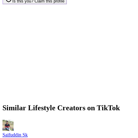
Is this you? Claim this profile
Similar
Lifestyle
Creators on
TikTok
Saifuddin Sk