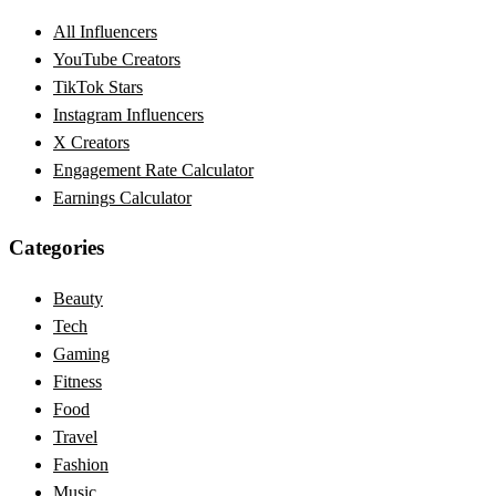
All Influencers
YouTube Creators
TikTok Stars
Instagram Influencers
X Creators
Engagement Rate Calculator
Earnings Calculator
Categories
Beauty
Tech
Gaming
Fitness
Food
Travel
Fashion
Music