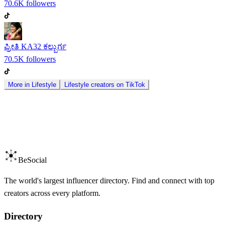
70.6K
followers
ಪ್ರೀತಿ KA32 ಕಲ್ಬುರ್ಗ
70.5K
followers
More in
Lifestyle
Lifestyle
creators on
TikTok
BeSocial
The world's largest influencer directory. Find and connect with top
creators across every platform.
Directory