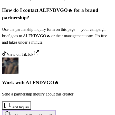
How do I contact ALFNDVGO🔥 for a brand
partnership?
Use the partnership inquiry form on this page — your campaign
brief goes to ALFNDVGO🔥 or their management team. It's free
and takes under a minute.
View on
TikTok
Work with
ALFNDVGO🔥
Send a partnership inquiry about this creator
Send Inquiry