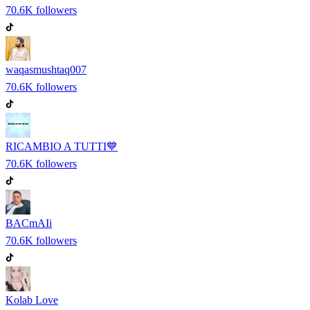
70.6K
followers
waqasmushtaq007
70.6K
followers
RICAMBIO A TUTTI💙
70.6K
followers
BACmAIi
70.6K
followers
Kolab Love