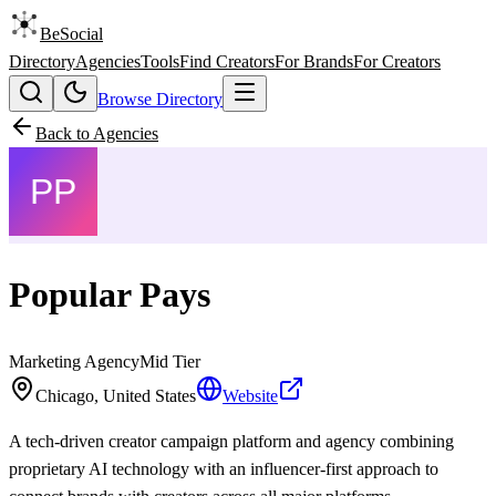
BeSocial
Directory
Agencies
Tools
Find Creators
For Brands
For Creators
Browse Directory
Back to Agencies
Popular Pays
Marketing Agency
Mid
Tier
Chicago, United States
Website
A tech-driven creator campaign platform and agency combining
proprietary AI technology with an influencer-first approach to