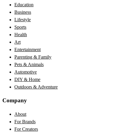
Education
Business
Lifestyle
Sports
Health
Art
Entertainment
Parenting & Family
Pets & Animals
Automotive
DIY & Home
Outdoors & Adventure
Company
About
For Brands
For Creators