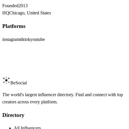
Founded
2013
HQ
Chicago, United States
Platforms
instagram
tiktok
youtube
BeSocial
The world's largest influencer directory. Find and connect with top
creators across every platform.
Directory
All Influencers