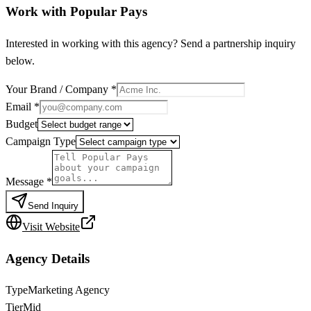
Work with
Popular Pays
Interested in working with this agency? Send a partnership inquiry
below.
Your Brand / Company
*
Email
*
Budget
Campaign Type
Message
*
Send Inquiry
Visit Website
Agency Details
Type
Marketing Agency
Tier
Mid