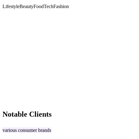
Lifestyle
Beauty
Food
Tech
Fashion
Notable Clients
various consumer brands