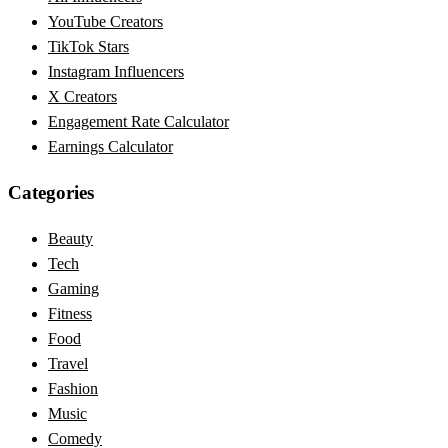
YouTube Creators
TikTok Stars
Instagram Influencers
X Creators
Engagement Rate Calculator
Earnings Calculator
Categories
Beauty
Tech
Gaming
Fitness
Food
Travel
Fashion
Music
Comedy