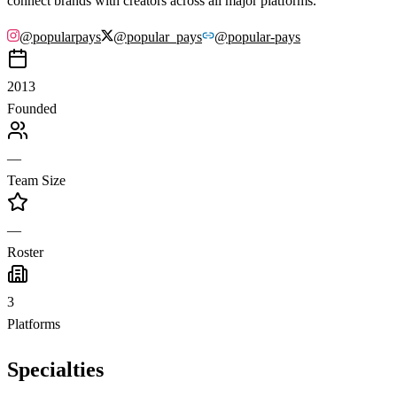
connect brands with creators across all major platforms.
@
popularpays
@
popular_pays
@
popular-pays
2013
Founded
—
Team Size
—
Roster
3
Platforms
Specialties