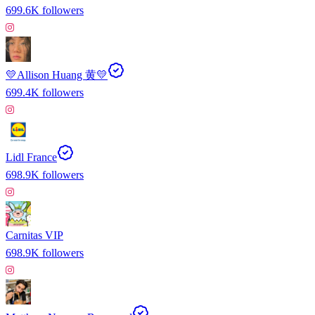
699.6K
followers
💛Allison Huang 黄💛
699.4K
followers
Lidl France
698.9K
followers
Carnitas VIP
698.9K
followers