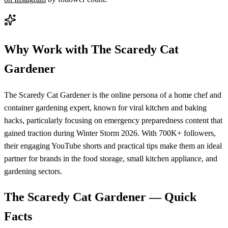
Why Work with
The Scaredy Cat
Gardener
The Scaredy Cat Gardener is the online persona of a home chef and
container gardening expert, known for viral kitchen and baking
hacks, particularly focusing on emergency preparedness content that
gained traction during Winter Storm 2026. With 700K+ followers,
their engaging YouTube shorts and practical tips make them an ideal
partner for brands in the food storage, small kitchen appliance, and
gardening sectors.
The Scaredy Cat Gardener
— Quick
Facts