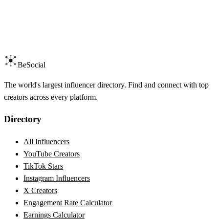
BeSocial
The world's largest influencer directory. Find and connect with top
creators across every platform.
Directory
All Influencers
YouTube Creators
TikTok Stars
Instagram Influencers
X Creators
Engagement Rate Calculator
Earnings Calculator