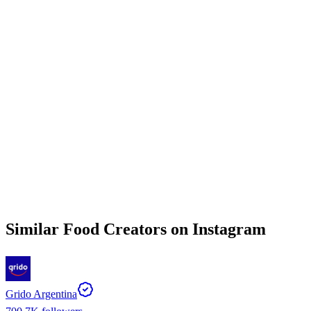
Similar
Food
Creators on
Instagram
Grido Argentina