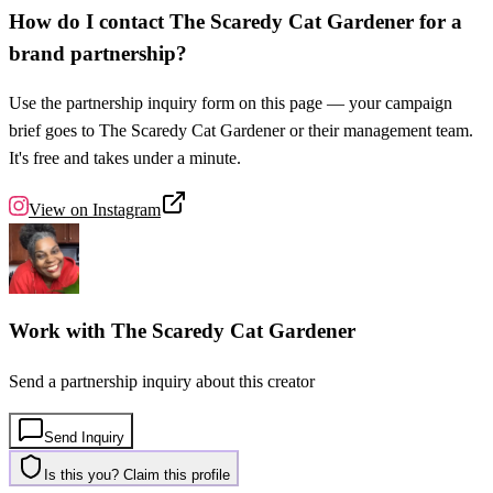
How do I contact The Scaredy Cat Gardener for a
brand partnership?
Use the partnership inquiry form on this page — your campaign
brief goes to The Scaredy Cat Gardener or their management team.
It's free and takes under a minute.
View on
Instagram
Work with
The Scaredy Cat Gardener
Send a partnership inquiry about this creator
Send Inquiry
Is this you? Claim this profile