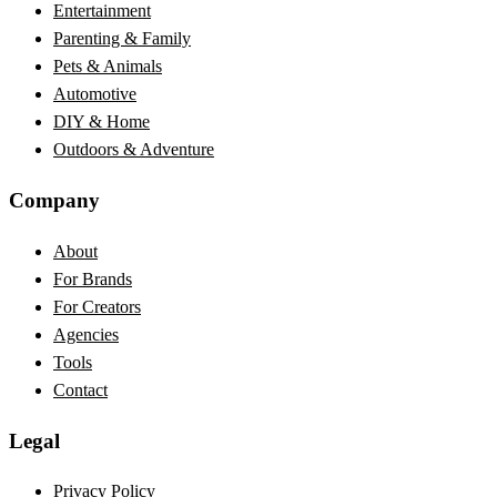
Entertainment
Parenting & Family
Pets & Animals
Automotive
DIY & Home
Outdoors & Adventure
Company
About
For Brands
For Creators
Agencies
Tools
Contact
Legal
Privacy Policy