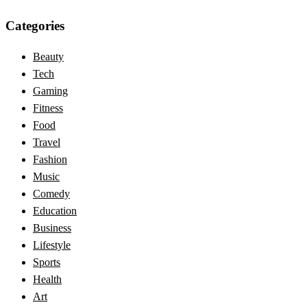
Categories
Beauty
Tech
Gaming
Fitness
Food
Travel
Fashion
Music
Comedy
Education
Business
Lifestyle
Sports
Health
Art