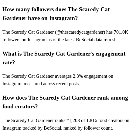
How many followers does The Scaredy Cat
Gardener have on Instagram?
The Scaredy Cat Gardener (@thescaredycatgardener) has 701.0K
followers on Instagram as of the latest BeSocial data refresh.
What is The Scaredy Cat Gardener's engagement
rate?
The Scaredy Cat Gardener averages 2.3% engagement on
Instagram, measured across recent posts.
How does The Scaredy Cat Gardener rank among
food creators?
The Scaredy Cat Gardener ranks #1,208 of 1,816 food creators on
Instagram tracked by BeSocial, ranked by follower count.