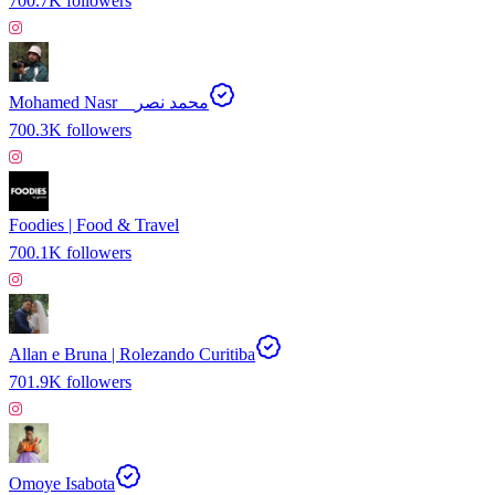
700.7K
followers
Mohamed Nasr _ محمد نصر
700.3K
followers
Foodies | Food & Travel
700.1K
followers
Allan e Bruna | Rolezando Curitiba
701.9K
followers
Omoye Isabota