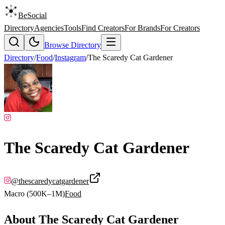
BeSocial
Directory
Agencies
Tools
Find Creators
For Brands
For Creators
Browse Directory
Directory
/
Food
/
Instagram
/
The Scaredy Cat Gardener
The Scaredy Cat Gardener
@
thescaredycatgardener
Macro (500K–1M)
Food
About
The Scaredy Cat Gardener