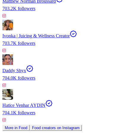
Matthew Norman Broussard
703.2K
followers
Ivonka | Juicing & Wellness Creator
703.7K
followers
Daddy Shyx
704.0K
followers
Hatice Venhar AYDIN
704.1K
followers
More in
Food
Food
creators on
Instagram