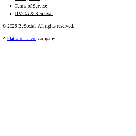
Terms of Service
DMCA & Removal
©
2026
BeSocial. All rights reserved.
A
Platform Talent
company