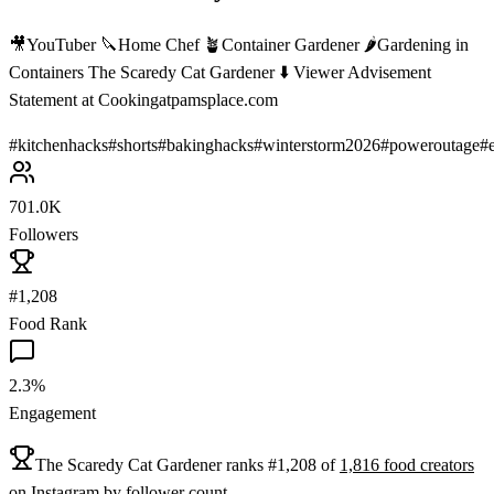
🎥YouTuber 🔪Home Chef 🪴Container Gardener 🌶Gardening in
Containers The Scaredy Cat Gardener ⬇️ Viewer Advisement
Statement at Cookingatpamsplace.com
#
kitchenhacks
#
shorts
#
bakinghacks
#
winterstorm2026
#
poweroutage
#
701.0K
Followers
#1,208
Food Rank
2.3%
Engagement
The Scaredy Cat Gardener
ranks
#
1,208
of
1,816
food
creators
on
Instagram
by follower count.