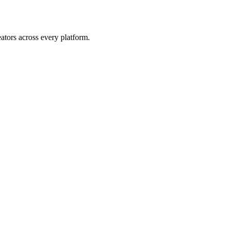
eators across every platform.