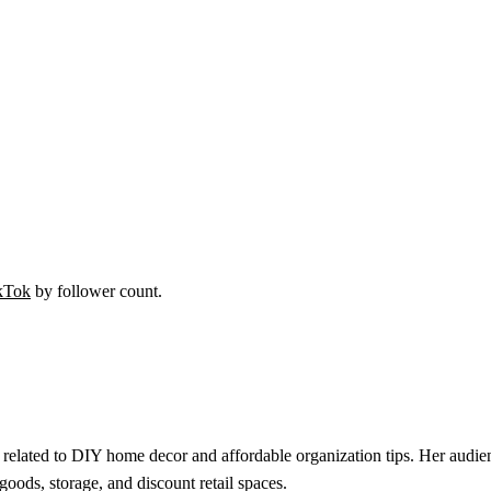
kTok
by follower count.
related to DIY home decor and affordable organization tips. Her audien
goods, storage, and discount retail spaces.