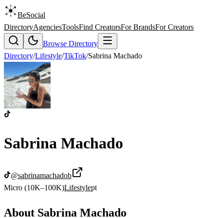
BeSocial
Directory
Agencies
Tools
Find Creators
For Brands
For Creators
Browse Directory
Directory
/
Lifestyle
/
TikTok
/
Sabrina Machado
Sabrina Machado
@
sabrinamachadob
Micro (10K–100K)
Lifestyle
pt
About
Sabrina Machado