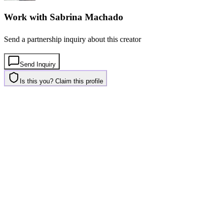
Work with
Sabrina Machado
Send a partnership inquiry about this creator
Send Inquiry
Is this you? Claim this profile