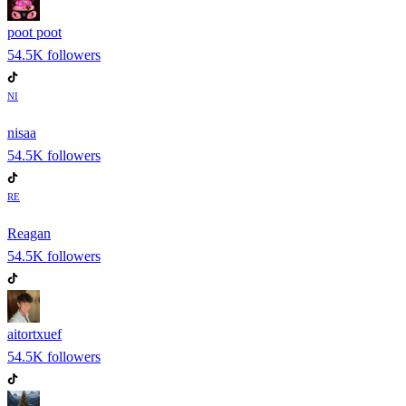
poot poot
54.5K
followers
NI
nisaa
54.5K
followers
RE
Reagan
54.5K
followers
aitortxuef
54.5K
followers