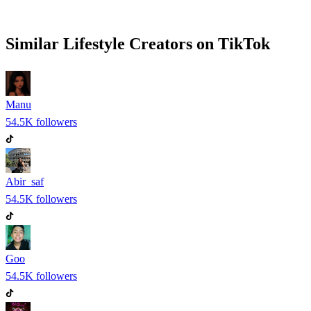
Similar
Lifestyle
Creators on
TikTok
Manu
54.5K
followers
Abir_saf
54.5K
followers
Goo
54.5K
followers