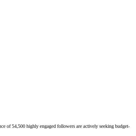
ce of 54,500 highly engaged followers are actively seeking budget-