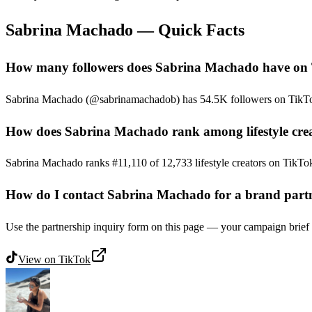
Sabrina Machado
— Quick Facts
How many followers does Sabrina Machado have on
Sabrina Machado (@sabrinamachadob) has 54.5K followers on TikTok a
How does Sabrina Machado rank among lifestyle cre
Sabrina Machado ranks #11,110 of 12,733 lifestyle creators on TikTo
How do I contact Sabrina Machado for a brand part
Use the partnership inquiry form on this page — your campaign brief 
View on
TikTok