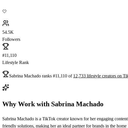
🤍
54.5K
Followers
#11,110
Lifestyle Rank
Sabrina Machado
ranks
#
11,110
of
12,733
lifestyle
creators on
Ti
Why Work with
Sabrina Machado
Sabrina Machado is a TikTok creator known for her engaging content 
friendly solutions, making her an ideal partner for brands in the home 