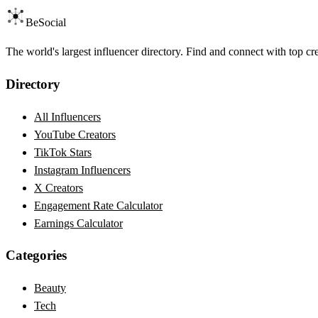
BeSocial
The world's largest influencer directory. Find and connect with top cr
Directory
All Influencers
YouTube Creators
TikTok Stars
Instagram Influencers
X Creators
Engagement Rate Calculator
Earnings Calculator
Categories
Beauty
Tech