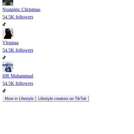
Nostalgic Christmas
54.5K
followers
Vloppaa
54.5K
followers
HR Muhammad
54.5K
followers
More in
Lifestyle
Lifestyle
creators on
TikTok