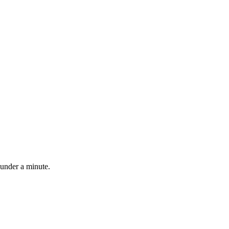
 under a minute.