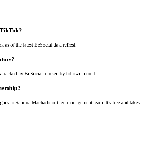
 TikTok?
s of the latest BeSocial data refresh.
ators?
k tracked by BeSocial, ranked by follower count.
nership?
goes to Sabrina Machado or their management team. It's free and takes