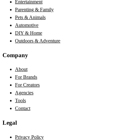
Entertainment
Parenting & Family
Pets & Animals
Automotive
DIY & Home
Outdoors & Adventure
Company
About
For Brands
For Creators
Agencies
Tools
Contact
Legal
Privacy Policy