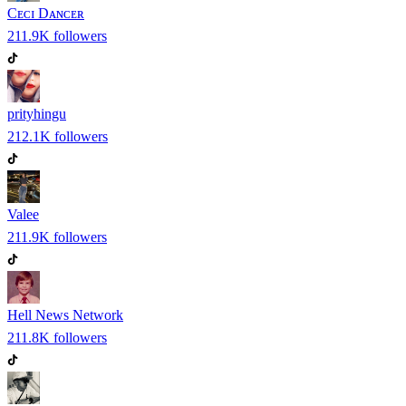
Cᴇᴄɪ Dᴀɴᴄᴇʀ
211.9K
followers
prityhingu
212.1K
followers
Valee
211.9K
followers
Hell News Network
211.8K
followers