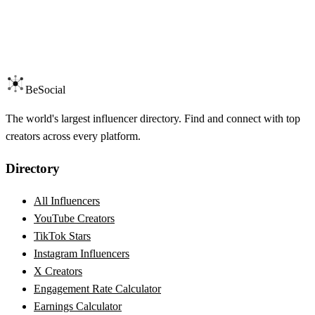
BeSocial
The world's largest influencer directory. Find and connect with top
creators across every platform.
Directory
All Influencers
YouTube Creators
TikTok Stars
Instagram Influencers
X Creators
Engagement Rate Calculator
Earnings Calculator