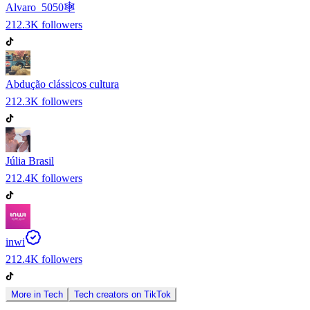
Alvaro_5050🕸️
212.3K
followers
Abdução clássicos cultura
212.3K
followers
Júlia Brasil
212.4K
followers
inwi
212.4K
followers
More in
Tech
Tech
creators on
TikTok