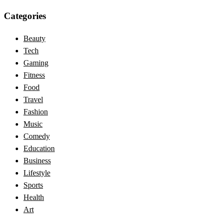
Categories
Beauty
Tech
Gaming
Fitness
Food
Travel
Fashion
Music
Comedy
Education
Business
Lifestyle
Sports
Health
Art