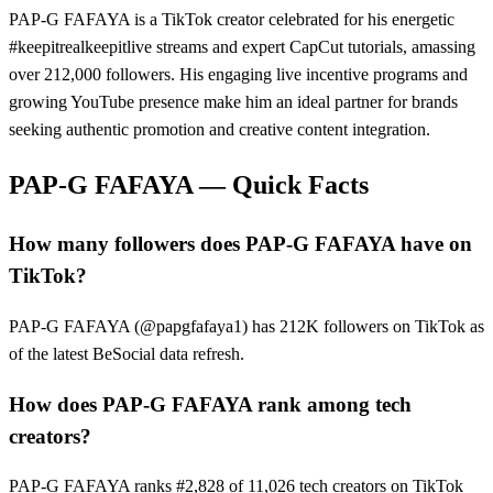
PAP-G FAFAYA is a TikTok creator celebrated for his energetic
#keepitrealkeepitlive streams and expert CapCut tutorials, amassing
over 212,000 followers. His engaging live incentive programs and
growing YouTube presence make him an ideal partner for brands
seeking authentic promotion and creative content integration.
PAP-G FAFAYA
— Quick Facts
How many followers does PAP-G FAFAYA have on
TikTok?
PAP-G FAFAYA (@papgfafaya1) has 212K followers on TikTok as
of the latest BeSocial data refresh.
How does PAP-G FAFAYA rank among tech
creators?
PAP-G FAFAYA ranks #2,828 of 11,026 tech creators on TikTok