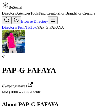
BeSocial
Directory
Agencies
Tools
Find Creators
For Brands
For Creators
Browse Directory
Directory
/
Tech
/
TikTok
/
PAP-G FAFAYA
PAP-G FAFAYA
@
papgfafaya1
Mid (100K–500K)
Tech
fr
About
PAP-G FAFAYA