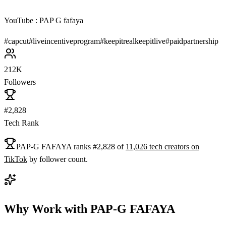
YouTube : PAP G fafaya
#
capcut
#
liveincentiveprogram
#
keepitrealkeepitlive
#
paidpartnership
212K
Followers
#2,828
Tech Rank
PAP-G FAFAYA
ranks
#
2,828
of
11,026
tech
creators on
TikTok
by follower count.
Why Work with
PAP-G FAFAYA