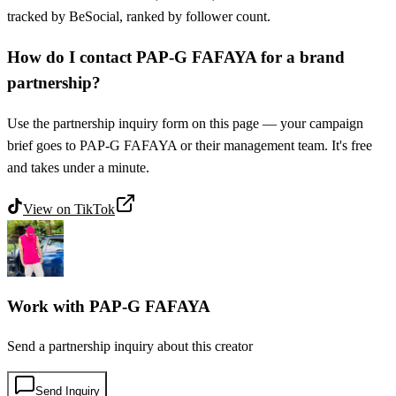
tracked by BeSocial, ranked by follower count.
How do I contact PAP-G FAFAYA for a brand
partnership?
Use the partnership inquiry form on this page — your campaign
brief goes to PAP-G FAFAYA or their management team. It's free
and takes under a minute.
View on
TikTok
Work with
PAP-G FAFAYA
Send a partnership inquiry about this creator
Send Inquiry