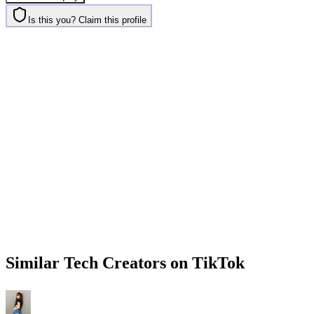
Is this you? Claim this profile
Similar
Tech
Creators on
TikTok