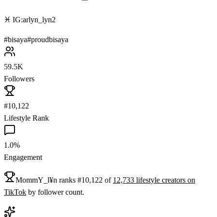
♓️ IG:arlyn_lyn2
#
bisaya
#
proudbisaya
59.5K
Followers
#10,122
Lifestyle Rank
1.0%
Engagement
MommY_l¥n
ranks
#
10,122
of
12,733
lifestyle
creators on
TikTok
by follower count.