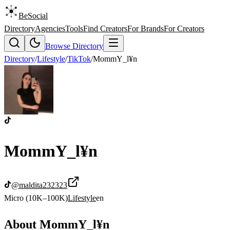
BeSocial
Directory
Agencies
Tools
Find Creators
For Brands
For Creators
Browse Directory
Directory
/
Lifestyle
/
TikTok
/
MommY_l¥n
MommY_l¥n
@
maldita232323
Micro (10K–100K)
Lifestyle
en
About
MommY_l¥n