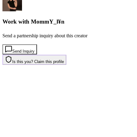
Work with
MommY_l¥n
Send a partnership inquiry about this creator
Send Inquiry
Is this you? Claim this profile