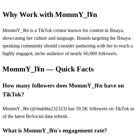
Why Work with
MommY_l¥n
MommY_l¥n is a TikTok creator known for content in Bisaya,
showcasing her culture and language. Brands targeting the Bisaya-
speaking community should consider partnering with her to reach a
highly engaged, niche audience of nearly 60,000 followers.
MommY_l¥n
— Quick Facts
How many followers does MommY_l¥n have on
TikTok?
MommY_l¥n (@maldita232323) has 59.5K followers on TikTok as
of the latest BeSocial data refresh.
What is MommY_l¥n's engagement rate?