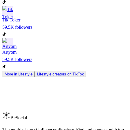
Tik Toker
59.5K
followers
Artyom
59.5K
followers
More in
Lifestyle
Lifestyle
creators on
TikTok
BeSocial
The world's largest influencer directory. Find and connect with top