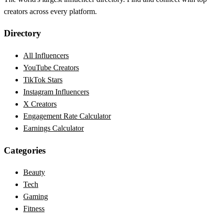
creators across every platform.
Directory
All Influencers
YouTube Creators
TikTok Stars
Instagram Influencers
X Creators
Engagement Rate Calculator
Earnings Calculator
Categories
Beauty
Tech
Gaming
Fitness