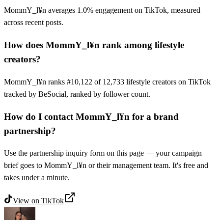
MommY_l¥n averages 1.0% engagement on TikTok, measured
across recent posts.
How does MommY_l¥n rank among lifestyle
creators?
MommY_l¥n ranks #10,122 of 12,733 lifestyle creators on TikTok
tracked by BeSocial, ranked by follower count.
How do I contact MommY_l¥n for a brand
partnership?
Use the partnership inquiry form on this page — your campaign
brief goes to MommY_l¥n or their management team. It's free and
takes under a minute.
View on
TikTok