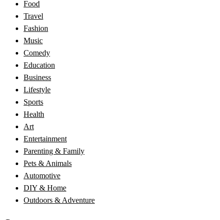
Food
Travel
Fashion
Music
Comedy
Education
Business
Lifestyle
Sports
Health
Art
Entertainment
Parenting & Family
Pets & Animals
Automotive
DIY & Home
Outdoors & Adventure