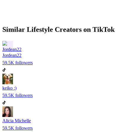
Similar
Lifestyle
Creators on
TikTok
Jordean22
59.5K
followers
keiko :)
59.5K
followers
Alicia Michelle
59.5K
followers