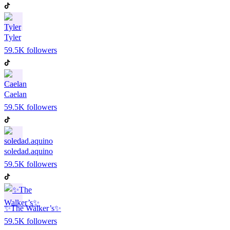
Tyler
59.5K
followers
Caelan
59.5K
followers
soledad.aquino
59.5K
followers
✨The Walker’s✨
59.5K
followers