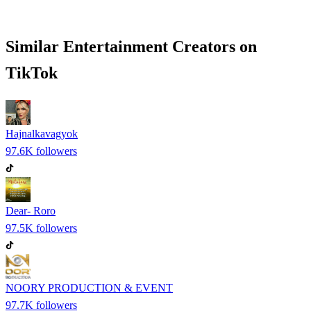
Similar
Entertainment
Creators on
TikTok
Hajnalkavagyok
97.6K
followers
Dear- Roro
97.5K
followers
NOORY PRODUCTION & EVENT
97.7K
followers