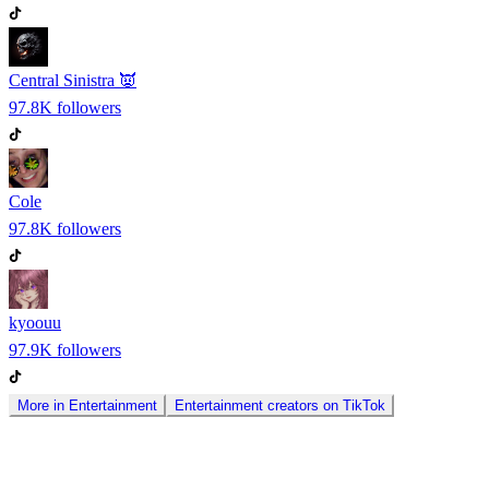
Central Sinistra 👿
97.8K
followers
Cole
97.8K
followers
kyoouu
97.9K
followers
More in
Entertainment
Entertainment
creators on
TikTok