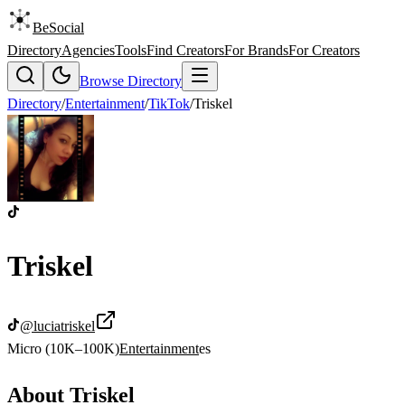
BeSocial
Directory
Agencies
Tools
Find Creators
For Brands
For Creators
Browse Directory
Directory
/
Entertainment
/
TikTok
/
Triskel
Triskel
@
luciatriskel
Micro (10K–100K)
Entertainment
es
About
Triskel