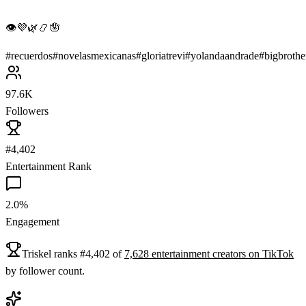
👁💜🌿📿🪬
#
recuerdos
#
novelasmexicanas
#
gloriatrevi
#
yolandaandrade
#
bigbrothe
97.6K
Followers
#4,402
Entertainment Rank
2.0%
Engagement
Triskel
ranks
#
4,402
of
7,628
entertainment
creators on
TikTok
by follower count.