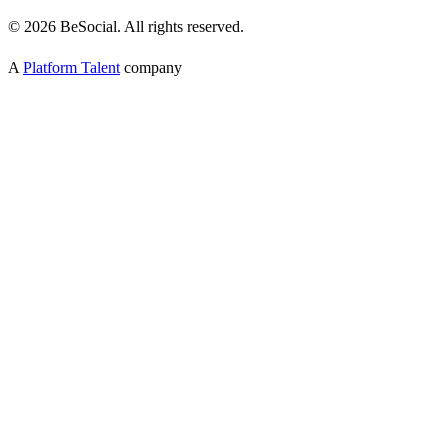
©
2026
BeSocial. All rights reserved.
A
Platform Talent
company