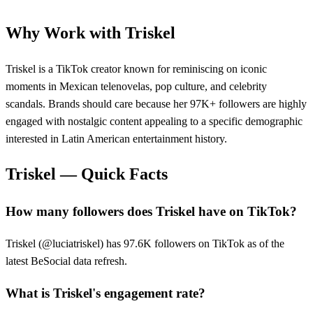
Why Work with
Triskel
Triskel is a TikTok creator known for reminiscing on iconic
moments in Mexican telenovelas, pop culture, and celebrity
scandals. Brands should care because her 97K+ followers are highly
engaged with nostalgic content appealing to a specific demographic
interested in Latin American entertainment history.
Triskel
— Quick Facts
How many followers does Triskel have on TikTok?
Triskel (@luciatriskel) has 97.6K followers on TikTok as of the
latest BeSocial data refresh.
What is Triskel's engagement rate?