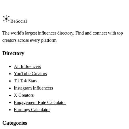
BeSocial
The world's largest influencer directory. Find and connect with top
creators across every platform.
Directory
All Influencers
YouTube Creators
TikTok Stars
Instagram Influencers
X Creators
Engagement Rate Calculator
Earnings Calculator
Categories