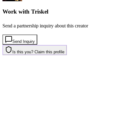
Work with
Triskel
Send a partnership inquiry about this creator
Send Inquiry
Is this you? Claim this profile