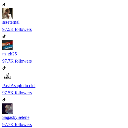
ssseternal
97.5K
followers
m_zh25
97.7K
followers
Past Asaph du ciel
97.5K
followers
SagasbySelene
97.7K
followers