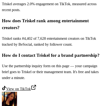
Triskel averages 2.0% engagement on TikTok, measured across
recent posts.
How does Triskel rank among entertainment
creators?
Triskel ranks #4,402 of 7,628 entertainment creators on TikTok
tracked by BeSocial, ranked by follower count.
How do I contact Triskel for a brand partnership?
Use the partnership inquiry form on this page — your campaign
brief goes to Triskel or their management team. It's free and takes
under a minute.
View on
TikTok