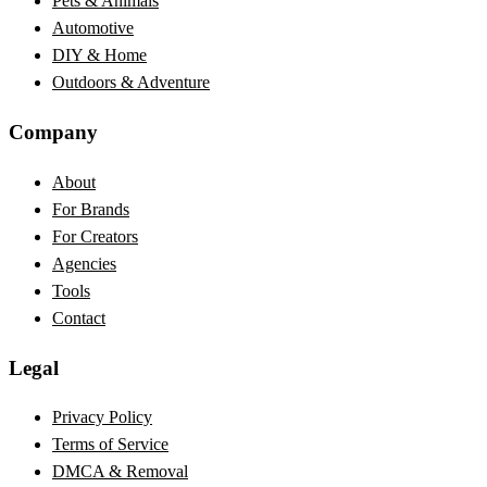
Pets & Animals
Automotive
DIY & Home
Outdoors & Adventure
Company
About
For Brands
For Creators
Agencies
Tools
Contact
Legal
Privacy Policy
Terms of Service
DMCA & Removal