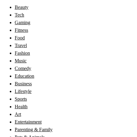
Beauty
Tech
Gaming
Fitness
Food
Travel
Fashion
Music
Comedy
Education
Business
Lifestyle
Sports
Health
Art
Entertainment
Parenting & Family