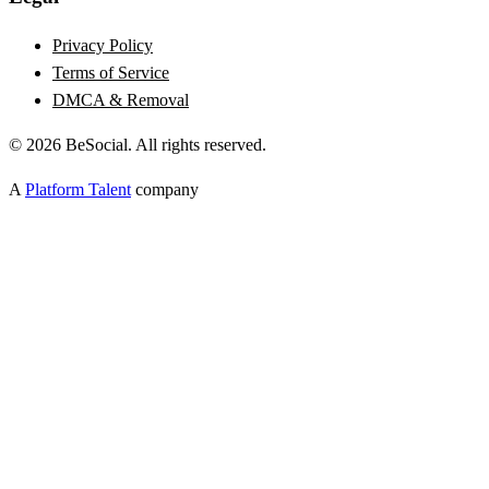
Privacy Policy
Terms of Service
DMCA & Removal
©
2026
BeSocial. All rights reserved.
A
Platform Talent
company