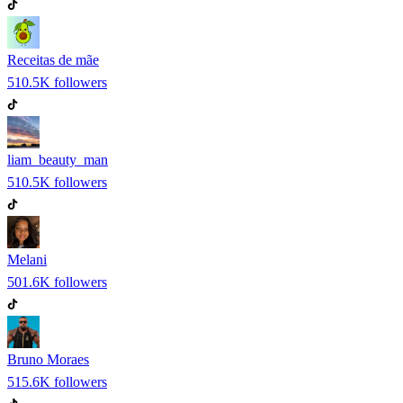
Receitas de mãe
510.5K
followers
liam_beauty_man
510.5K
followers
Melani
501.6K
followers
Bruno Moraes
515.6K
followers