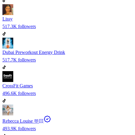
Lissy
517.3K
followers
Dubai Preworkout Energy Drink
517.7K
followers
CrossFit Games
496.6K
followers
Rebecca Louise 🫶🏻
493.9K
followers