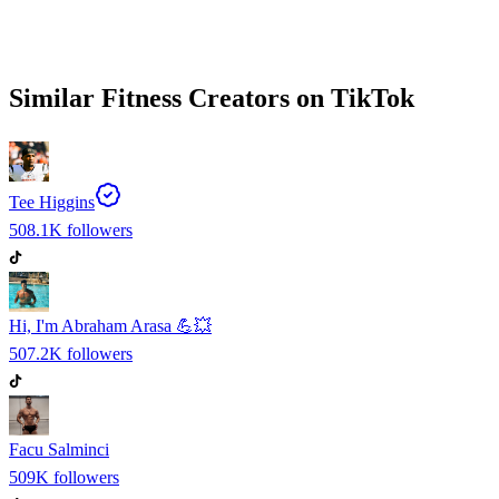
Similar
Fitness
Creators on
TikTok
Tee Higgins
508.1K
followers
Hi, I'm Abraham Arasa 💪💥
507.2K
followers
Facu Salminci
509K
followers