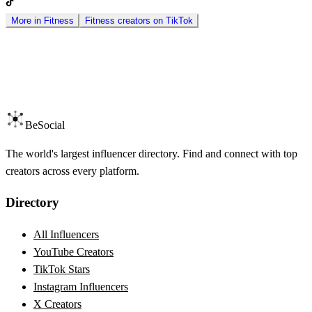
More in
Fitness
Fitness
creators on
TikTok
BeSocial
The world's largest influencer directory. Find and connect with top
creators across every platform.
Directory
All Influencers
YouTube Creators
TikTok Stars
Instagram Influencers
X Creators