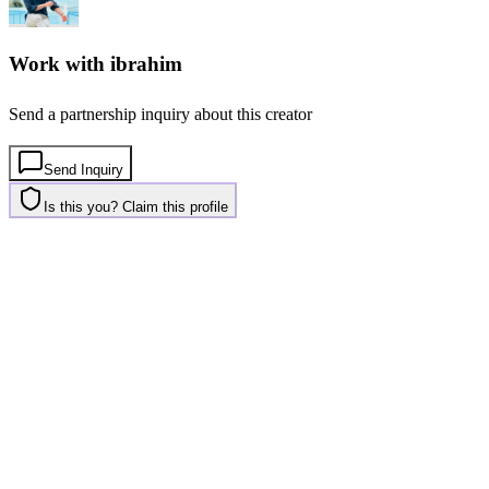
Work with
ibrahim
Send a partnership inquiry about this creator
Send Inquiry
Is this you? Claim this profile