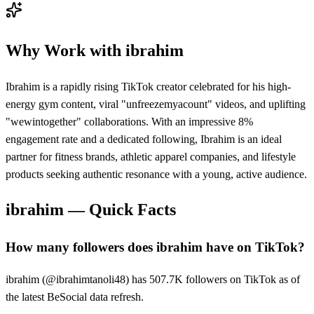
Why Work with
ibrahim
Ibrahim is a rapidly rising TikTok creator celebrated for his high-
energy gym content, viral "unfreezemyacount" videos, and uplifting
"wewintogether" collaborations. With an impressive 8%
engagement rate and a dedicated following, Ibrahim is an ideal
partner for fitness brands, athletic apparel companies, and lifestyle
products seeking authentic resonance with a young, active audience.
ibrahim
— Quick Facts
How many followers does ibrahim have on TikTok?
ibrahim (@ibrahimtanoli48) has 507.7K followers on TikTok as of
the latest BeSocial data refresh.