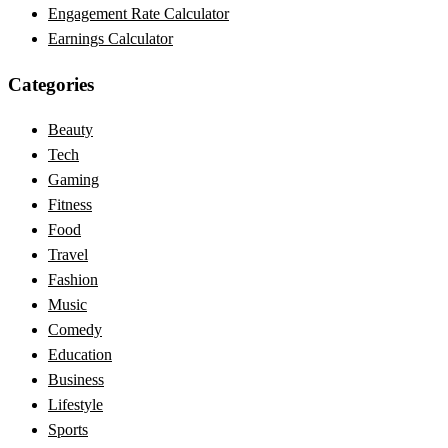
Engagement Rate Calculator
Earnings Calculator
Categories
Beauty
Tech
Gaming
Fitness
Food
Travel
Fashion
Music
Comedy
Education
Business
Lifestyle
Sports