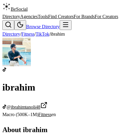
BeSocial
Directory
Agencies
Tools
Find Creators
For Brands
For Creators
Browse Directory
Directory
/
Fitness
/
TikTok
/
ibrahim
ibrahim
@
ibrahimtanoli48
Macro (500K–1M)
Fitness
en
About
ibrahim