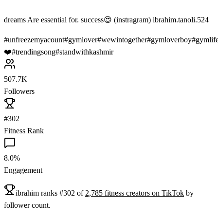
dreams Are essential for. success😍 (instragram) ibrahim.tanoli.524
#
unfreezemyacount
#
gymlover
#
wewintogether
#
gymloverboy
#
gymlif
❤️
#
trendingsong
#
standwithkashmir
507.7K
Followers
#302
Fitness Rank
8.0%
Engagement
ibrahim
ranks
#
302
of
2,785
fitness
creators on
TikTok
by
follower count.