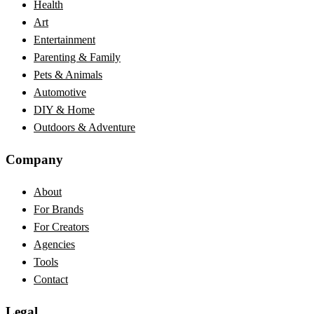
Health
Art
Entertainment
Parenting & Family
Pets & Animals
Automotive
DIY & Home
Outdoors & Adventure
Company
About
For Brands
For Creators
Agencies
Tools
Contact
Legal