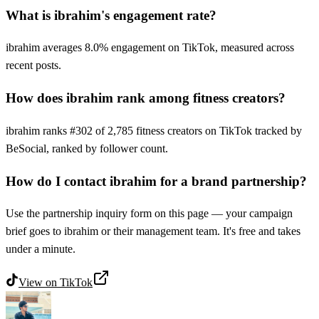
What is ibrahim's engagement rate?
ibrahim averages 8.0% engagement on TikTok, measured across
recent posts.
How does ibrahim rank among fitness creators?
ibrahim ranks #302 of 2,785 fitness creators on TikTok tracked by
BeSocial, ranked by follower count.
How do I contact ibrahim for a brand partnership?
Use the partnership inquiry form on this page — your campaign
brief goes to ibrahim or their management team. It's free and takes
under a minute.
View on
TikTok