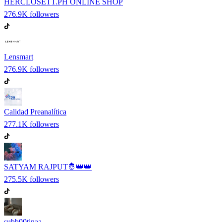
HERCLOSETT.PH ONLINE SHOP
276.9K
followers
Lensmart
276.9K
followers
Calidad Preanalítica
277.1K
followers
SATYAM RAJPUT🤴👑👑
275.5K
followers
subb00tinaa