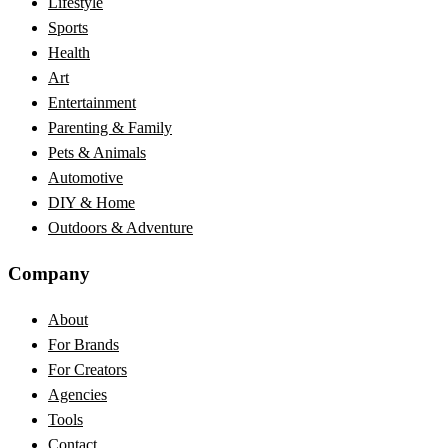
Lifestyle
Sports
Health
Art
Entertainment
Parenting & Family
Pets & Animals
Automotive
DIY & Home
Outdoors & Adventure
Company
About
For Brands
For Creators
Agencies
Tools
Contact