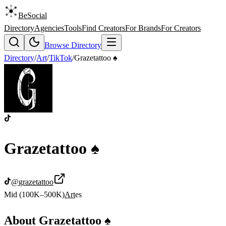
BeSocial
Directory
Agencies
Tools
Find Creators
For Brands
For Creators
Browse Directory
Directory
/
Art
/
TikTok
/
Grazetattoo ♠️
Grazetattoo ♠️
@
grazetattoo
Mid (100K–500K)
Art
es
About
Grazetattoo ♠️