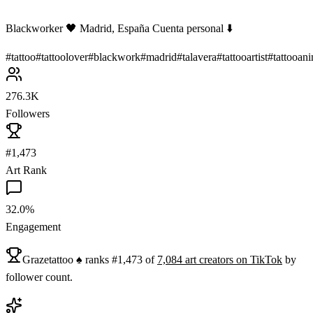
Blackworker 🖤 Madrid, España Cuenta personal ⬇️
#
tattoo
#
tattoolover
#
blackwork
#
madrid
#
talavera
#
tattooartist
#
tattooan
276.3K
Followers
#1,473
Art Rank
32.0%
Engagement
Grazetattoo ♠️
ranks
#
1,473
of
7,084
art
creators on
TikTok
by
follower count.