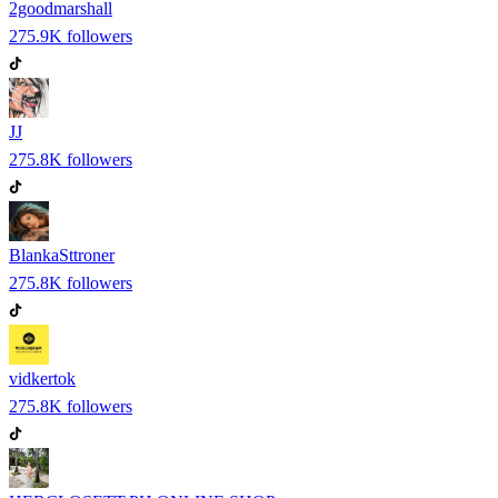
2goodmarshall
275.9K
followers
JJ
275.8K
followers
BlankaSttroner
275.8K
followers
vidkertok
275.8K
followers