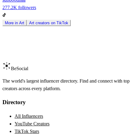
277.2K
followers
More in
Art
Art
creators on
TikTok
BeSocial
The world's largest influencer directory. Find and connect with top
creators across every platform.
Directory
All Influencers
YouTube Creators
TikTok Stars