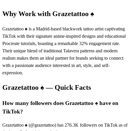
Why Work with
Grazetattoo ♠️
Grazetattoo ♠️ is a Madrid-based blackwork tattoo artist captivating
TikTok with their signature anime-inspired designs and educational
Procreate tutorials, boasting a remarkable 32% engagement rate.
Their unique blend of traditional Talavera patterns and modern
realism makes them an ideal partner for brands seeking to connect
with a passionate audience interested in art, style, and self-
expression.
Grazetattoo ♠️
— Quick Facts
How many followers does Grazetattoo ♠️ have on
TikTok?
Grazetattoo ♠️ (@grazetattoo) has 276.3K followers on TikTok as of