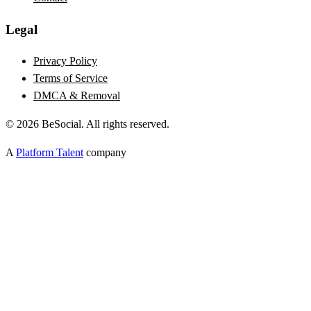
Legal
Privacy Policy
Terms of Service
DMCA & Removal
©
2026
BeSocial. All rights reserved.
A
Platform Talent
company