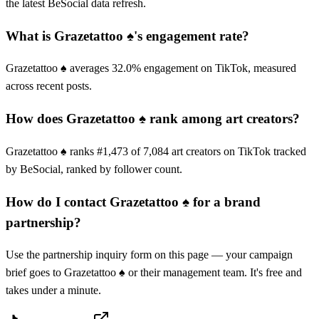
the latest BeSocial data refresh.
What is Grazetattoo ♠️'s engagement rate?
Grazetattoo ♠️ averages 32.0% engagement on TikTok, measured
across recent posts.
How does Grazetattoo ♠️ rank among art creators?
Grazetattoo ♠️ ranks #1,473 of 7,084 art creators on TikTok tracked
by BeSocial, ranked by follower count.
How do I contact Grazetattoo ♠️ for a brand
partnership?
Use the partnership inquiry form on this page — your campaign
brief goes to Grazetattoo ♠️ or their management team. It's free and
takes under a minute.