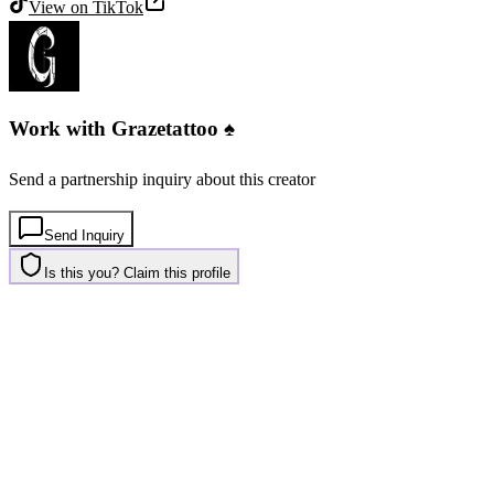
View on
TikTok
Work with
Grazetattoo ♠️
Send a partnership inquiry about this creator
Send Inquiry
Is this you? Claim this profile