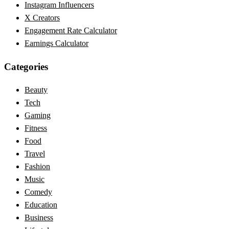
Instagram Influencers
X Creators
Engagement Rate Calculator
Earnings Calculator
Categories
Beauty
Tech
Gaming
Fitness
Food
Travel
Fashion
Music
Comedy
Education
Business