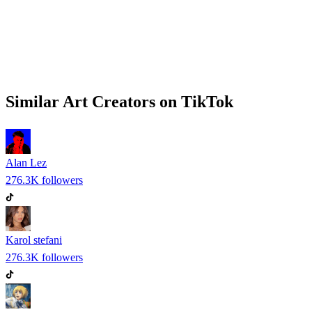
Similar
Art
Creators on
TikTok
Alan Lez
276.3K
followers
Karol stefani
276.3K
followers