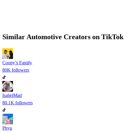
Similar
Automotive
Creators on
TikTok
Coopy’s Family
80K
followers
IsabelMad
80.1K
followers
Phyu