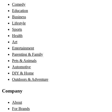
Comedy
Education
Business
Lifestyle
Sports
Health
Art
Entertainment
Parenting & Family
Pets & Animals
Automotive
DIY & Home
Outdoors & Adventure
Company
About
For Brands