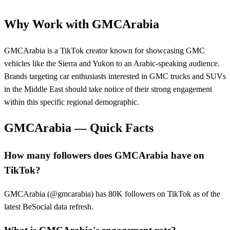
Why Work with
GMCArabia
GMCArabia is a TikTok creator known for showcasing GMC
vehicles like the Sierra and Yukon to an Arabic-speaking audience.
Brands targeting car enthusiasts interested in GMC trucks and SUVs
in the Middle East should take notice of their strong engagement
within this specific regional demographic.
GMCArabia
— Quick Facts
How many followers does GMCArabia have on
TikTok?
GMCArabia (@gmcarabia) has 80K followers on TikTok as of the
latest BeSocial data refresh.