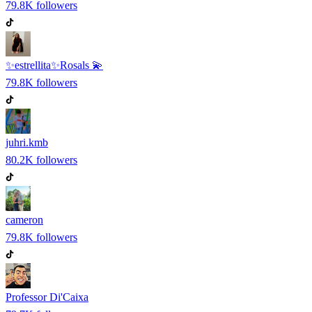
79.8K
followers
✨estrellita✨Rosals 💫
79.8K
followers
juhri.kmb
80.2K
followers
cameron
79.8K
followers
Professor Di'Caixa