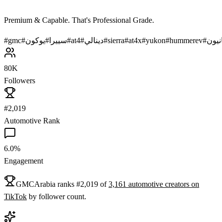
Premium & Capable. That's Professional Grade.
#
gmc
#
يوكون
#
سييرا
#
at4
#
دينالي
#
sierra
#
at4x
#
yukon
#
hummerev
#
كاني
80K
Followers
#2,019
Automotive Rank
6.0%
Engagement
GMCArabia
ranks
#
2,019
of
3,161
automotive
creators on
TikTok
by follower count.