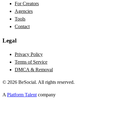
For Creators
Agencies
Tools
Contact
Legal
Privacy Policy
Terms of Service
DMCA & Removal
©
2026
BeSocial. All rights reserved.
A
Platform Talent
company