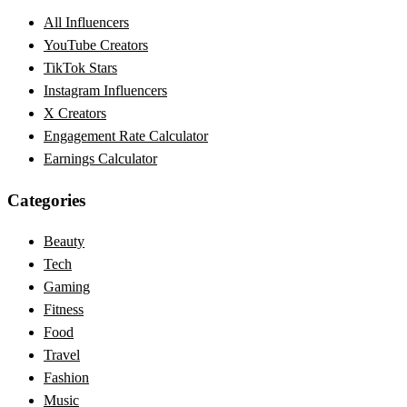
All Influencers
YouTube Creators
TikTok Stars
Instagram Influencers
X Creators
Engagement Rate Calculator
Earnings Calculator
Categories
Beauty
Tech
Gaming
Fitness
Food
Travel
Fashion
Music