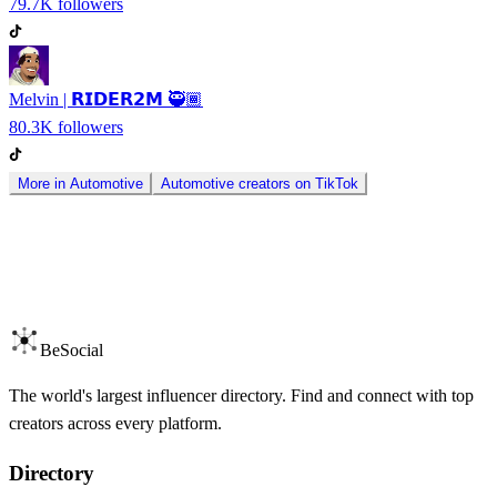
79.7K
followers
Melvin | 𝗥𝗜𝗗𝗘𝗥𝟮𝗠 🥷🏾
80.3K
followers
More in
Automotive
Automotive
creators on
TikTok
BeSocial
The world's largest influencer directory. Find and connect with top
creators across every platform.
Directory