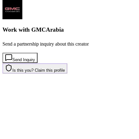
Work with
GMCArabia
Send a partnership inquiry about this creator
Send Inquiry
Is this you? Claim this profile