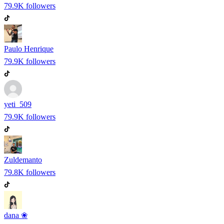
79.9K
followers
Paulo Henrique
79.9K
followers
yeti_509
79.9K
followers
Zuldemanto
79.8K
followers
dana ❀