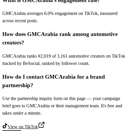
What is GMCArabia's engagement rate?
GMCArabia averages 6.0% engagement on TikTok, measured
across recent posts.
How does GMCArabia rank among automotive
creators?
GMCArabia ranks #2,019 of 3,161 automotive creators on TikTok
tracked by BeSocial, ranked by follower count.
How do I contact GMCArabia for a brand
partnership?
Use the partnership inquiry form on this page — your campaign
brief goes to GMCArabia or their management team. It's free and
takes under a minute.
View on
TikTok