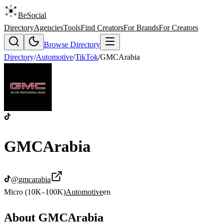
BeSocial
Directory
Agencies
Tools
Find Creators
For Brands
For Creators
Browse Directory
Directory
/
Automotive
/
TikTok
/
GMCArabia
GMCArabia
@
gmcarabia
Micro (10K–100K)
Automotive
en
About
GMCArabia