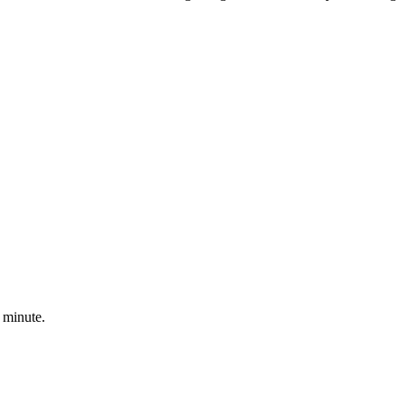
 minute.