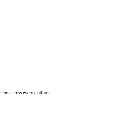
eators across every platform.