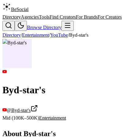
BeSocial
Directory
Agencies
Tools
Find Creators
For Brands
For Creators
Browse Directory
Directory
/
Entertainment
/
YouTube
/
Byd-star's
Byd-star's
@
Byd-star's
Mid (100K–500K)
Entertainment
About
Byd-star's