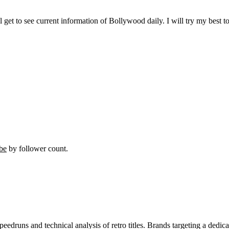
ll get to see current information of Bollywood daily. I will try my best 
be
by follower count.
peedruns and technical analysis of retro titles. Brands targeting a dedi