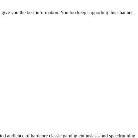
to give you the best information. You too keep supporting this channel.
cated audience of hardcore classic gaming enthusiasts and speedrunning