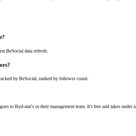
e?
st BeSocial data refresh.
ors?
racked by BeSocial, ranked by follower count.
oes to Byd-star's or their management team. It's free and takes under a