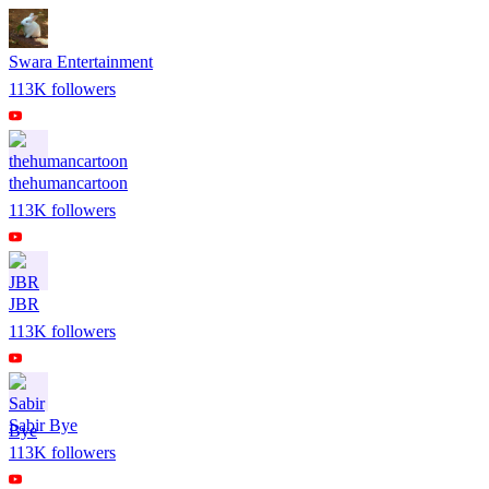
Swara Entertainment
113K
followers
thehumancartoon
113K
followers
JBR
113K
followers
Sabir Bye
113K
followers