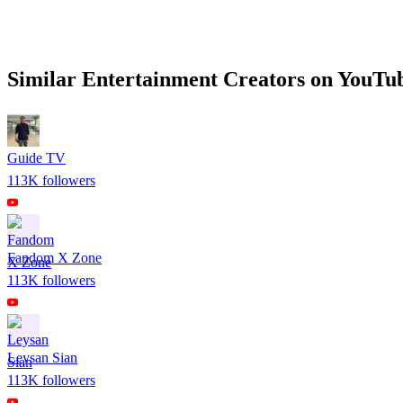
Similar
Entertainment
Creators on
YouTu
Guide TV
113K
followers
Fandom X Zone
113K
followers
Leysan Sian
113K
followers