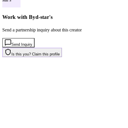
Work with
Byd-star's
Send a partnership inquiry about this creator
Send Inquiry
Is this you? Claim this profile