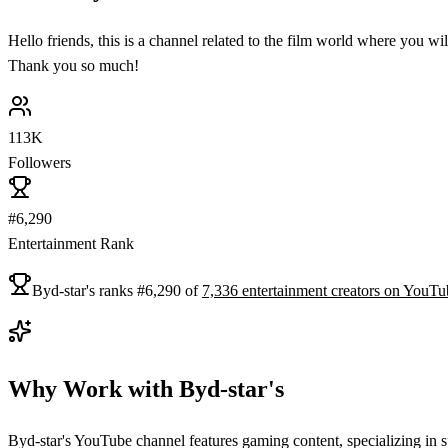
Hello friends, this is a channel related to the film world where you wi
Thank you so much!
113K
Followers
#6,290
Entertainment Rank
Byd-star's
ranks
#
6,290
of
7,336
entertainment
creators on
YouTu
Why Work with
Byd-star's
Byd-star's YouTube channel features gaming content, specializing in s