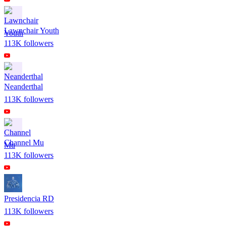
Lawnchair Youth
113K
followers
Neanderthal
113K
followers
Channel Mu
113K
followers
Presidencia RD
113K
followers