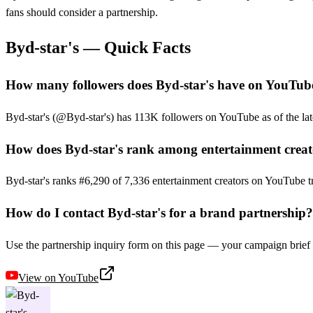
fans should consider a partnership.
Byd-star's
— Quick Facts
How many followers does Byd-star's have on YouTub
Byd-star's (@Byd-star's) has 113K followers on YouTube as of the late
How does Byd-star's rank among entertainment creat
Byd-star's ranks #6,290 of 7,336 entertainment creators on YouTube t
How do I contact Byd-star's for a brand partnership?
Use the partnership inquiry form on this page — your campaign brief g
View on
YouTube