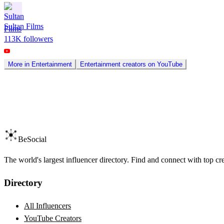
Sultan Films
113K
followers
More in
Entertainment
Entertainment
creators on
YouTube
BeSocial
The world's largest influencer directory. Find and connect with top cr
Directory
All Influencers
YouTube Creators