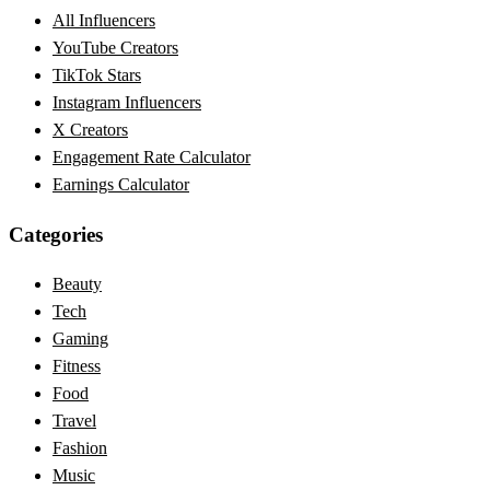
All Influencers
YouTube Creators
TikTok Stars
Instagram Influencers
X Creators
Engagement Rate Calculator
Earnings Calculator
Categories
Beauty
Tech
Gaming
Fitness
Food
Travel
Fashion
Music