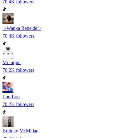
70.4K
followers
✨Wanka Rebelde✨
70.4K
followers
Mr_arjun
70.2K
followers
Lou Lou
70.2K
followers
Brittnay McMillan