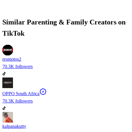
Similar
Parenting & Family
Creators on
TikTok
resmotos2
70.3K
followers
OPPO South Africa
70.3K
followers
kalpanakutty