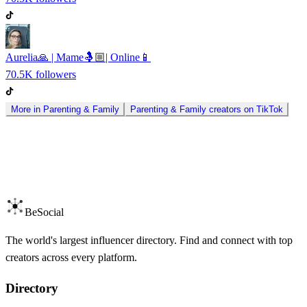
Aurelia🙏 | Mame🤱🏼| Online📱
70.5K
followers
More in
Parenting & Family
Parenting & Family
creators on
TikTok
BeSocial
The world's largest influencer directory. Find and connect with top
creators across every platform.
Directory