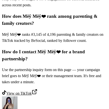
across recent posts.
How does Mëŷ Mëŷ❤️ rank among parenting &
family creators?
Mëŷ Mëŷ❤️ ranks #3,145 of 4,196 parenting & family creators on
TikTok tracked by BeSocial, ranked by follower count.
How do I contact Mëŷ Mëŷ❤️ for a brand
partnership?
Use the partnership inquiry form on this page — your campaign
brief goes to Mëŷ Mëŷ❤️ or their management team. It's free and
takes under a minute.
View on
TikTok