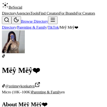
BeSocial
Directory
Agencies
Tools
Find Creators
For Brands
For Creators
Browse Directory
Directory
/
Parenting & Family
/
TikTok
/
Mëŷ Mëŷ❤️
Mëŷ Mëŷ❤️
@
zeiimeykonkatvn
Micro (10K–100K)
Parenting & Family
en
About
Mëŷ Mëŷ❤️