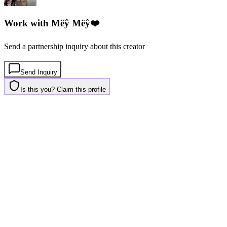
Work with
Mëŷ Mëŷ❤️
Send a partnership inquiry about this creator
Send Inquiry
Is this you? Claim this profile