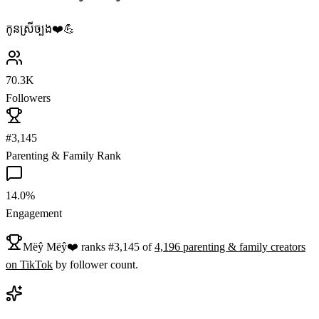
កូនស្រីច្បង❤️️💪
70.3K
Followers
#3,145
Parenting & Family Rank
14.0%
Engagement
Mëŷ Mëŷ❤️
ranks
#
3,145
of
4,196
parenting & family
creators
on
TikTok
by follower count.