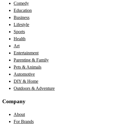
Comedy
Education
Business
Lifestyle
Sports
Health
Art
Entertainment
Parenting & Family
Pets & Animals
Automotive
DIY & Home
Outdoors & Adventure
Company
About
For Brands