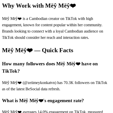
Why Work with
Mëŷ Mëŷ❤️
Mëŷ Mëŷ❤️ is a Cambodian creator on TikTok with high
engagement, known for content popular within her community.
Brands looking to connect with a loyal Cambodian audience on
TikTok should consider her reach and interaction rates.
Mëŷ Mëŷ❤️
— Quick Facts
How many followers does Mëŷ Mëŷ❤️ have on
TikTok?
Mëŷ Mëŷ❤️ (@zeiimeykonkatvn) has 70.3K followers on TikTok
as of the latest BeSocial data refresh.
What is Mëŷ Mëŷ❤️'s engagement rate?
Mëŷ Mëŷ❤️ averages 14.0% engagement on TikTok, measured