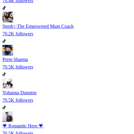
70.4K
followers
Steph✨The Empowered Mum Coach
70.2K
followers
Prem Sharma
70.5K
followers
Yohanna Dunston
70.5K
followers
💗 Romantic Hero 💗
70.5K
followers