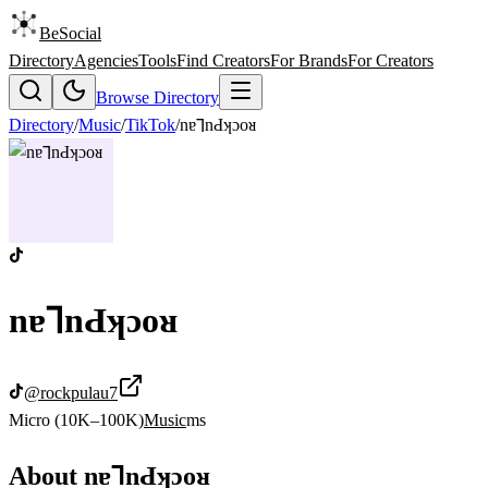
BeSocial
Directory
Agencies
Tools
Find Creators
For Brands
For Creators
Browse Directory
Directory
/
Music
/
TikTok
/
nɐ⅂nԀʞɔoᴚ
nɐ⅂nԀʞɔoᴚ
@
rockpulau7
Micro (10K–100K)
Music
ms
About
nɐ⅂nԀʞɔoᴚ