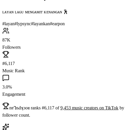
ʟᴀʏᴀɴ ʟᴀɢᴜ ᴍᴇɴɢᴀᴍɪᴛ ᴋᴇɴᴀɴɢᴀɴ 🕺
#
layan
#
lypsync
#
layankan
#
earpon
87K
Followers
#6,117
Music Rank
3.0%
Engagement
nɐ⅂nԀʞɔoᴚ
ranks
#
6,117
of
9,453
music
creators on
TikTok
by
follower count.