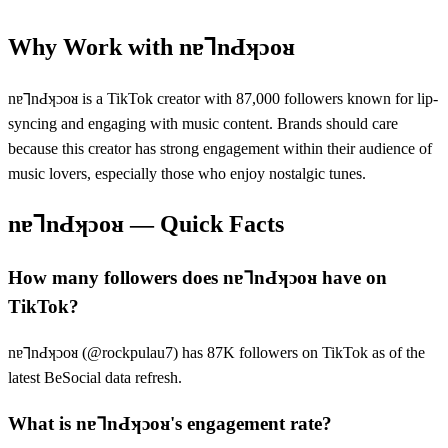
Why Work with
nɐ⅂nԀʞɔoᴚ
nɐ⅂nԀʞɔoᴚ is a TikTok creator with 87,000 followers known for lip-
syncing and engaging with music content. Brands should care
because this creator has strong engagement within their audience of
music lovers, especially those who enjoy nostalgic tunes.
nɐ⅂nԀʞɔoᴚ
— Quick Facts
How many followers does nɐ⅂nԀʞɔoᴚ have on
TikTok?
nɐ⅂nԀʞɔoᴚ (@rockpulau7) has 87K followers on TikTok as of the
latest BeSocial data refresh.
What is nɐ⅂nԀʞɔoᴚ's engagement rate?