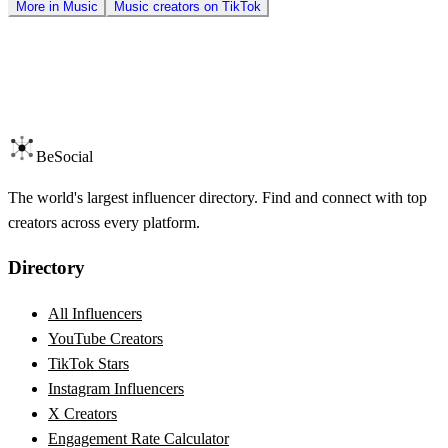
More in
Music
Music
creators on
TikTok
BeSocial
The world's largest influencer directory. Find and connect with top
creators across every platform.
Directory
All Influencers
YouTube Creators
TikTok Stars
Instagram Influencers
X Creators
Engagement Rate Calculator