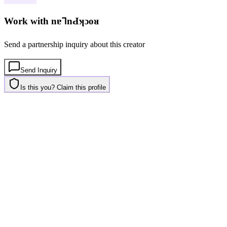
Work with
nɐ⅂nԀʞɔoᴚ
Send a partnership inquiry about this creator
Send Inquiry
Is this you? Claim this profile