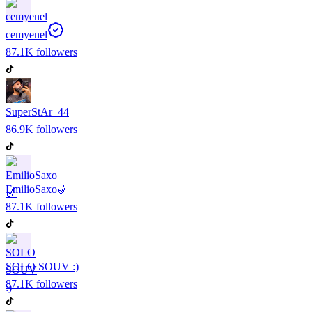
cemyenel
87.1K
followers
SuperStAr_44
86.9K
followers
EmilioSaxo🎷
87.1K
followers
SOLO SOUV :)
87.1K
followers