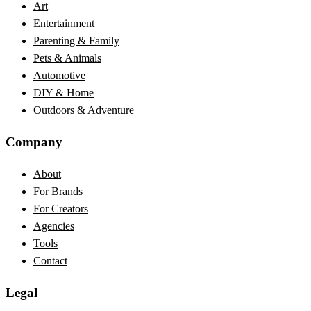
Art
Entertainment
Parenting & Family
Pets & Animals
Automotive
DIY & Home
Outdoors & Adventure
Company
About
For Brands
For Creators
Agencies
Tools
Contact
Legal