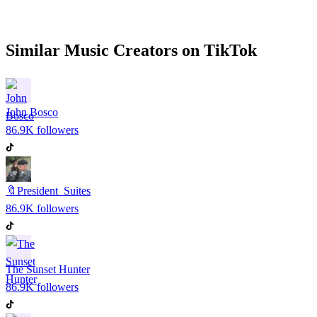
Similar
Music
Creators on
TikTok
John Bosco
86.9K
followers
🔖President_Suites
86.9K
followers
The Sunset Hunter
86.9K
followers