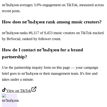
nɐ⅂nԀʞɔoᴚ averages 3.0% engagement on TikTok, measured across
recent posts.
How does nɐ⅂nԀʞɔoᴚ rank among music creators?
nɐ⅂nԀʞɔoᴚ ranks #6,117 of 9,453 music creators on TikTok tracked
by BeSocial, ranked by follower count.
How do I contact nɐ⅂nԀʞɔoᴚ for a brand
partnership?
Use the partnership inquiry form on this page — your campaign
brief goes to nɐ⅂nԀʞɔoᴚ or their management team. It's free and
takes under a minute.
View on
TikTok