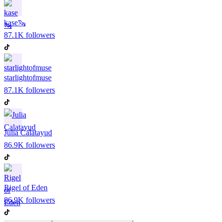
kase🦦
87.1K
followers
starlightofmuse
87.1K
followers
Julia Calatayud
86.9K
followers
Rigel of Eden
86.9K
followers