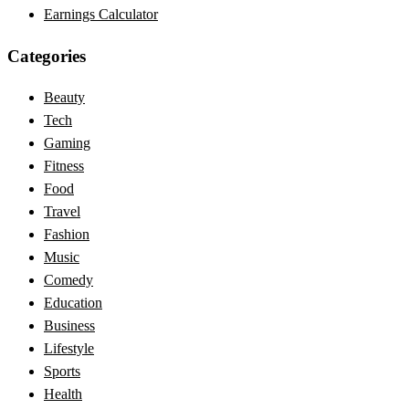
Earnings Calculator
Categories
Beauty
Tech
Gaming
Fitness
Food
Travel
Fashion
Music
Comedy
Education
Business
Lifestyle
Sports
Health