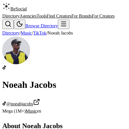
BeSocial
Directory
Agencies
Tools
Find Creators
For Brands
For Creators
Browse Directory
Directory
/
Music
/
TikTok
/
Noeah Jacobs
Noeah Jacobs
@
noeahjacobs
Mega (1M+)
Music
en
About
Noeah Jacobs