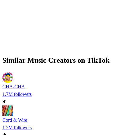
Similar
Music
Creators on
TikTok
CHA-CHA
1.7M
followers
Cord & Wire
1.7M
followers