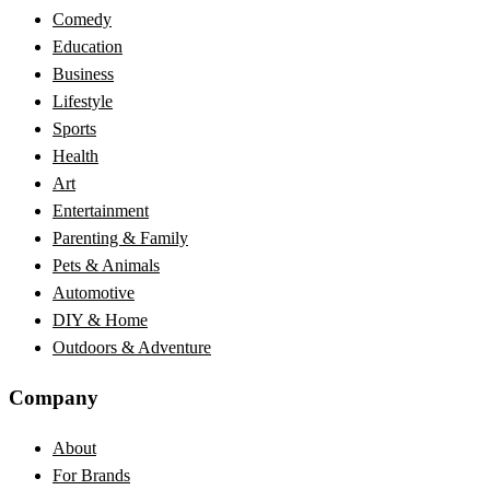
Comedy
Education
Business
Lifestyle
Sports
Health
Art
Entertainment
Parenting & Family
Pets & Animals
Automotive
DIY & Home
Outdoors & Adventure
Company
About
For Brands