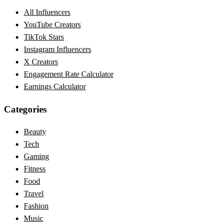
All Influencers
YouTube Creators
TikTok Stars
Instagram Influencers
X Creators
Engagement Rate Calculator
Earnings Calculator
Categories
Beauty
Tech
Gaming
Fitness
Food
Travel
Fashion
Music