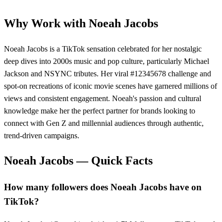
Why Work with
Noeah Jacobs
Noeah Jacobs is a TikTok sensation celebrated for her nostalgic
deep dives into 2000s music and pop culture, particularly Michael
Jackson and NSYNC tributes. Her viral #12345678 challenge and
spot-on recreations of iconic movie scenes have garnered millions of
views and consistent engagement. Noeah's passion and cultural
knowledge make her the perfect partner for brands looking to
connect with Gen Z and millennial audiences through authentic,
trend-driven campaigns.
Noeah Jacobs
— Quick Facts
How many followers does Noeah Jacobs have on
TikTok?