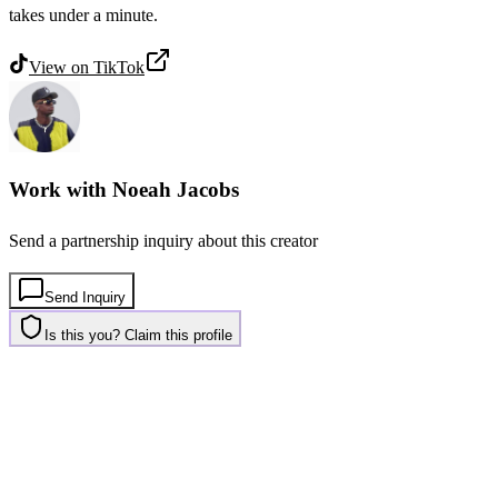
takes under a minute.
View on
TikTok
Work with
Noeah Jacobs
Send a partnership inquiry about this creator
Send Inquiry
Is this you? Claim this profile