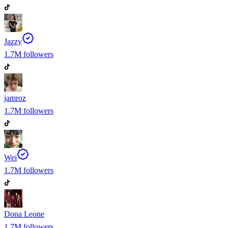
Jazzy
1.7M
followers
jamroz
1.7M
followers
Wei
1.7M
followers
Dona Leone
1.7M
followers