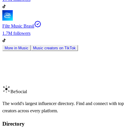
Filtr Music Brasil
1.7M
followers
More in
Music
Music
creators on
TikTok
BeSocial
The world's largest influencer directory. Find and connect with top
creators across every platform.
Directory