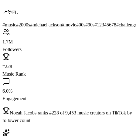
📍🌴FL
#
music
#
2000s
#
michaeljackson
#
movie
#
00s
#
90s
#
12345678
#
challeng
1.7M
Followers
#228
Music Rank
6.0%
Engagement
Noeah Jacobs
ranks
#
228
of
9,453
music
creators on
TikTok
by
follower count.