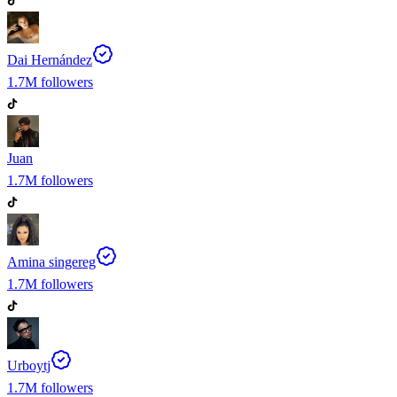
Dai Hernández
1.7M
followers
Juan
1.7M
followers
Amina singereg
1.7M
followers
Urboytj
1.7M
followers