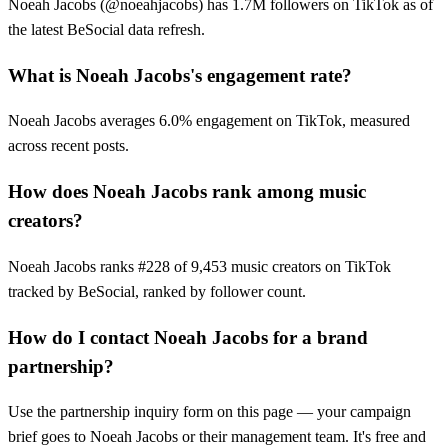
Noeah Jacobs (@noeahjacobs) has 1.7M followers on TikTok as of
the latest BeSocial data refresh.
What is Noeah Jacobs's engagement rate?
Noeah Jacobs averages 6.0% engagement on TikTok, measured
across recent posts.
How does Noeah Jacobs rank among music
creators?
Noeah Jacobs ranks #228 of 9,453 music creators on TikTok
tracked by BeSocial, ranked by follower count.
How do I contact Noeah Jacobs for a brand
partnership?
Use the partnership inquiry form on this page — your campaign
brief goes to Noeah Jacobs or their management team. It's free and