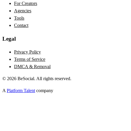
For Creators
Agencies
Tools
Contact
Legal
Privacy Policy
Terms of Service
DMCA & Removal
©
2026
BeSocial. All rights reserved.
A
Platform Talent
company