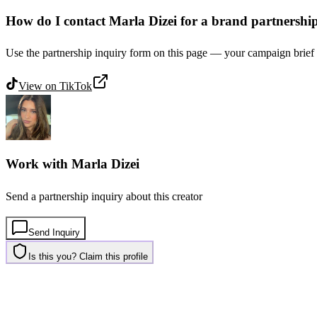
How do I contact Marla Dizei for a brand partnershi
Use the partnership inquiry form on this page — your campaign brief g
View on
TikTok
Work with
Marla Dizei
Send a partnership inquiry about this creator
Send Inquiry
Is this you? Claim this profile