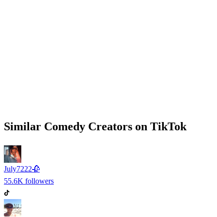
Similar
Comedy
Creators on
TikTok
July7222🥀
55.6K
followers