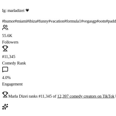
Ig: marladizei 💗
#
humor
#
miami
#
ibiza
#
funny
#
vacation
#
formula1
#
vegasgp
#
ootn
#
padd
55.6K
Followers
#11,345
Comedy Rank
4.0%
Engagement
Marla Dizei
ranks
#
11,345
of
12,397
comedy
creators on
TikTok