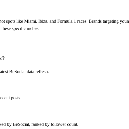
ot spots like Miami, Ibiza, and Formula 1 races. Brands targeting you
these specific niches.
k?
test BeSocial data refresh.
ecent posts.
ked by BeSocial, ranked by follower count.