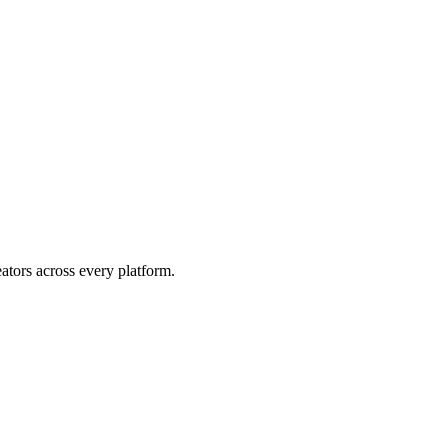
eators across every platform.