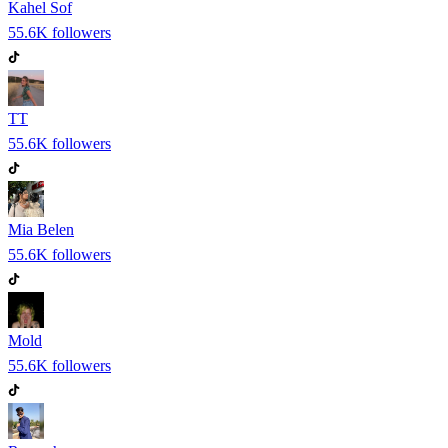
Kahel Sof
55.6K
followers
TT
55.6K
followers
Mia Belen
55.6K
followers
Mold
55.6K
followers