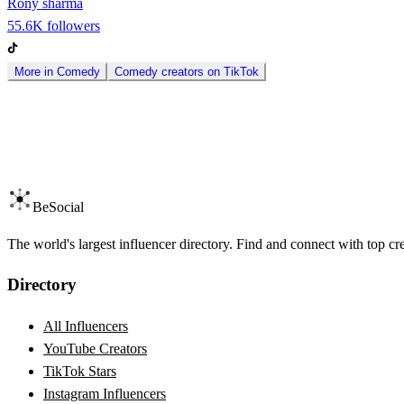
Rony sharma
55.6K
followers
More in
Comedy
Comedy
creators on
TikTok
BeSocial
The world's largest influencer directory. Find and connect with top cr
Directory
All Influencers
YouTube Creators
TikTok Stars
Instagram Influencers