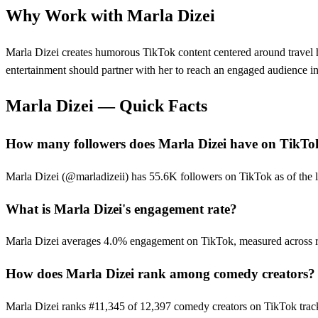
Why Work with
Marla Dizei
Marla Dizei creates humorous TikTok content centered around travel h
entertainment should partner with her to reach an engaged audience in 
Marla Dizei
— Quick Facts
How many followers does Marla Dizei have on TikTo
Marla Dizei (@marladizeii) has 55.6K followers on TikTok as of the la
What is Marla Dizei's engagement rate?
Marla Dizei averages 4.0% engagement on TikTok, measured across r
How does Marla Dizei rank among comedy creators?
Marla Dizei ranks #11,345 of 12,397 comedy creators on TikTok trac