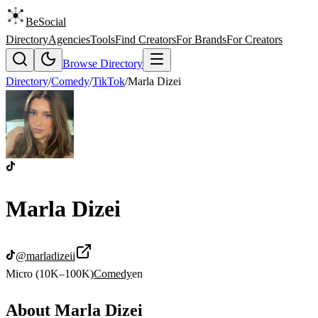
BeSocial
Directory
Agencies
Tools
Find Creators
For Brands
For Creators
Browse Directory
Directory
/
Comedy
/
TikTok
/
Marla Dizei
Marla Dizei
@
marladizeii
Micro (10K–100K)
Comedy
en
About
Marla Dizei