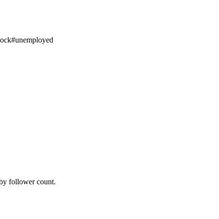
ock
#
unemployed
by follower count.