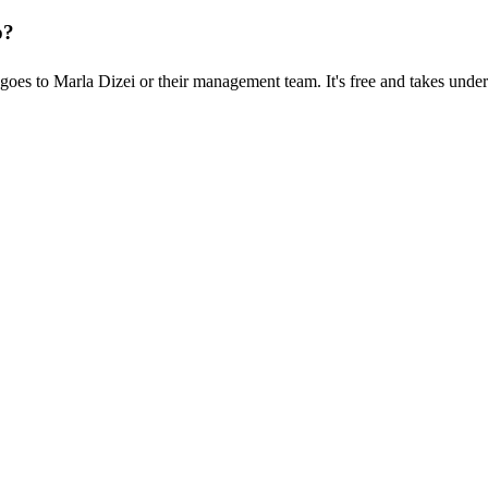
p?
oes to Marla Dizei or their management team. It's free and takes under