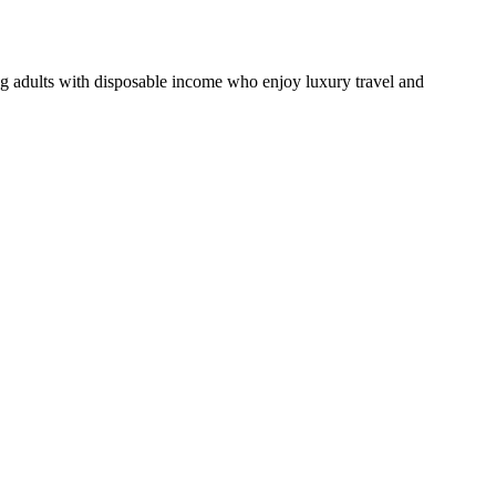
ng adults with disposable income who enjoy luxury travel and