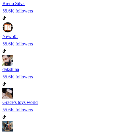
Breno Silva
55.6K
followers
New50-
55.6K
followers
dakshina
55.6K
followers
Grace’s toys world
55.6K
followers