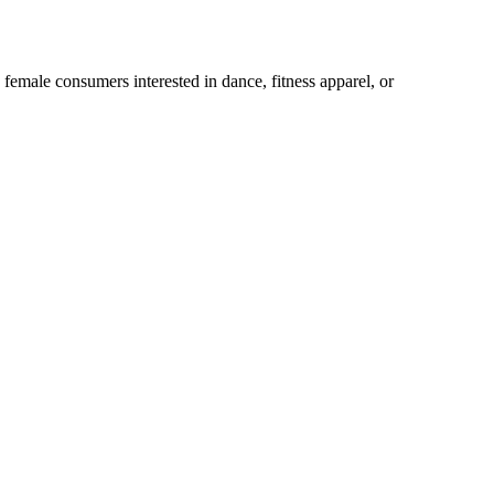
male consumers interested in dance, fitness apparel, or