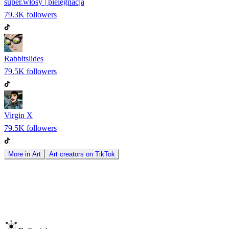
super.włosy | pielęgnacja
79.3K
followers
Rabbitslides
79.5K
followers
Virgin X
79.5K
followers
More in
Art
Art
creators on
TikTok