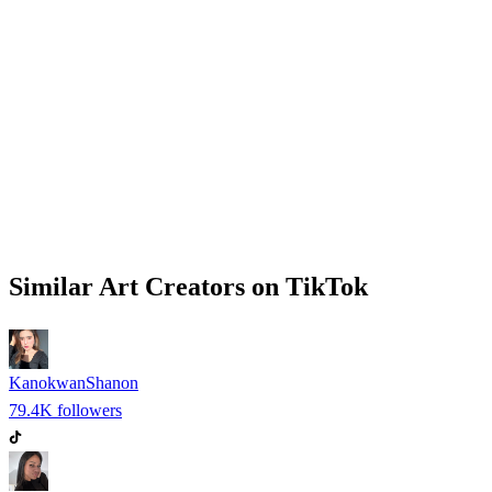
Similar
Art
Creators on
TikTok
KanokwanShanon
79.4K
followers