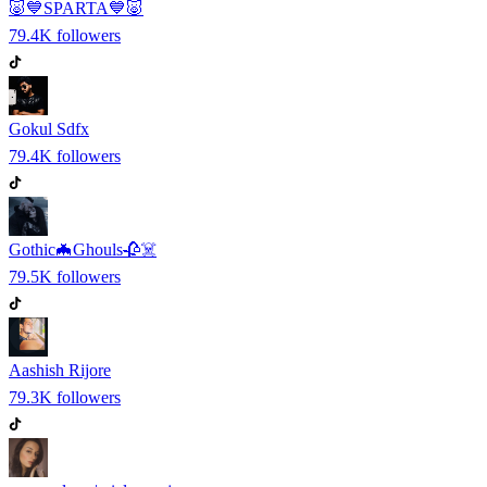
🐷💙SPARTA💙🐷
79.4K
followers
Gokul Sdfx
79.4K
followers
Gothic🦇Ghouls🥀☠️
79.5K
followers
Aashish Rijore
79.3K
followers