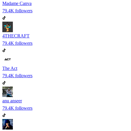
Madame Canva
79.4K
followers
4THECRAFT
79.4K
followers
The Act
79.4K
followers
anu anseer
79.4K
followers