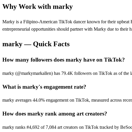
Why Work with
marky
Marky is a Filipino-American TikTok dancer known for their upbeat F
entrepreneurial opportunities should partner with Marky due to their
marky
— Quick Facts
How many followers does marky have on TikTok?
marky (@markymarkallen) has 79.4K followers on TikTok as of the lat
What is marky's engagement rate?
marky averages 44.0% engagement on TikTok, measured across recent
How does marky rank among art creators?
marky ranks #4,692 of 7,084 art creators on TikTok tracked by BeSoc