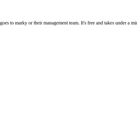
goes to marky or their management team. It's free and takes under a mi