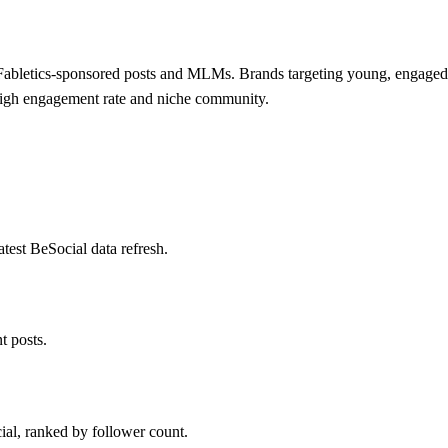
abletics-sponsored posts and MLMs. Brands targeting young, engaged fe
 high engagement rate and niche community.
est BeSocial data refresh.
 posts.
ial, ranked by follower count.