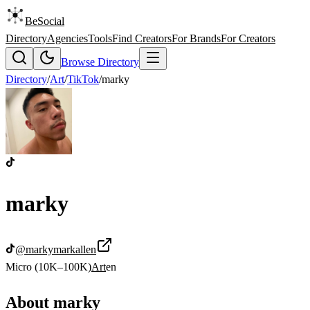
BeSocial
Directory
Agencies
Tools
Find Creators
For Brands
For Creators
Browse Directory
Directory
/
Art
/
TikTok
/
marky
marky
@
markymarkallen
Micro (10K–100K)
Art
en
About
marky