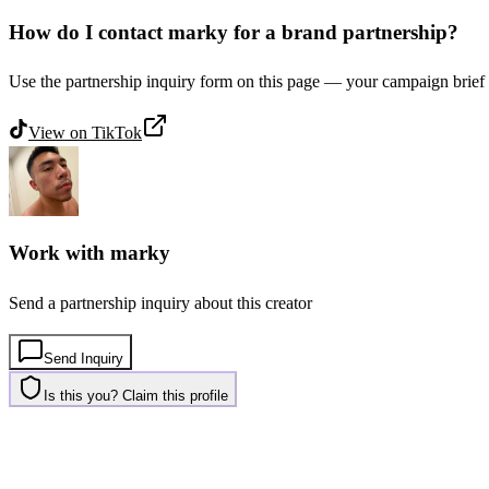
How do I contact marky for a brand partnership?
Use the partnership inquiry form on this page — your campaign brief 
View on
TikTok
Work with
marky
Send a partnership inquiry about this creator
Send Inquiry
Is this you? Claim this profile