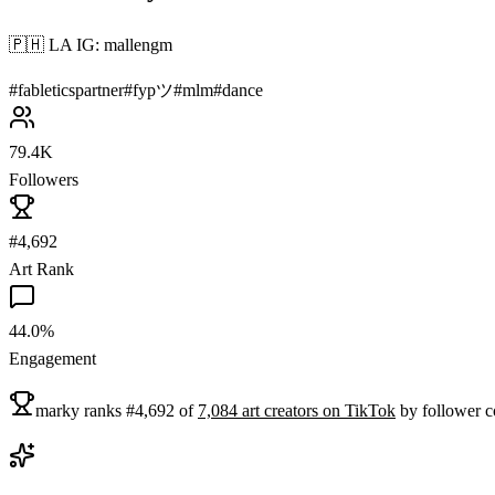
🇵🇭 LA IG: mallengm
#
fableticspartner
#
fypツ
#
mlm
#
dance
79.4K
Followers
#4,692
Art Rank
44.0%
Engagement
marky
ranks
#
4,692
of
7,084
art
creators on
TikTok
by follower c