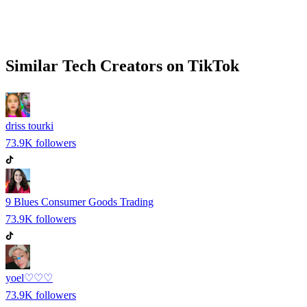
Similar
Tech
Creators on
TikTok
driss tourki
73.9K
followers
9 Blues Consumer Goods Trading
73.9K
followers
yoel♡♡♡
73.9K
followers