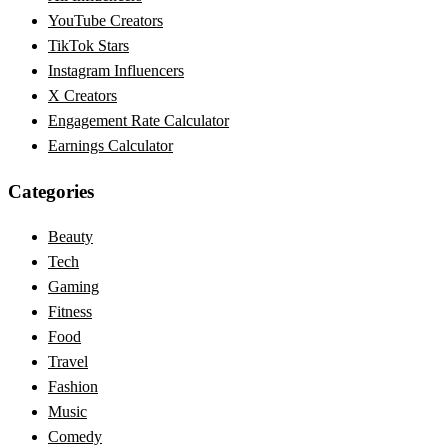
YouTube Creators
TikTok Stars
Instagram Influencers
X Creators
Engagement Rate Calculator
Earnings Calculator
Categories
Beauty
Tech
Gaming
Fitness
Food
Travel
Fashion
Music
Comedy