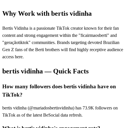
Why Work with
bertis vidinha
Bertis Vidinha is a passionate TikTok creator known for their fan
content and strong engagement within the "ficairmaosberti" and
"geraçãotiktok" communities. Brands targeting devoted Brazilian
Gen Z fans of the Berti brothers will find highly receptive audience
access here.
bertis vidinha
— Quick Facts
How many followers does bertis vidinha have on
TikTok?
bertis vidinha (@mariadosbertisvidinha) has 73.9K followers on
TikTok as of the latest BeSocial data refresh.