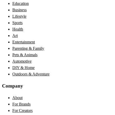
Education
Business
Lifestyle
Sports
Health
Art
Entertainment
Parenting & Family
Pets & Animals
Automotive
DIY & Home
Outdoors & Adventure
Company
About
For Brands
For Creators