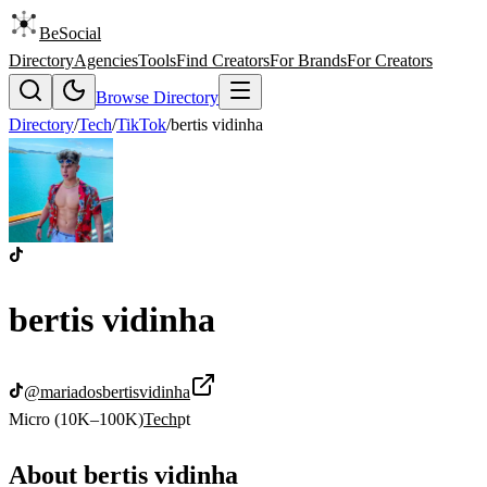
BeSocial
Directory
Agencies
Tools
Find Creators
For Brands
For Creators
Browse Directory
Directory
/
Tech
/
TikTok
/
bertis vidinha
bertis vidinha
@
mariadosbertisvidinha
Micro (10K–100K)
Tech
pt
About
bertis vidinha