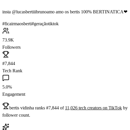
insta @lucasbertiiibrunoamo amo os bertis 100% BERTINATICA❤
#
ficairmaosberti
#
geraçãotiktok
73.9K
Followers
#7,844
Tech Rank
5.0%
Engagement
bertis vidinha
ranks
#
7,844
of
11,026
tech
creators on
TikTok
by
follower count.