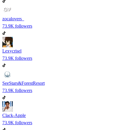
zocalovers_
73.9K
followers
Lexycrisel
73.9K
followers
SeeStars&ForestResort
73.9K
followers
Clack-Apple
73.9K
followers