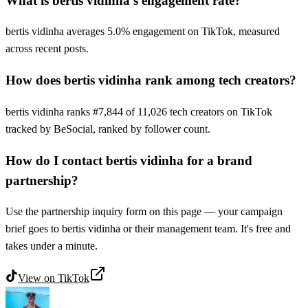
What is bertis vidinha's engagement rate?
bertis vidinha averages 5.0% engagement on TikTok, measured
across recent posts.
How does bertis vidinha rank among tech creators?
bertis vidinha ranks #7,844 of 11,026 tech creators on TikTok
tracked by BeSocial, ranked by follower count.
How do I contact bertis vidinha for a brand
partnership?
Use the partnership inquiry form on this page — your campaign
brief goes to bertis vidinha or their management team. It's free and
takes under a minute.
View on
TikTok