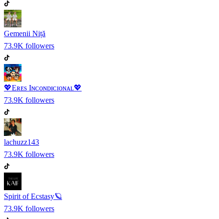
Gemenii Niță
73.9K
followers
💖Eʀᴇs Iɴᴄᴏɴᴅɪᴄɪᴏɴᴀʟ💖
73.9K
followers
lachuzz143
73.9K
followers
Spirit of Ecstasy🪐
73.9K
followers