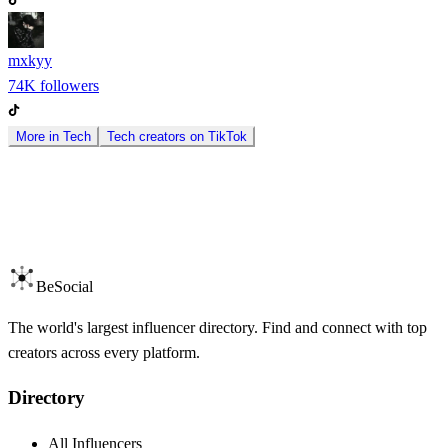
mxkyy
74K
followers
More in
Tech
Tech
creators on
TikTok
BeSocial
The world's largest influencer directory. Find and connect with top
creators across every platform.
Directory
All Influencers