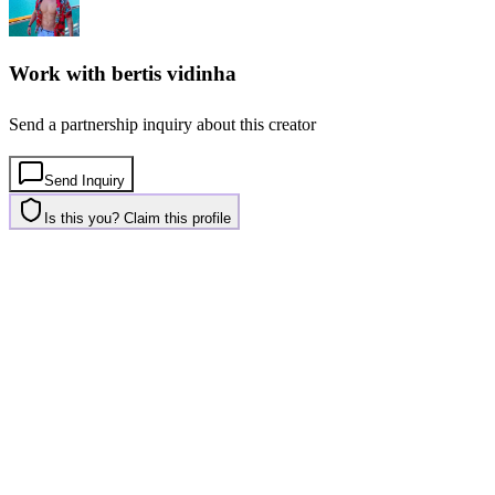
Work with
bertis vidinha
Send a partnership inquiry about this creator
Send Inquiry
Is this you? Claim this profile