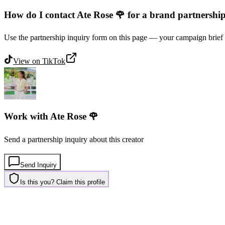
How do I contact Ate Rose 🌹 for a brand partnershi
Use the partnership inquiry form on this page — your campaign brief 
View on
TikTok
Work with
Ate Rose 🌹
Send a partnership inquiry about this creator
Send Inquiry
Is this you? Claim this profile