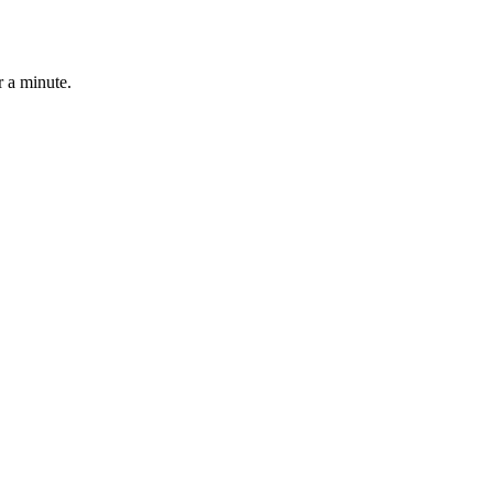
r a minute.