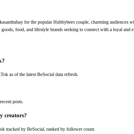
a kasambahay for the popular Hubbybees couple, charming audiences wit
oods, food, and lifestyle brands seeking to connect with a loyal and e
k?
k as of the latest BeSocial data refresh.
ecent posts.
y creators?
ok tracked by BeSocial, ranked by follower count.