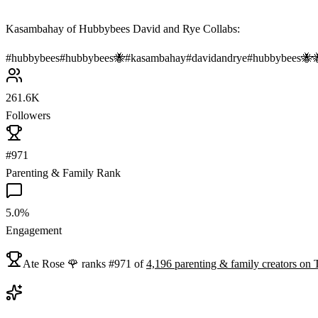
Kasambahay of Hubbybees David and Rye Collabs:
#
hubbybees
#
hubbybees🐝
#
kasambahay
#
davidandrye
#
hubbybees🐝
261.6K
Followers
#971
Parenting & Family Rank
5.0%
Engagement
Ate Rose 🌹
ranks
#
971
of
4,196
parenting & family
creators on