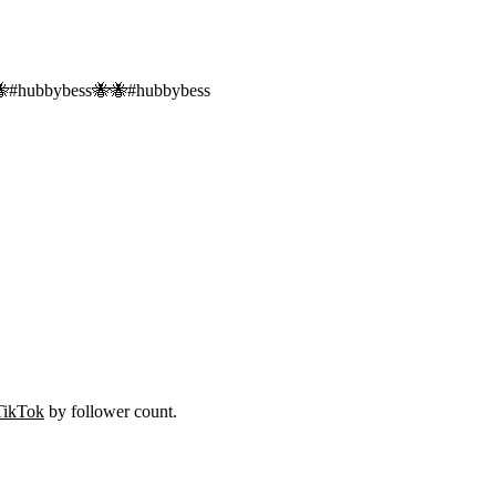
🐝
#
hubbybess🐝🐝
#
hubbybess
TikTok
by follower count.