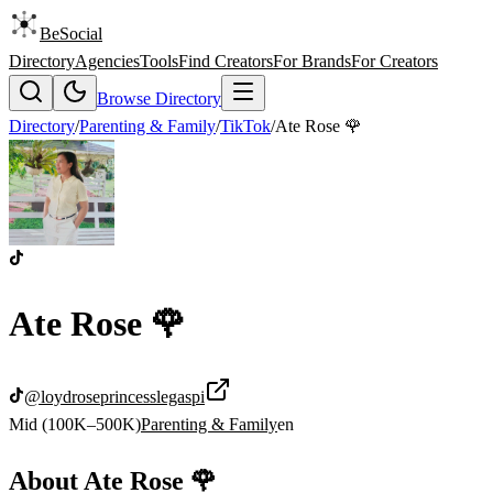
BeSocial
Directory
Agencies
Tools
Find Creators
For Brands
For Creators
Browse Directory
Directory
/
Parenting & Family
/
TikTok
/
Ate Rose 🌹
Ate Rose 🌹
@
loydroseprincesslegaspi
Mid (100K–500K)
Parenting & Family
en
About
Ate Rose 🌹