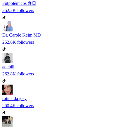
Futpolêmicos ⚽️💥
262.2K
followers
Dr. Carole Keim MD
262.6K
followers
adehill
262.8K
followers
rotina da josy
260.4K
followers