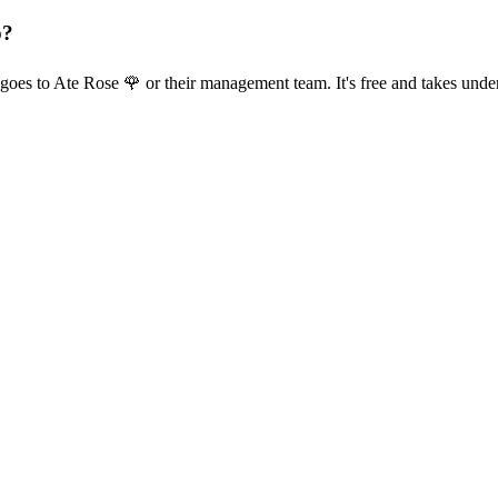
p?
goes to Ate Rose 🌹 or their management team. It's free and takes unde