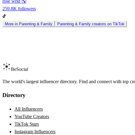
rose wrld 🌎
259.8K
followers
More in
Parenting & Family
Parenting & Family
creators on
TikTok
BeSocial
The world's largest influencer directory. Find and connect with top cr
Directory
All Influencers
YouTube Creators
TikTok Stars
Instagram Influencers