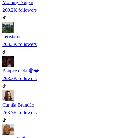
Mommy Najjan
260.2K
followers
kerrstation
263.3K
followers
Poupée dada 😎❤️
263.3K
followers
Camila Brandão
263.3K
followers