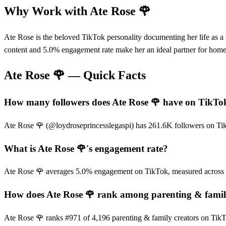
Why Work with
Ate Rose 🌹
Ate Rose is the beloved TikTok personality documenting her life as 
content and 5.0% engagement rate make her an ideal partner for home g
Ate Rose 🌹
— Quick Facts
How many followers does Ate Rose 🌹 have on TikTo
Ate Rose 🌹 (@loydroseprincesslegaspi) has 261.6K followers on TikTo
What is Ate Rose 🌹's engagement rate?
Ate Rose 🌹 averages 5.0% engagement on TikTok, measured across r
How does Ate Rose 🌹 rank among parenting & famil
Ate Rose 🌹 ranks #971 of 4,196 parenting & family creators on TikT