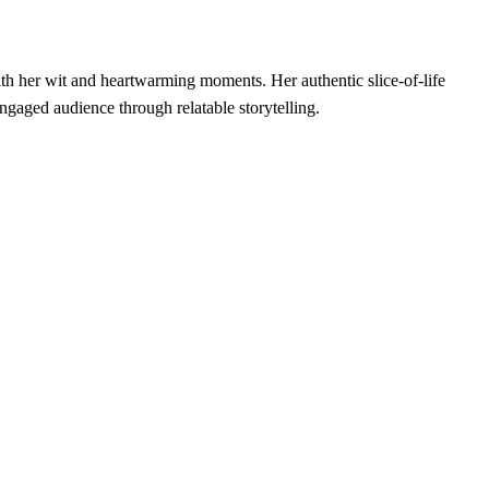
h her wit and heartwarming moments. Her authentic slice-of-life
ngaged audience through relatable storytelling.