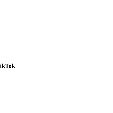
ikTok