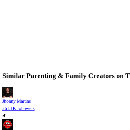
Similar
Parenting & Family
Creators on
T
Jhonny Martins
261.1K
followers