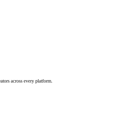
eators across every platform.