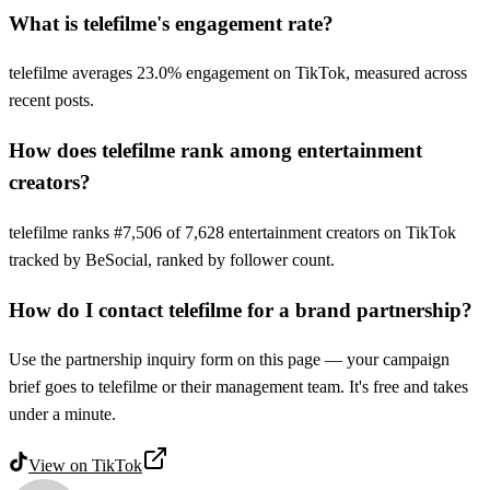
What is telefilme's engagement rate?
telefilme averages 23.0% engagement on TikTok, measured across
recent posts.
How does telefilme rank among entertainment
creators?
telefilme ranks #7,506 of 7,628 entertainment creators on TikTok
tracked by BeSocial, ranked by follower count.
How do I contact telefilme for a brand partnership?
Use the partnership inquiry form on this page — your campaign
brief goes to telefilme or their management team. It's free and takes
under a minute.
View on
TikTok