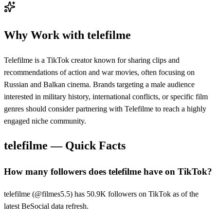
Why Work with
telefilme
Telefilme is a TikTok creator known for sharing clips and
recommendations of action and war movies, often focusing on
Russian and Balkan cinema. Brands targeting a male audience
interested in military history, international conflicts, or specific film
genres should consider partnering with Telefilme to reach a highly
engaged niche community.
telefilme
— Quick Facts
How many followers does telefilme have on TikTok?
telefilme (@filmes5.5) has 50.9K followers on TikTok as of the
latest BeSocial data refresh.