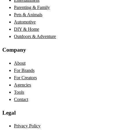
Entertainment
Parenting & Family
Pets & Animals
Automotive
DIY & Home
Outdoors & Adventure
Company
About
For Brands
For Creators
Agencies
Tools
Contact
Legal
Privacy Policy