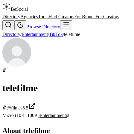
BeSocial
Directory
Agencies
Tools
Find Creators
For Brands
For Creators
Browse Directory
Directory
/
Entertainment
/
TikTok
/
telefilme
telefilme
@
filmes5.5
Micro (10K–100K)
Entertainment
pt
About
telefilme