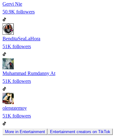
Gervi Nie
50.9K
followers
BenditaSeaLaHora
51K
followers
Muhammad Rumdanny At
51K
followers
olenggemoy
51K
followers
More in
Entertainment
Entertainment
creators on
TikTok