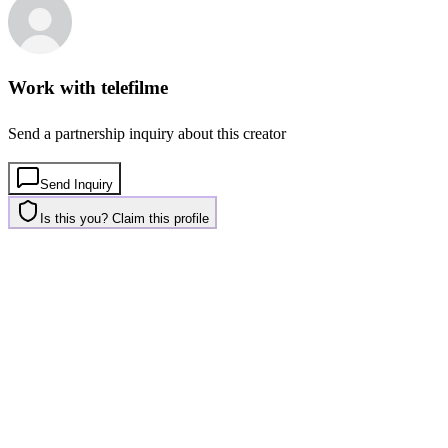
Work with
telefilme
Send a partnership inquiry about this creator
Send Inquiry
Is this you? Claim this profile