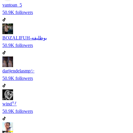
vantoan_5
50.9K
followers
BOZALIFUH-بوظليفه
50.9K
followers
darijendelasmp✨
50.9K
followers
wind⸆⸉
50.9K
followers