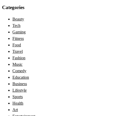
Categories
Beauty
Tech
Gaming
Fitness
Food
Travel
Fashion
Music
Comedy
Education
Business
Lifestyle
Sports
Health
Art