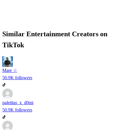
Similar
Entertainment
Creators on
TikTok
Mare ☆
50.9K
followers
paletitas_x_d0mi
50.9K
followers