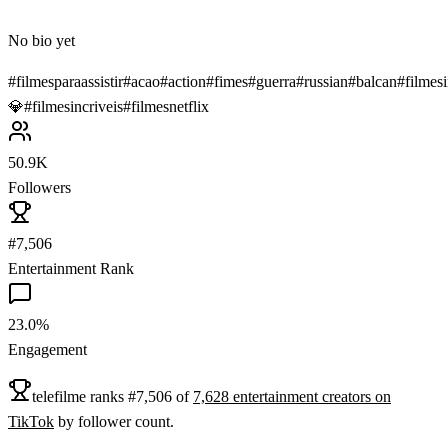
No bio yet
#
filmesparaassistir
#
acao
#
action
#
fimes
#
guerra
#
russian
#
balcan
#
filmesi
💎
#
filmesincriveis
#
filmesnetflix
50.9K
Followers
#7,506
Entertainment Rank
23.0%
Engagement
telefilme
ranks
#
7,506
of
7,628
entertainment
creators on
TikTok
by follower count.