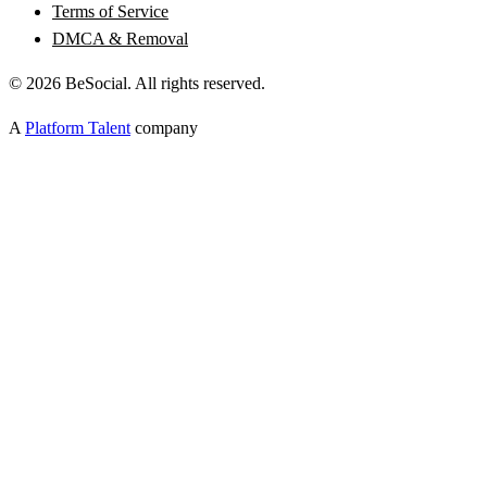
Terms of Service
DMCA & Removal
©
2026
BeSocial. All rights reserved.
A
Platform Talent
company