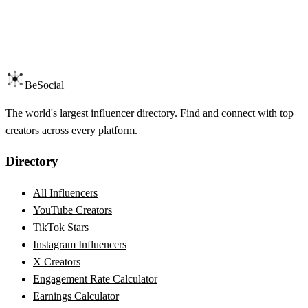
BeSocial
The world's largest influencer directory. Find and connect with top
creators across every platform.
Directory
All Influencers
YouTube Creators
TikTok Stars
Instagram Influencers
X Creators
Engagement Rate Calculator
Earnings Calculator