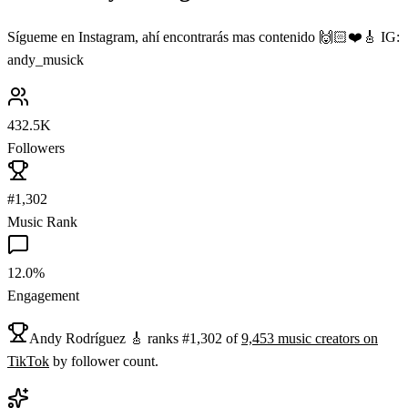
Sígueme en Instagram, ahí encontrarás mas contenido 🙌🏻❤️🎸 IG:
andy_musick
432.5K
Followers
#1,302
Music Rank
12.0%
Engagement
Andy Rodríguez 🎸
ranks
#
1,302
of
9,453
music
creators on
TikTok
by follower count.