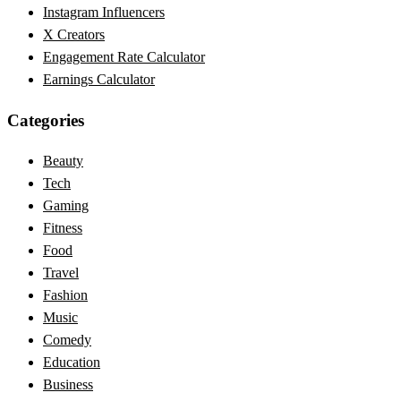
Instagram Influencers
X Creators
Engagement Rate Calculator
Earnings Calculator
Categories
Beauty
Tech
Gaming
Fitness
Food
Travel
Fashion
Music
Comedy
Education
Business