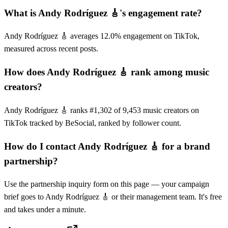
What is Andy Rodríguez 🎸's engagement rate?
Andy Rodríguez 🎸 averages 12.0% engagement on TikTok,
measured across recent posts.
How does Andy Rodríguez 🎸 rank among music
creators?
Andy Rodríguez 🎸 ranks #1,302 of 9,453 music creators on
TikTok tracked by BeSocial, ranked by follower count.
How do I contact Andy Rodríguez 🎸 for a brand
partnership?
Use the partnership inquiry form on this page — your campaign
brief goes to Andy Rodríguez 🎸 or their management team. It's free
and takes under a minute.