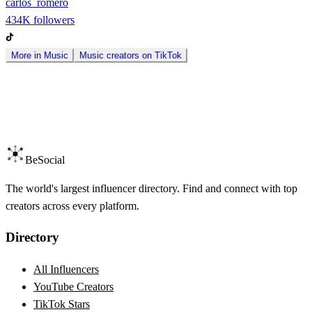
carlos_romero
434K
followers
More in
Music
Music
creators on
TikTok
BeSocial
The world's largest influencer directory. Find and connect with top
creators across every platform.
Directory
All Influencers
YouTube Creators
TikTok Stars