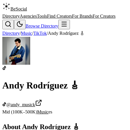
BeSocial
Directory
Agencies
Tools
Find Creators
For Brands
For Creators
Browse Directory
Directory
/
Music
/
TikTok
/
Andy Rodríguez 🎸
Andy Rodríguez 🎸
@
andy_musick
Mid (100K–500K)
Music
es
About
Andy Rodríguez 🎸