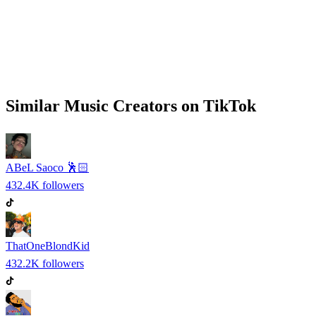
Similar
Music
Creators on
TikTok
ABeL Saoco 🕺🏻
432.4K
followers
ThatOneBlondKid
432.2K
followers