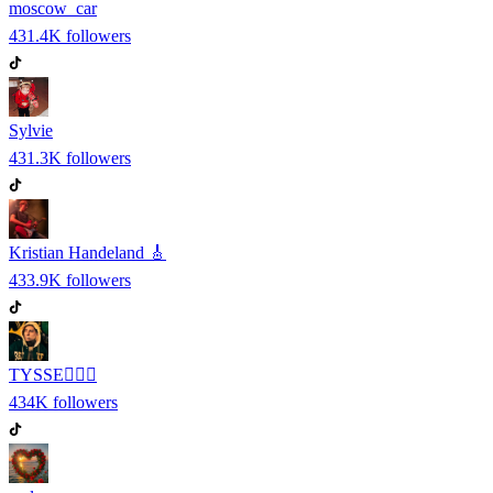
moscow_car
431.4K
followers
Sylvie
431.3K
followers
Kristian Handeland 🎸
433.9K
followers
TYSSE❤️‍🔥🎹
434K
followers