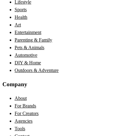
Lifestyle
Sports
Health
Art
Entertainment
Parenting & Family
Pets & Animals
Automotive
DIY & Home
Outdoors & Adventure
Company
About
For Brands
For Creators
Agencies
Tools