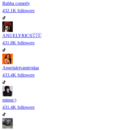
Babba comedy
432.1K
followers
ANUELYRICS🇨🇴
431.8K
followers
Angelaleivamividaa
433.4K
followers
minne:)
431.4K
followers