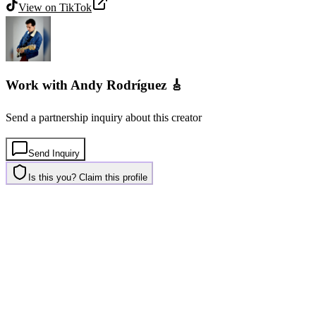
View on
TikTok
Work with
Andy Rodríguez 🎸
Send a partnership inquiry about this creator
Send Inquiry
Is this you? Claim this profile