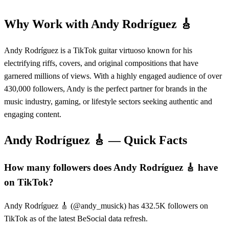
Why Work with
Andy Rodríguez 🎸
Andy Rodríguez is a TikTok guitar virtuoso known for his
electrifying riffs, covers, and original compositions that have
garnered millions of views. With a highly engaged audience of over
430,000 followers, Andy is the perfect partner for brands in the
music industry, gaming, or lifestyle sectors seeking authentic and
engaging content.
Andy Rodríguez 🎸
— Quick Facts
How many followers does Andy Rodríguez 🎸 have
on TikTok?
Andy Rodríguez 🎸 (@andy_musick) has 432.5K followers on
TikTok as of the latest BeSocial data refresh.